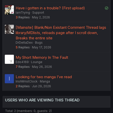
S
Have i gotten in a trouble? (First upload)
IamTrying
Support
o
3
Replies
May 2, 2026
l
v
[Mainsite] Blank/Non Existant Comment Thread lags
e
library/MDlists, reloads page after I scroll down,
d
Breaks the entire site
DrDeltaDex
Bugs
5
Replies
May 17, 2026
My Short Memory In The Fault
Edo4169
Lounge
7
Replies
May 26, 2026
Looking for two manga I’ve read
I
IrishWristClock
Manga
2
Replies
Jun 29, 2026
USERS WHO ARE VIEWING THIS THREAD
Total: 2 (members: 0, guests: 2)