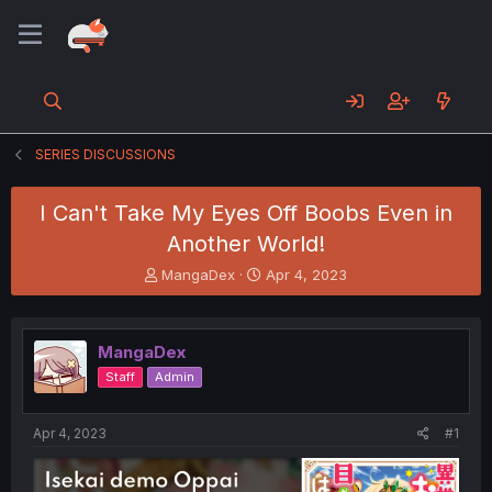
SERIES DISCUSSIONS
I Can't Take My Eyes Off Boobs Even in
Another World!
T
S
MangaDex
Apr 4, 2023
h
t
r
a
e
r
MangaDex
a
t
d
d
Staff
Admin
s
a
t
t
a
e
Apr 4, 2023
#1
r
t
e