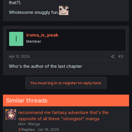
that?).
Wholesome snuggly fun.
iruma_is_peak
I
Member
Apr 12, 2024
#3
Who's the author of the last chapter
You must log in or register to reply here.
Similar threads
recommend me fantasy adventure that's the
opposite of all these "strongest" manga
rkkn
Manga
3
Replies
Jan 18, 2026