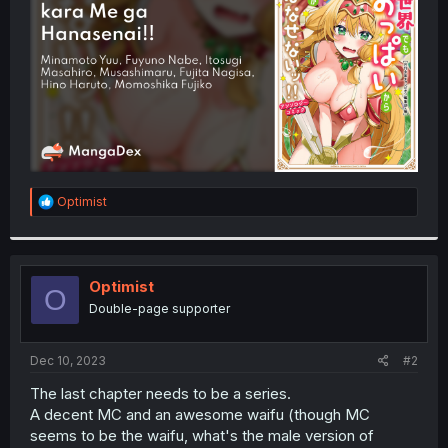
r
R
Optimist
e
a
c
t
i
Optimist
O
o
Double-page supporter
n
s
:
Dec 10, 2023
#2
The last chapter needs to be a series.
A decent MC and an awesome waifu (though MC
seems to be the waifu, what's the male version of