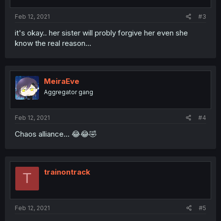
Feb 12, 2021
#3
it's okay.. her sister will probly forgive her even she
know the real reason...
MeiraEve
Aggregator gang
Feb 12, 2021
#4
Chaos alliance... 😂😂🤣
trainontrack
T
Feb 12, 2021
#5