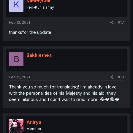
KimmyChii
K
Fed-Kun's army
Feb 12, 2021
#17
thanksfor the update
Bakkiethea
B
Feb 12, 2021
#18
Thank you so much for translating! I’m already in love
with the personalities of his Majesty and his aid, they
seem hilarious and I can’t wait to read more! 😂❤️😂❤️
Aniryu
Member