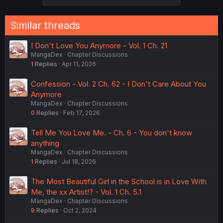
Similar threads
I Don't Love You Anymore - Vol. 1 Ch. 21
MangaDex
Chapter Discussions
1
Replies
Apr 11, 2026
Confession - Vol. 2 Ch. 62 - I Don't Care About You
Anymore
MangaDex
Chapter Discussions
0
Replies
Feb 17, 2026
Tell Me You Love Me. - Ch. 6 - You don't know
anything
MangaDex
Chapter Discussions
1
Replies
Jul 18, 2026
The Most Beautiful Girl in the School is in Love With
Me, the xx Artist!? - Vol. 1 Ch. 5.1
MangaDex
Chapter Discussions
9
Replies
Oct 2, 2024