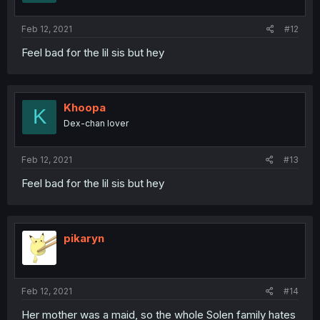
Feb 12, 2021
#12
Feel bad for the lil sis but hey
Khoopa
K
Dex-chan lover
Feb 12, 2021
#13
Feel bad for the lil sis but hey
pikaryn
Feb 12, 2021
#14
Her mother was a maid, so the whole Solen family hates