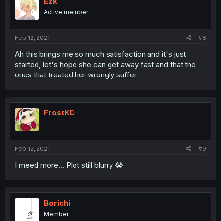
Ezk
Active member
Feb 12, 2021
#8
Ah this brings me so much satisfaction and it's just
started, let's hope she can get away fast and that the
ones that treated her wrongly suffer
FrostKD
Feb 12, 2021
#9
I meed more... Plot still blurry 😭
Borichi
Member