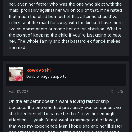
her, even her father who was the one who slept with the
maid, probably against her will on top of that. If he hated
that much the child born out of this affair he should've
either sent the maid far away with the kid and have them
live as commoners or made her get an abortion. What's
the point of keeping the child if you're just going to hate
her. The whole family and that bastard ex fiancé makes
me mad.
kowoyoshi
Double-page supporter
Feb 12, 2021
#15
Oh the emperor doesn't want a loving relationship
because the one who had previously was so obsessive
she killed herself because he didn't give her enough
attention......yeah,I'd not want a marriage out of love, if
that was my experience.Man I hope she and her lil sister