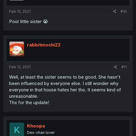
Feb 12, 2021
#10
Poor little sister 😭
rabbitmochi22
Feb 12, 2021
#11
Well, at least the sister seems to be good. She hasn't
been influenced by everyone else. I still wonder why
everyone in that house hates her tho. It seems kind of
unreasonable.
Thx for the update!
Khoopa
K
Dex-chan lover