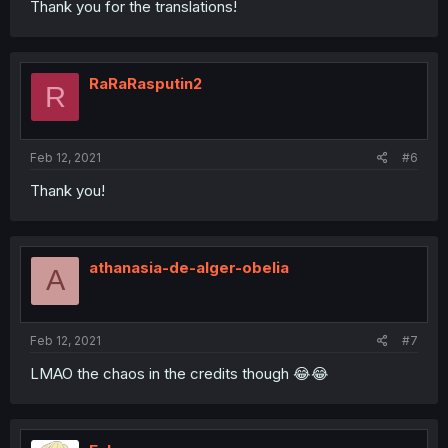
Thank you for the translations!
RaRaRasputin2
R
Feb 12, 2021
#6
Thank you!
athanasia-de-alger-obelia
A
Feb 12, 2021
#7
LMAO the chaos in the credits though 😂😂