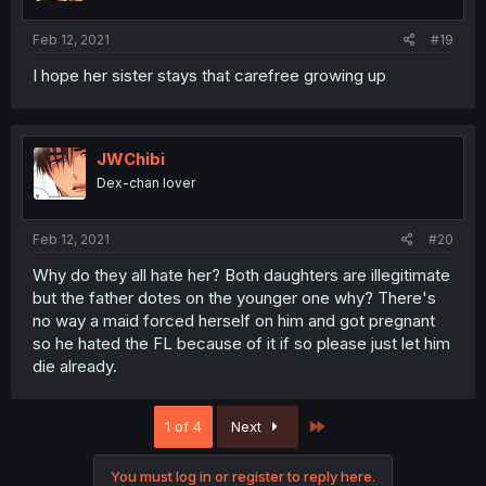
Feb 12, 2021
#19
I hope her sister stays that carefree growing up
JWChibi
Dex-chan lover
Feb 12, 2021
#20
Why do they all hate her? Both daughters are illegitimate
but the father dotes on the younger one why? There's
no way a maid forced herself on him and got pregnant
so he hated the FL because of it if so please just let him
die already.
Last
1 of 4
Next
You must log in or register to reply here.