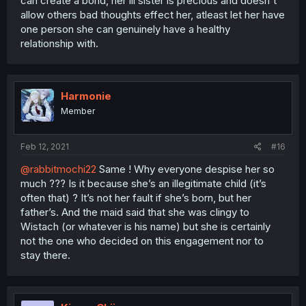
can create a bond, her lil sister is precious and doesn't
allow others bad thoughts effect her, atleast let her have
one person she can genuinely have a healthy
relationship with.
Harmonie
Member
Feb 12, 2021
#16
@rabbitmochi22
Same ! Why everyone despise her so
much ??? Is it because she’s an illegitimate child (it’s
often that) ? It’s not her fault if she’s born, but her
father’s. And the maid said that she was clingy to
Wistach (or whatever is his name) but she is certainly
not the one who decided on this engagement nor to
stay there.