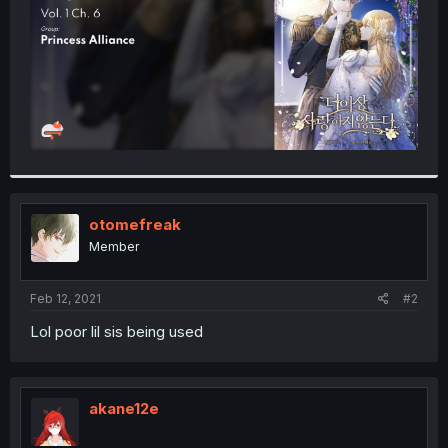
otomefreak
Member
Feb 12, 2021
#2
Lol poor lil sis being used
akane12e