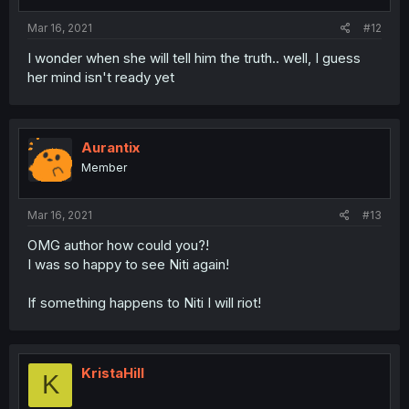
Mar 16, 2021
#12
I wonder when she will tell him the truth.. well, I guess
her mind isn't ready yet
Aurantix
Member
Mar 16, 2021
#13
OMG author how could you?!
I was so happy to see Niti again!
If something happens to Niti I will riot!
KristaHill
K