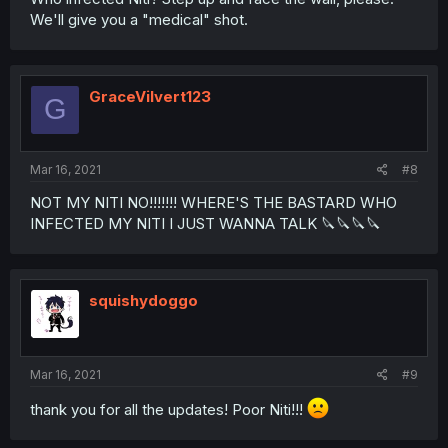
We'll give you a "medical" shot.
GraceVilvert123
G
Mar 16, 2021
#8
NOT MY NITI NO!!!!!!! WHERE'S THE BASTARD WHO
INFECTED MY NITI I JUST WANNA TALK 🔪🔪🔪🔪
squishydoggo
Mar 16, 2021
#9
thank you for all the updates! Poor Niti!!!