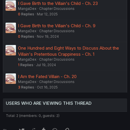
I Gave Birth to the Villain's Child - Ch. 23
MangaDex
Chapter Discussions
0
Replies
Mar 12, 2025
I Gave Birth to the Villain's Child - Ch. 9
MangaDex
Chapter Discussions
0
Replies
Nov 19, 2024
One Hundred and Eight Ways to Discuss About the
Villain's Pretentious Crappiness - Ch. 1
MangaDex
Chapter Discussions
1
Replies
Jul 19, 2024
I Am the Fated Villain - Ch. 20
MangaDex
Chapter Discussions
3
Replies
Oct 16, 2025
USERS WHO ARE VIEWING THIS THREAD
Total: 2 (members: 0, guests: 2)
Twitter
Reddit
Tumblr
WhatsApp
Link