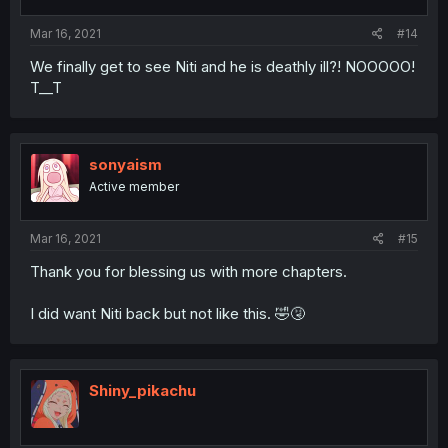
Mar 16, 2021
#14
We finally get to see Niti and he is deathly ill?! NOOOOO!
T__T
sonyaism
Active member
Mar 16, 2021
#15
Thank you for blessing us with more chapters.
I did want Niti back but not like this. 🤣🤧
Shiny_pikachu