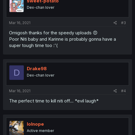
sweet-potato
Dex-chan lover
Mar 16, 2021
#3
Omigosh thanks for the speedy uploads 😍
Poor Niti baby and Karinne is probably gonna have a
super tough time too :'(
Drake98
D
Dex-chan lover
Mar 16, 2021
#4
The perfect time to kill niti off... *evil laugh*
lolnope
Active member