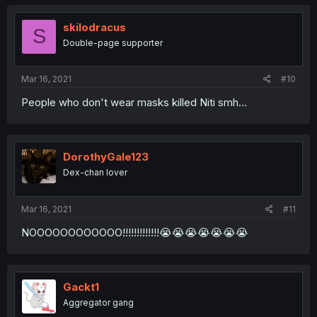
skilodracus
S
Double-page supporter
Mar 16, 2021
#10
People who don't wear masks killed Niti smh...
DorothyGale123
Dex-chan lover
Mar 16, 2021
#11
NOOOOOOOOOOOO!!!!!!!!!!!!!😭😭😭😭😭😭😭
Gackt1
Aggregator gang