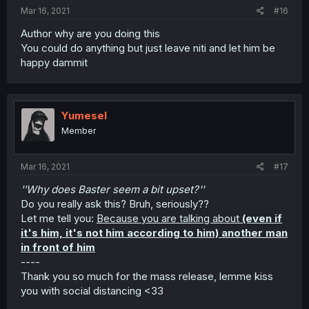
Mar 16, 2021
#16
Author why are you doing this
You could do anything but just leave niti and let him be
happy dammit
Yumesel
Member
Mar 16, 2021
#17
''Why does Baster seem a bit upset?''
Do you really ask this? Bruh, seriously??
Let me tell you:
Because you are talking about
(even if
it's him, it's not him according to him) another man
in front of him
----
Thank you so much for the mass release, lemme kiss
you with social distancing <33