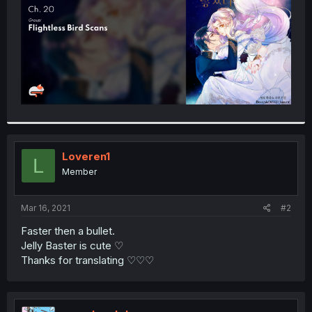
Loveren1
L
Member
Mar 16, 2021
#2
Faster then a bullet.
Jelly Baster is cute ♡
Thanks for translating ♡♡♡