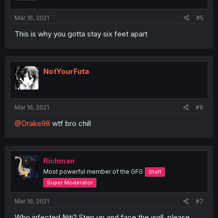
Mar 16, 2021
#5
This is why you gotta stay six feet apart
NotYourFuta
Mar 16, 2021
#6
@Drake98
wtf bro chill
Richman
Most powerful member of the GFG
Staff
Super Moderator
Mar 16, 2021
#7
Who infected Niti? Step up and face the wall, please.