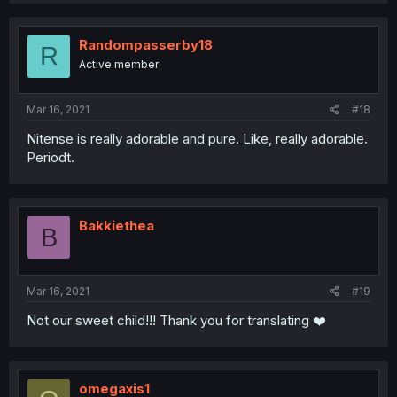
Randompasserby18
R
Active member
Mar 16, 2021
#18
Nitense is really adorable and pure. Like, really adorable.
Periodt.
Bakkiethea
B
Mar 16, 2021
#19
Not our sweet child!!! Thank you for translating ❤️
omegaxis1