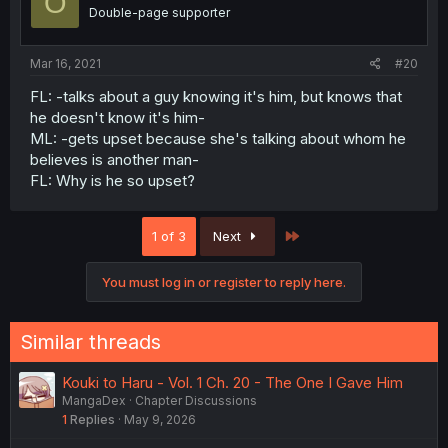
O
Double-page supporter
Mar 16, 2021
#20
FL: -talks about a guy knowing it's him, but knows that
he doesn't know it's him-
ML: -gets upset because she's talking about whom he
believes is another man-
FL: Why is he so upset?
Last
1 of 3
Next
You must log in or register to reply here.
Similar threads
Kouki to Haru - Vol. 1 Ch. 20 - The One I Gave Him
MangaDex
Chapter Discussions
1
Replies
May 9, 2026