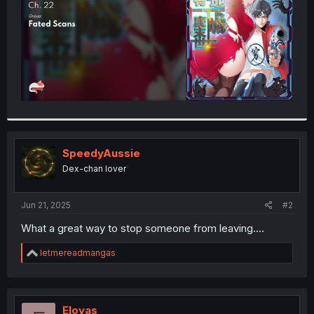
SpeedyAussie
Dex-chan lover
Jun 21, 2025
#2
What a great way to stop someone from leaving....
R
letmereadmangas
e
a
c
t
i
Eloyas