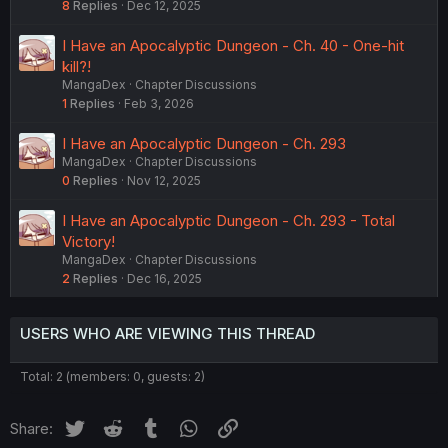
8
Replies
Dec 12, 2025
I Have an Apocalyptic Dungeon - Ch. 40 - One-hit
kill?!
MangaDex
Chapter Discussions
1
Replies
Feb 3, 2026
I Have an Apocalyptic Dungeon - Ch. 293
MangaDex
Chapter Discussions
0
Replies
Nov 12, 2025
I Have an Apocalyptic Dungeon - Ch. 293 - Total
Victory!
MangaDex
Chapter Discussions
2
Replies
Dec 16, 2025
USERS WHO ARE VIEWING THIS THREAD
Total: 2 (members: 0, guests: 2)
Twitter
Reddit
Tumblr
WhatsApp
Link
Share: