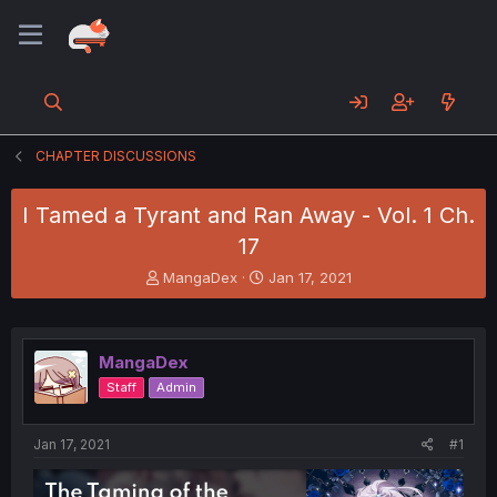
CHAPTER DISCUSSIONS
I Tamed a Tyrant and Ran Away - Vol. 1 Ch.
17
T
S
MangaDex
Jan 17, 2021
h
t
r
a
e
r
a
t
MangaDex
d
d
Staff
Admin
s
a
t
t
a
e
Jan 17, 2021
#1
r
t
e