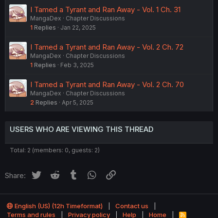
I Tamed a Tyrant and Ran Away - Vol. 1 Ch. 31
MangaDex
Chapter Discussions
1
Replies
Jan 22, 2025
I Tamed a Tyrant and Ran Away - Vol. 2 Ch. 72
MangaDex
Chapter Discussions
1
Replies
Feb 3, 2025
I Tamed a Tyrant and Ran Away - Vol. 2 Ch. 70
MangaDex
Chapter Discussions
2
Replies
Apr 5, 2025
USERS WHO ARE VIEWING THIS THREAD
Total: 2 (members: 0, guests: 2)
Twitter
Reddit
Tumblr
WhatsApp
Link
Share:
English (US) (12h Timeformat)
Contact us
Terms and rules
Privacy policy
Help
Home
R