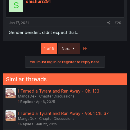
shishuri291
S
Jan 17, 2021
#20
Gender bender.. didnt expect that..
Last
1 of 6
Next
You must log in or register to reply here.
Similar threads
I Tamed a Tyrant and Ran Away - Ch. 133
MangaDex
Chapter Discussions
1
Replies
Apr 6, 2025
I Tamed a Tyrant and Ran Away - Vol. 1 Ch. 37
MangaDex
Chapter Discussions
1
Replies
Jan 22, 2025