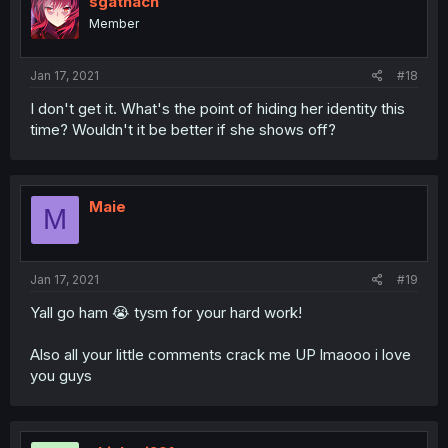
sgathach
Member
Jan 17, 2021
#18
I don't get it. What's the point of hiding her identity this
time? Wouldn't it be better if she shows off?
Maie
M
Jan 17, 2021
#19
Yall go ham 😭 tysm for your hard work!
Also all your little comments crack me UP lmaooo i love
you guys