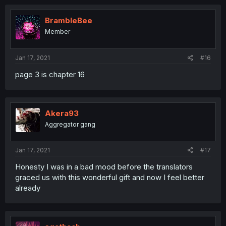
BrambleBee
Member
Jan 17, 2021
#16
page 3 is chapter 16
Akera93
Aggregator gang
Jan 17, 2021
#17
Honesty I was in a bad mood before the translators
graced us with this wonderful gift and now I feel better
already