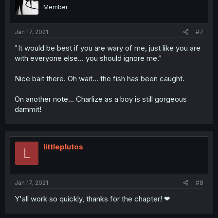
Member
Jan 17, 2021
#7
"It would be best if you are wary of me, just like you are
with everyone else... you should ignore me."
Nice bait there. Oh wait... the fish has been caught.
On another note... Charlize as a boy is still gorgeous
dammit!
littleplutos
L
Jan 17, 2021
#8
Y'all work so quickly, thanks for the chapter! ❤