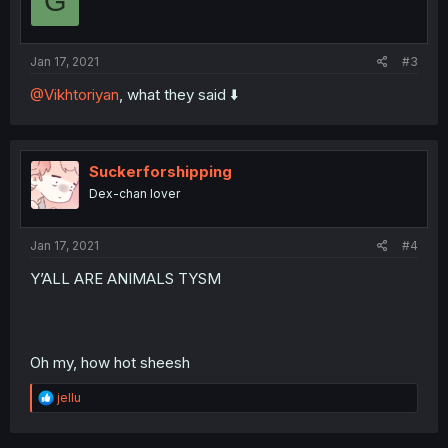
G
Jan 17, 2021
#3
@Vikhtoriyan
, what they said ⬇️
Suckerforshipping
Dex-chan lover
Jan 17, 2021
#4
Y’ALL ARE ANIMALS TYSM
Oh my, how hot sheesh
R
jellu
e
a
c