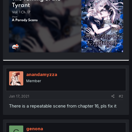
r
anandamyzza
Member
Jan 17, 2021
#2
There is a repeatable scene from chapter 16, pls fix it
genona