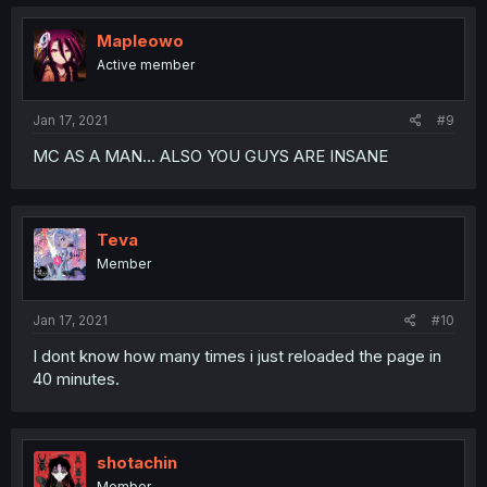
Mapleowo
Active member
Jan 17, 2021
#9
MC AS A MAN... ALSO YOU GUYS ARE INSANE
Teva
Member
Jan 17, 2021
#10
I dont know how many times i just reloaded the page in
40 minutes.
shotachin
Member