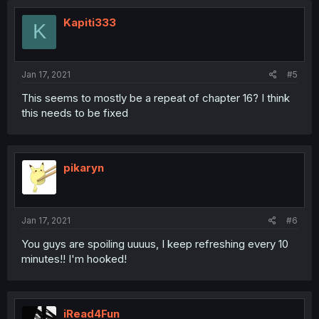
t
i
Kapiti333
K
o
n
s
:
Jan 17, 2021
#5
This seems to mostly be a repeat of chapter 16? I think
this needs to be fixed
pikaryn
Jan 17, 2021
#6
You guys are spoiling uuuus, I keep refreshing every 10
minutes!! I'm hooked!
iRead4Fun