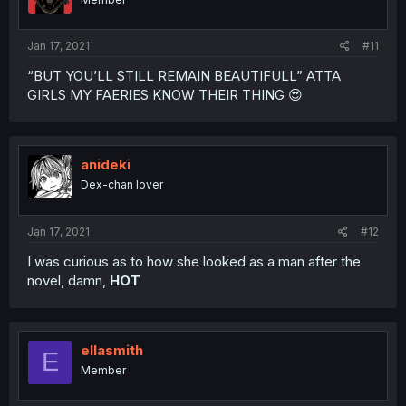
Jan 17, 2021
#11
“BUT YOU’LL STILL REMAIN BEAUTIFULL” ATTA
GIRLS MY FAERIES KNOW THEIR THING 😍
anideki
Dex-chan lover
Jan 17, 2021
#12
I was curious as to how she looked as a man after the
novel, damn,
HOT
ellasmith
E
Member