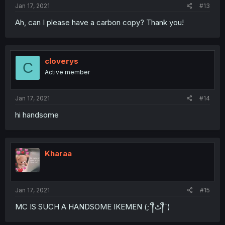
Jan 17, 2021
#13
Ah, can I please have a carbon copy? Thank you!
cloverys
C
Active member
Jan 17, 2021
#14
hi handsome
Kharaa
Jan 17, 2021
#15
MC IS SUCH A HANDSOME IKEMEN (;´༎ຶٹ༎ຶ`)