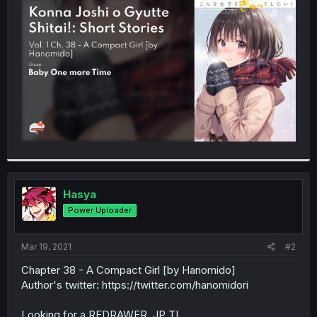
t
e
r
Hasya
Power Uploader
Mar 19, 2021
#2
Chapter 38 - A Compact Girl [by Hanomido]
Author's twitter: https://twitter.com/hanomidori
Looking for a REDRAWER, JP TL