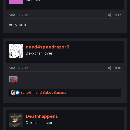
Mar 19, 2021
#17
very cute.
need4speedrazor6
Dex-chan lover
Mar 19, 2021
#18
R
EchoGirl
and
BakedBanana
e
a
c
t
i
Deathhappens
o
Dex-chan lover
n
s