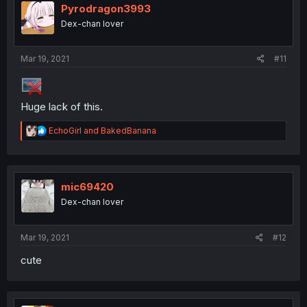
Pyrodragon3993
Dex-chan lover
Mar 19, 2021
#11
Huge lack of this.
R
EchoGirl
and
BakedBanana
e
a
c
t
i
mic69420
o
Dex-chan lover
n
s
:
Mar 19, 2021
#12
cute