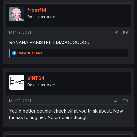
t
i
frostf14
o
Dex-chan lover
n
s
:
Mar 19, 2021
#9
BANANA HAMSTER LMAOOOOOOOO
R
BakedBanana
e
a
c
t
i
VINT64
o
Dex-chan lover
n
s
:
Mar 19, 2021
#10
You'd better double-check what you think about. Now
he has to hug her. No problem though