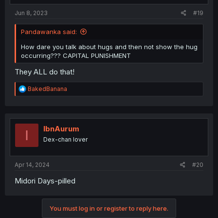
:
Jun 8, 2023
#19
Pandawanka said:
How dare you talk about hugs and then not show the hug
occurring??? CAPITAL PUNISHMENT
They ALL do that!
R
BakedBanana
e
a
c
t
i
IbnAurum
I
o
Dex-chan lover
n
s
:
Apr 14, 2024
#20
Midori Days-pilled
You must log in or register to reply here.