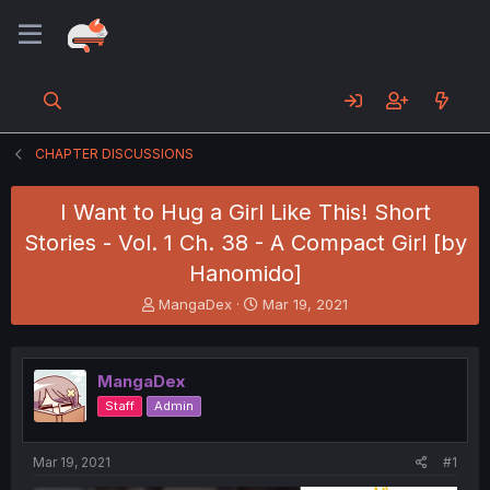
CHAPTER DISCUSSIONS
I Want to Hug a Girl Like This! Short
Stories - Vol. 1 Ch. 38 - A Compact Girl [by
Hanomido]
T
S
MangaDex
Mar 19, 2021
h
t
r
a
e
r
MangaDex
a
t
d
d
Staff
Admin
s
a
t
t
a
e
Mar 19, 2021
#1
r