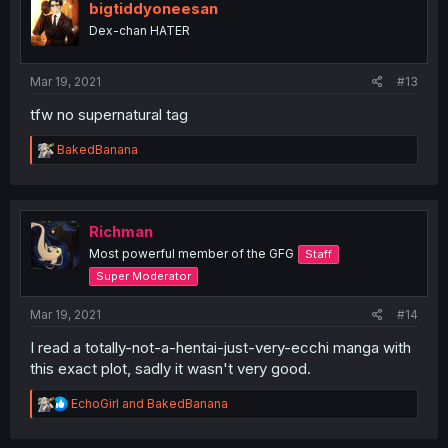
bigtiddyoneesan
Dex-chan HATER
Mar 19, 2021
#13
tfw no supernatural tag
R
BakedBanana
e
a
c
t
i
Richman
o
Most powerful member of the GFG
Staff
n
s
Super Moderator
:
Mar 19, 2021
#14
I read a totally-not-a-hentai-just-very-ecchi manga with
this exact plot, sadly it wasn't very good.
R
EchoGirl
and
BakedBanana
e
a