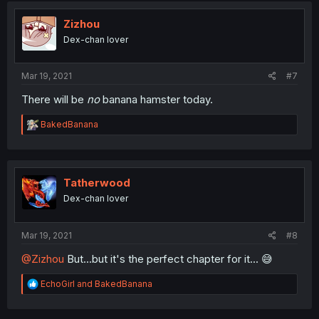
t
i
Zizhou
o
Dex-chan lover
n
s
:
Mar 19, 2021
#7
There will be
no
banana hamster today.
R
BakedBanana
e
a
c
t
i
Tatherwood
o
Dex-chan lover
n
s
:
Mar 19, 2021
#8
@Zizhou
But...but it's the perfect chapter for it... 😅
R
EchoGirl
and
BakedBanana
e
a
c