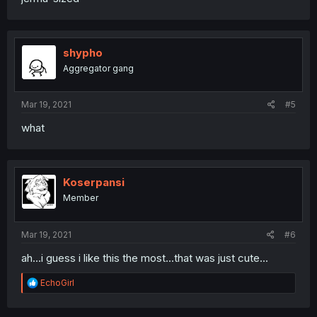
shypho
Aggregator gang
Mar 19, 2021
#5
what
Koserpansi
Member
Mar 19, 2021
#6
ah...i guess i like this the most...that was just cute...
R
EchoGirl
e
a
c