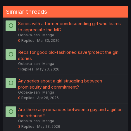
Similar threads
Series with a former condescending girl who learns
O
to appreciate the MC
Oobaka-san
Manga
0
Replies
Mar 30, 2026
Recs for good old-fashioned save/protect the girl
O
stories
Oobaka-san
Manga
1
Replies
May 23, 2026
Any series about a girl struggling between
O
promiscuity and commitment?
Oobaka-san
Manga
0
Replies
Apr 26, 2026
Are there any romances between a guy and a girl on
O
the rebound?
Oobaka-san
Manga
3
Replies
May 23, 2026