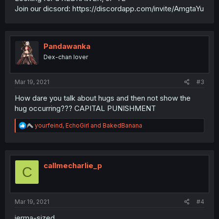
Join our dicsord: https://discordapp.com/invite/AmgtaYu
Pandawanka
Dex-chan lover
Mar 19, 2021
#3
How dare you talk about hugs and then not show the
hug occurring??? CAPITAL PUNISHMENT
R
yourfeind
,
EchoGirl
and
BakedBanana
e
a
c
t
i
callmecharlie_p
C
o
n
s
:
Mar 19, 2021
#4
jerma-sized