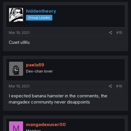
c
t
i
hiddentheory
o
Group Leader
n
s
:
Mar 19, 2021
#15
Cuwt uWu
paela69
Dex-chan lover
Mar 19, 2021
#16
I expected banana hamster in the comments, the
mangadex community never disappoints
mangadexuser00
M
Member