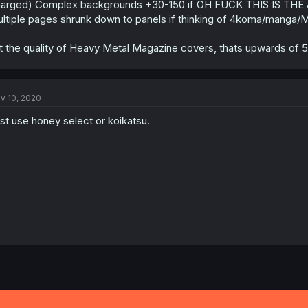
arged) Complex backgrounds +30-150 if OH FUCK THIS IS THE
ltiple pages shrunk down to panels if thinking of 4koma/manga/
t the quality of Heavy Metal Magazine covers, thats upwards of 
v 10, 2020
st use honey select or koikatsu.