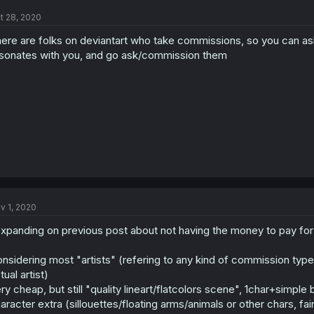
t 28, 2020
ere are folks on deviantart who take commissions, so you can as
sonates with you, and go ask/commission them
v 1, 2020
xpanding on previous post about not having the money to pay for
nsidering most "artists" (refering to any kind of commission type.
tual artist)
ry cheap, but still "quality lineart/flatcolors scene", 1char+simp
aracter extra (sillouettes/floating arms/animals or other chars, fain