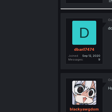
Th
Oc
D
do
dban17474
Joined
Sep 12, 2020
Messages
9
Oc
Ha
blackyawgdom