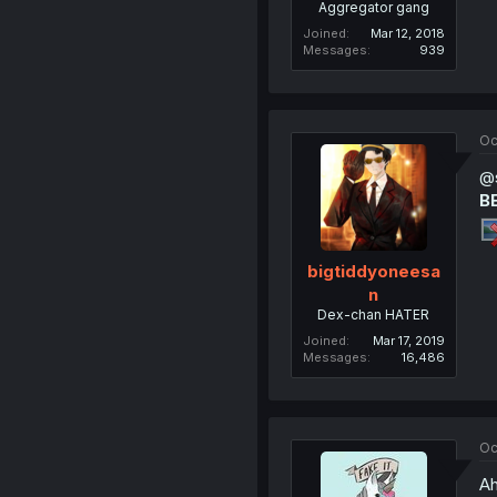
Aggregator gang
Joined
Mar 12, 2018
Messages
939
Oc
@s
B
bigtiddyoneesa
n
Dex-chan HATER
Joined
Mar 17, 2019
Messages
16,486
Oc
Ah