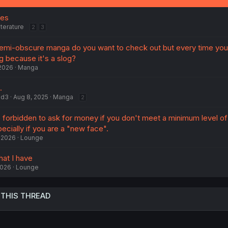
ges
iterature
2
3
emi-obscure manga do you want to check out but every time you
g because it's a slog?
 2026
Manga
.
ad3
Aug 8, 2025
Manga
2
e forbidden to ask for money if you don't meet a minimum level of
pecially if you are a "new face".
 2026
Lounge
hat I have
2026
Lounge
 THIS THREAD