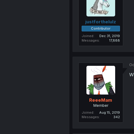
justforthelulz
Contributor
Joined
Dec 31, 2019
Messages
17,888
Oc
Wh
ReeeMam
Member
Joined
Aug 15, 2019
Messages
342