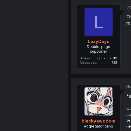
Oc
L
Th
re
LazyDays
Double-page
supporter
Joined
Feb 23, 2019
Messages
725
No
*e
Co
ac
Ve
blackyawgdom
Aggregator gang
ch