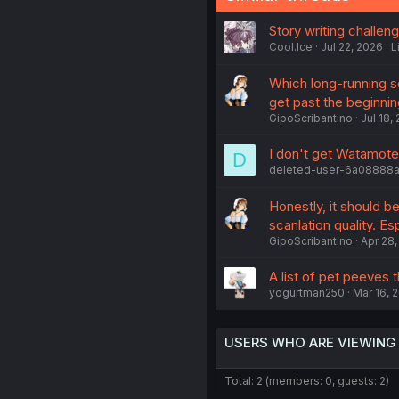
Story writing challen
Cool.Ice
Jul 22, 2026
L
Which long-running s
get past the beginnin
GipoScribantino
Jul 18,
I don't get Watamote
D
deleted-user-6a08888
Honestly, it should b
scanlation quality. Es
GipoScribantino
Apr 28,
A list of pet peeves t
yogurtman250
Mar 16, 
USERS WHO ARE VIEWING
Total: 2 (members: 0, guests: 2)