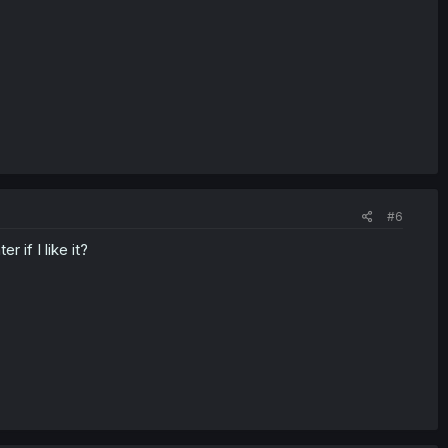
#6
 if I like it?