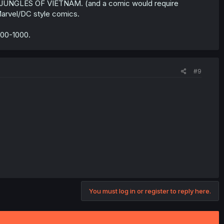
 JUNGLES OF VIETNAM. (and a comic would require
Marvel/DC style comics.
500-1000.
#9
You must log in or register to reply here.