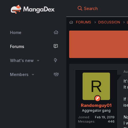
Search
FORUMS
DISCUSSION
Home
Forums
What's new
Au
Members
R
It
It
If
is
Randomguy01
Aggregator gang
No
Joined
Feb 19, 2019
Messages
446
I 