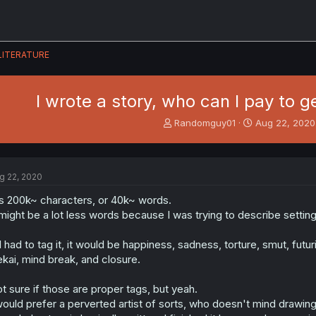
LITERATURE
I wrote a story, who can I pay to g
T
S
Randomguy01
Aug 22, 2020
h
t
r
a
e
r
a
t
g 22, 2020
d
d
s
a
's 200k~ characters, or 40k~ words.
t
t
 might be a lot less words because I was trying to describe setting
a
e
r
 I had to tag it, it would be happiness, sadness, torture, smut, futur
t
ekai, mind break, and closure.
e
r
t sure if those are proper tags, but yeah.
would prefer a perverted artist of sorts, who doesn't mind drawin