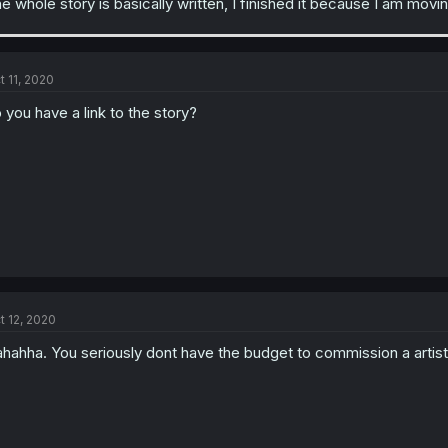
e whole story is basically written, I finished it because I am mov
t 11, 2020
 you have a link to the story?
t 12, 2020
hahha. You seriously dont have the budget to commission a artist