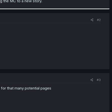
ing the MC to a new story.
#2
#3
 for that many potential pages