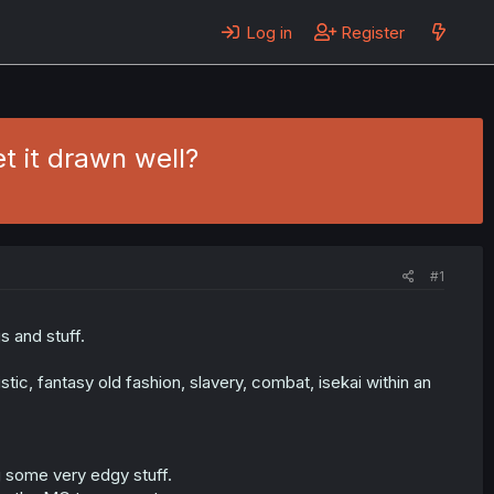
Log in
Register
et it drawn well?
#1
s and stuff.
istic, fantasy old fashion, slavery, combat, isekai within an
g some very edgy stuff.