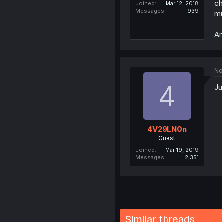
ch
Joined
Mar 12, 2018
Messages
939
mu
Ar
No
4
Ju
4V29LN0n
Guest
Joined
Mar 19, 2019
Messages
2,351
Similar threads