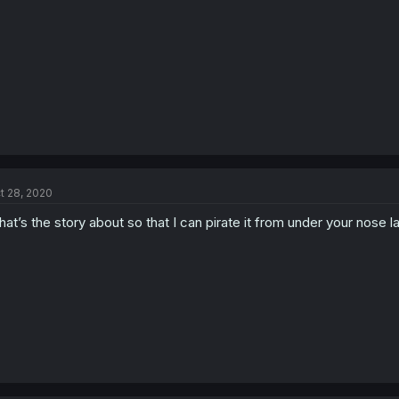
t 28, 2020
at’s the story about so that I can pirate it from under your nose later