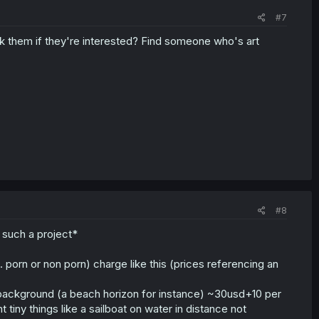
#7
k them if they're interested? Find someone who's art
#8
 such a project*
 porn or non porn) charge like this (prices referencing an
le background (a beach horizon for instance) ~30usd+10 per
t tiny things like a sailboat on water in distance not