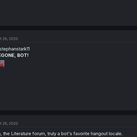
t 26, 2020
tephanstark11
EGONE, BOT!
t 26, 2020
, the Literature forum, truly a bot's favorite hangout locale.