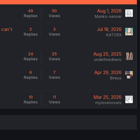
Aug 1, 2026
49
50
Replies
Views
Manko-sensei
 can't
Jul 18, 2026
2
3
Replies
Views
KATCRX
Aug 25, 2025
24
25
Replies
Views
undefinedhero
Apr 29, 2026
6
7
Replies
Views
Bireus
Mar 25, 2026
10
11
Replies
Views
mylovenovels