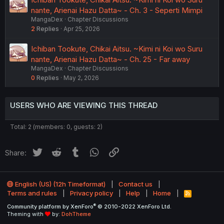
nante, Arienai Hazu Datta~ - Ch. 3 - Seperti Mimpi
MangaDex
Chapter Discussions
2
Replies
Apr 25, 2026
Ichiban Tookute, Chikai Aitsu. ~Kimi ni Koi wo Suru
nante, Arienai Hazu Datta~ - Ch. 25 - Far away
MangaDex
Chapter Discussions
0
Replies
May 2, 2026
USERS WHO ARE VIEWING THIS THREAD
Total: 2 (members: 0, guests: 2)
Twitter
Reddit
Tumblr
WhatsApp
Link
Share:
English (US) (12h Timeformat)
Contact us
Terms and rules
Privacy policy
Help
Home
R
S
®
Community platform by XenForo
© 2010-2022 XenForo Ltd.
S
Theming with
by:
DohTheme