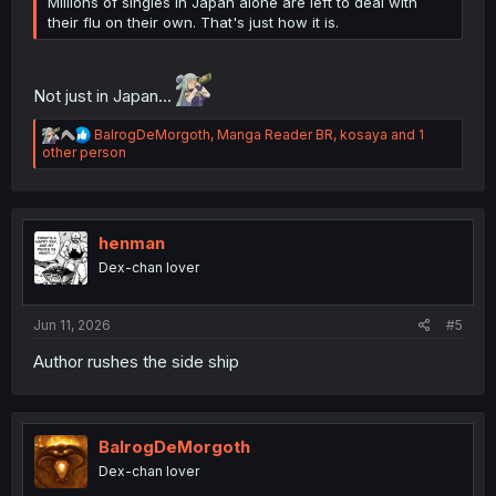
Millions of singles in Japan alone are left to deal with
their flu on their own. That's just how it is.
Not just in Japan...
R
BalrogDeMorgoth
,
Manga Reader BR
,
kosaya
and 1
e
other person
a
c
t
i
o
henman
n
Dex-chan lover
s
:
Jun 11, 2026
#5
Author rushes the side ship
BalrogDeMorgoth
Dex-chan lover