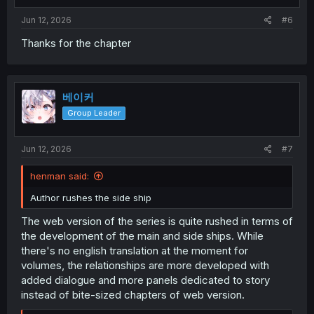
Jun 12, 2026
#6
Thanks for the chapter
베이커
Group Leader
Jun 12, 2026
#7
henman said:
Author rushes the side ship
The web version of the series is quite rushed in terms of
the development of the main and side ships. While
there's no english translation at the moment for
volumes, the relationships are more developed with
added dialogue and more panels dedicated to story
instead of bite-sized chapters of web version.