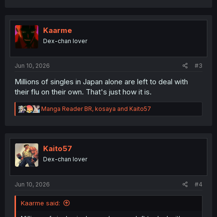
a
c
t
i
Kaarme
o
Dex-chan lover
n
s
:
Jun 10, 2026
#3
Millions of singles in Japan alone are left to deal with
their flu on their own. That's just how it is.
R
Manga Reader BR
,
kosaya
and
Kaito57
e
a
c
t
i
Kaito57
o
Dex-chan lover
n
s
:
Jun 10, 2026
#4
Kaarme said: