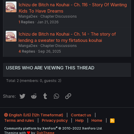
Ichizu de Bitch na Kouhai - Ch. 116 - Story Of Wanting
Kids To Have Dreams
MangaDex
Chapter Discussions
1
Replies
Jan 21, 2026
Ichizu de Bitch na Kouhai - Ch. 14 - The story of
lending a sweater to my flirtatious kouhai
MangaDex
Chapter Discussions
4
Replies
Sep 26, 2025
USERS WHO ARE VIEWING THIS THREAD
Total: 2 (members: 0, guests: 2)
Twitter
Reddit
Tumblr
WhatsApp
Link
Share:
English (US) (12h Timeformat)
Contact us
Terms and rules
Privacy policy
Help
Home
R
S
®
Community platform by XenForo
© 2010-2022 XenForo Ltd.
S
Theming with
by:
DohTheme