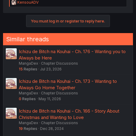
R
KensouADV
e
a
c
You must log in or register to reply here.
t
i
o
n
Similar threads
s
:
Ichizu de Bitch na Kouhai - Ch. 176 - Wanting you to
Always be Here
MangaDex
Chapter Discussions
15
Replies
Jul 23, 2026
Ichizu de Bitch na Kouhai - Ch. 173 - Wanting to
Always Go Home Together
MangaDex
Chapter Discussions
0
Replies
May 11, 2026
Ichizu de Bitch na Kouhai - Ch. 166 - Story About
Christmas and Wanting to Love
MangaDex
Chapter Discussions
19
Replies
Dec 28, 2024