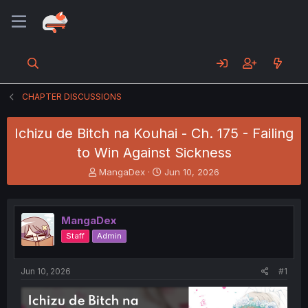
CHAPTER DISCUSSIONS
Ichizu de Bitch na Kouhai - Ch. 175 - Failing
to Win Against Sickness
T
S
MangaDex
Jun 10, 2026
h
t
r
a
e
r
MangaDex
a
t
d
d
Staff
Admin
s
a
t
t
a
e
Jun 10, 2026
#1
r
t
e