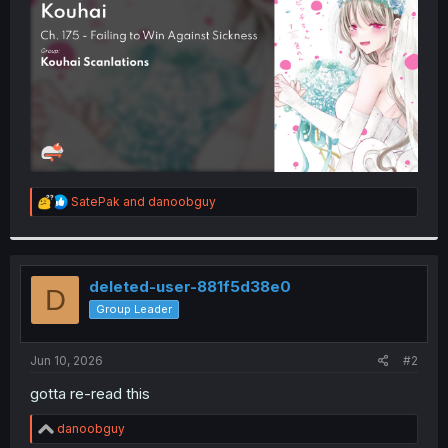
r
R
SatePak
and
danoobguy
e
a
c
t
i
deleted-user-881f5d38e0
D
o
Group Leader
n
s
:
Jun 10, 2026
#2
gotta re-read this
R
danoobguy
e