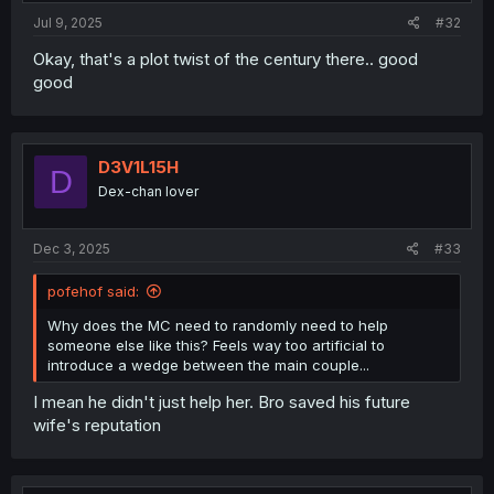
Jul 9, 2025
#32
Okay, that's a plot twist of the century there.. good
good
D3V1L15H
D
Dex-chan lover
Dec 3, 2025
#33
pofehof said:
Why does the MC need to randomly need to help
someone else like this? Feels way too artificial to
introduce a wedge between the main couple...
I mean he didn't just help her. Bro saved his future
wife's reputation