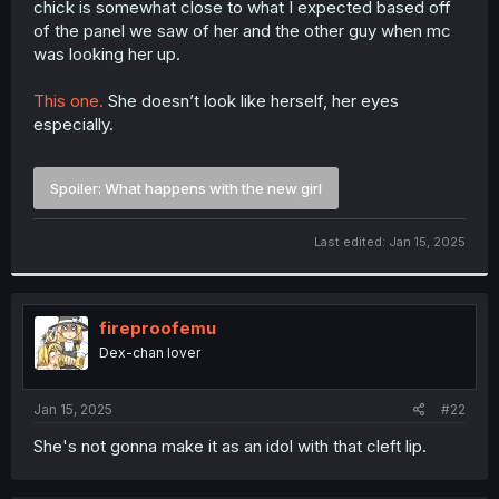
chick is somewhat close to what I expected based off
r
of the panel we saw of her and the other guy when mc
was looking her up.
This one.
She doesn’t look like herself, her eyes
especially.
Spoiler:
What happens with the new girl
Last edited:
Jan 15, 2025
fireproofemu
Dex-chan lover
Jan 15, 2025
#22
She's not gonna make it as an idol with that cleft lip.