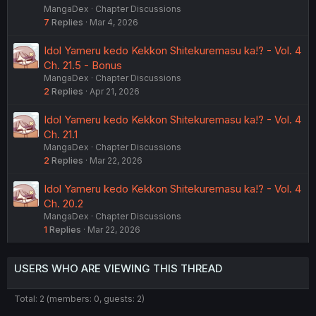
MangaDex
Chapter Discussions
7
Replies
Mar 4, 2026
Idol Yameru kedo Kekkon Shitekuremasu ka!? - Vol. 4
Ch. 21.5 - Bonus
MangaDex
Chapter Discussions
2
Replies
Apr 21, 2026
Idol Yameru kedo Kekkon Shitekuremasu ka!? - Vol. 4
Ch. 21.1
MangaDex
Chapter Discussions
2
Replies
Mar 22, 2026
Idol Yameru kedo Kekkon Shitekuremasu ka!? - Vol. 4
Ch. 20.2
MangaDex
Chapter Discussions
1
Replies
Mar 22, 2026
USERS WHO ARE VIEWING THIS THREAD
Total: 2 (members: 0, guests: 2)