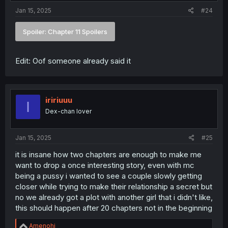
Jan 15, 2025
#24
Spoiler:
Chapter 11 Spoilers
Edit: Oof someone already said it
iririuuu
I
Dex-chan lover
Jan 15, 2025
#25
it is insane how two chapters are enough to make me
want to drop a once interesting story, even with mc
being a pussy i wanted to see a couple slowly getting
closer while trying to make their relationship a secret but
no we already got a plot with another girl that i didn't like,
this should happen after 20 chapters not in the beginning
R
Amenohi