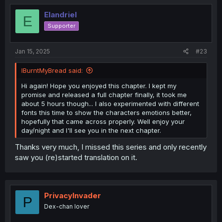
Elandriel
E
Supporter
Jan 15, 2025
#23
IBurntMyBread said:
Hi again! Hope you enjoyed this chapter. I kept my
promise and released a full chapter finally, it took me
about 5 hours though... I also experimented with different
fonts this time to show the characters emotions better,
hopefully that came across properly. Well enjoy your
day/night and I'll see you in the next chapter.
Thanks very much, I missed this series and only recently
saw you (re)started translation on it.
PrivacyInvader
P
Dex-chan lover