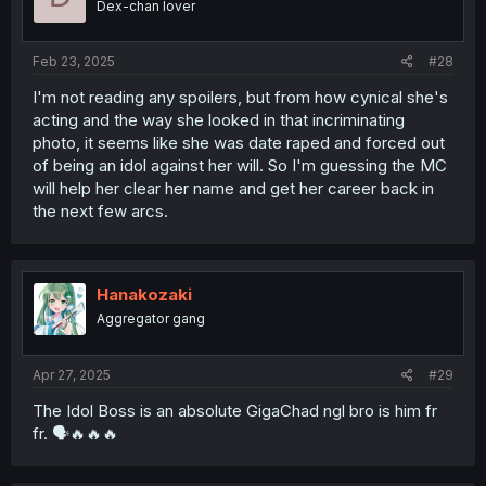
Dex-chan lover
Feb 23, 2025
#28
I'm not reading any spoilers, but from how cynical she's
acting and the way she looked in that incriminating
photo, it seems like she was date raped and forced out
of being an idol against her will. So I'm guessing the MC
will help her clear her name and get her career back in
the next few arcs.
Hanakozaki
Aggregator gang
Apr 27, 2025
#29
The Idol Boss is an absolute GigaChad ngl bro is him fr
fr. 🗣🔥🔥🔥