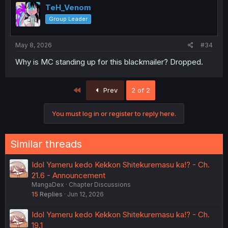
TeH_Venom
Group Leader
May 8, 2026
#34
Why is MC standing up for this blackmailer? Dropped.
First
Prev
2 of 2
You must log in or register to reply here.
Similar threads
Idol Yameru kedo Kekkon Shitekuremasu ka!? - Ch.
21.6 - Announcement
MangaDex
Chapter Discussions
15
Replies
Jun 12, 2026
Idol Yameru kedo Kekkon Shitekuremasu ka!? - Ch.
19.1