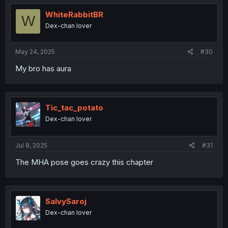
WhiteRabbitBR
W
Dex-chan lover
May 24, 2025
#30
My bro has aura
Tic_tac_potato
Dex-chan lover
Jul 8, 2025
#31
The MHA pose goes crazy this chapter
SalvySaroj
Dex-chan lover