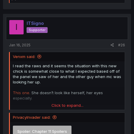
e
a
c
t
i
ITSigno
I
o
Supporter
n
s
:
Jan 16, 2025
#26
Venxm said:
I read the raws and it seems the situation with this new
chick is somewhat close to what I expected based off of
the panel we saw of her and the other guy when mc was
looking her up.
This one.
She doesn’t look like herself, her eyes
especially.
Click to expand...
Spoiler:
What happens with the new girl
PrivacyInvader said:
Spoiler:
Chapter 11 Spoilers