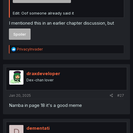
Edit: Oof someone already said it
I mentioned this in an earlier chapter discussion, but
Spoiler
R
PrivacyInvader
e
a
c
t
i
draxdeveloper
o
Dex-chan lover
n
s
:
Jan 20, 2025
#27
Namba in page 18 it's a good meme
dementati
D