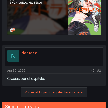
Naotosz
N
Apr 30, 2026
#2
Gracias por el capítulo.
You must log in or register to reply here.
Similar threads