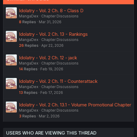
Idolatry - Vol. 2 Ch. 8 - Class D
MangaDex
Chapter Discussions
8
Replies
Mar 31, 2026
Idolatry - Vol. 2 Ch. 13 - Rankings
MangaDex
Chapter Discussions
26
Replies
Apr 22, 2026
Idolatry - Vol. 2 Ch. 12 - jack
MangaDex
Chapter Discussions
14
Replies
Feb 19, 2026
Idolatry - Vol. 2 Ch. 11 - Counterattack
MangaDex
Chapter Discussions
13
Replies
Feb 17, 2026
Idolatry - Vol. 2 Ch. 13.1 - Volume Promotional Chapter
MangaDex
Chapter Discussions
3
Replies
Mar 2, 2026
USERS WHO ARE VIEWING THIS THREAD