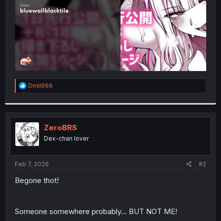
R
Dmil666
e
a
c
t
i
ZeroBRS
o
Dex-chan lover
n
s
:
Feb 7, 2026
#2
Begone thot!
Someone somewhere probably... BUT NOT ME!