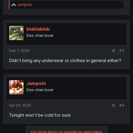
R
Jampolo
e
a
c
t
i
blablablub
o
Dex-chan lover
n
s
:
Feb 7, 2026
#3
Didn't bring any underwear or clothes in general either?
Jampolo
Dex-chan lover
Apr 24, 2026
#4
Tonight won't be cold for sure
You must log in or register to reply here.