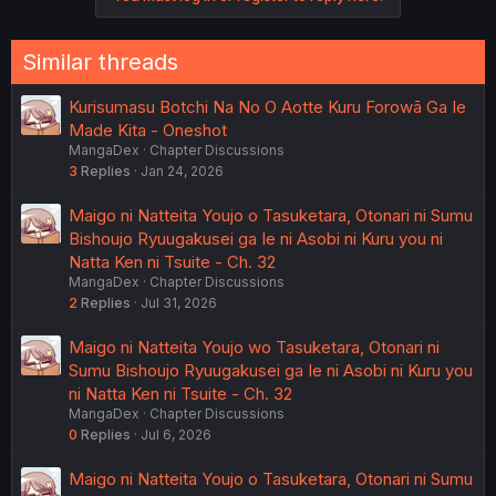
Similar threads
Kurisumasu Botchi Na No O Aotte Kuru Forowā Ga Ie
Made Kita - Oneshot
MangaDex
Chapter Discussions
3
Replies
Jan 24, 2026
Maigo ni Natteita Youjo o Tasuketara, Otonari ni Sumu
Bishoujo Ryuugakusei ga Ie ni Asobi ni Kuru you ni
Natta Ken ni Tsuite - Ch. 32
MangaDex
Chapter Discussions
2
Replies
Jul 31, 2026
Maigo ni Natteita Youjo wo Tasuketara, Otonari ni
Sumu Bishoujo Ryuugakusei ga Ie ni Asobi ni Kuru you
ni Natta Ken ni Tsuite - Ch. 32
MangaDex
Chapter Discussions
0
Replies
Jul 6, 2026
Maigo ni Natteita Youjo o Tasuketara, Otonari ni Sumu