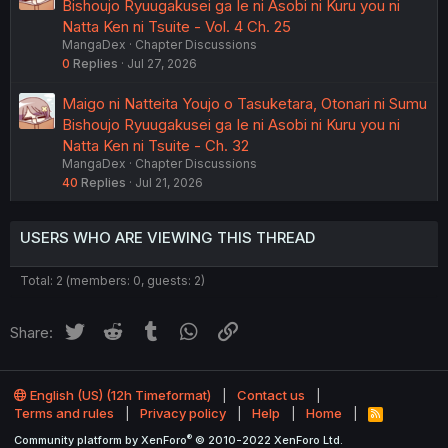
Bishoujo Ryuugakusei ga Ie ni Asobi ni Kuru you ni
Natta Ken ni Tsuite - Vol. 4 Ch. 25
MangaDex
Chapter Discussions
0
Replies
Jul 27, 2026
Maigo ni Natteita Youjo o Tasuketara, Otonari ni Sumu
Bishoujo Ryuugakusei ga Ie ni Asobi ni Kuru you ni
Natta Ken ni Tsuite - Ch. 32
MangaDex
Chapter Discussions
40
Replies
Jul 21, 2026
USERS WHO ARE VIEWING THIS THREAD
Total: 2 (members: 0, guests: 2)
Twitter
Reddit
Tumblr
WhatsApp
Link
Share:
English (US) (12h Timeformat)
Contact us
Terms and rules
Privacy policy
Help
Home
R
S
®
Community platform by XenForo
© 2010-2022 XenForo Ltd.
S