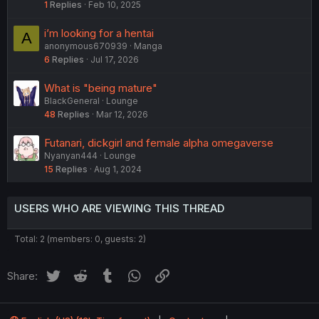
1
Replies
Feb 10, 2025
i’m looking for a hentai
A
anonymous670939
Manga
6
Replies
Jul 17, 2026
What is "being mature"
BlackGeneral
Lounge
48
Replies
Mar 12, 2026
Futanari, dickgirl and female alpha omegaverse
Nyanyan444
Lounge
15
Replies
Aug 1, 2024
USERS WHO ARE VIEWING THIS THREAD
Total: 2 (members: 0, guests: 2)
Twitter
Reddit
Tumblr
WhatsApp
Link
Share: