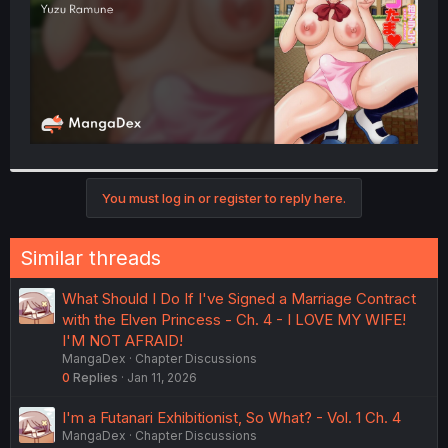
You must log in or register to reply here.
Similar threads
What Should I Do If I've Signed a Marriage Contract
with the Elven Princess - Ch. 4 - I LOVE MY WIFE!
I'M NOT AFRAID!
MangaDex
Chapter Discussions
0
Replies
Jan 11, 2026
I'm a Futanari Exhibitionist, So What? - Vol. 1 Ch. 4
MangaDex
Chapter Discussions