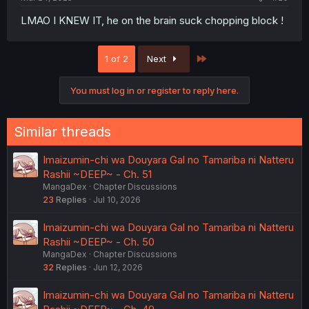
LMAO I KNEW IT, he on the brain suck chopping block !
Last
1 of 2
Next
You must log in or register to reply here.
Similar threads
Imaizumin-chi wa Douyara Gal no Tamariba ni Natteru
Rashii ~DEEP~ - Ch. 51
MangaDex
Chapter Discussions
23
Replies
Jul 10, 2026
Imaizumin-chi wa Douyara Gal no Tamariba ni Natteru
Rashii ~DEEP~ - Ch. 50
MangaDex
Chapter Discussions
32
Replies
Jun 12, 2026
Imaizumin-chi wa Douyara Gal no Tamariba ni Natteru