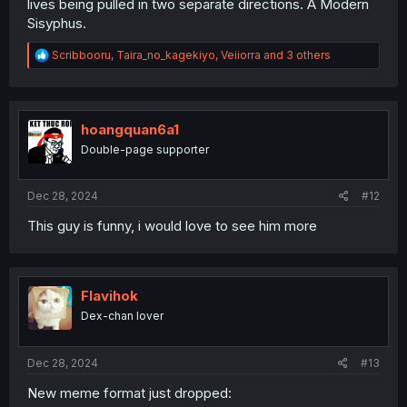
lives being pulled in two separate directions. A Modern
Sisyphus.
R
Scribbooru
,
Taira_no_kagekiyo
,
Veiiorra
and 3 others
e
a
c
t
i
hoangquan6a1
o
Double-page supporter
n
s
:
Dec 28, 2024
#12
This guy is funny, i would love to see him more
Flavihok
Dex-chan lover
Dec 28, 2024
#13
New meme format just dropped: