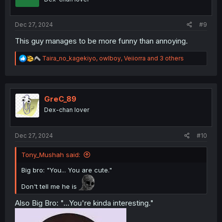
Dec 27, 2024
#9
This guy manages to be more funny than annoying.
R
Taira_no_kagekiyo
,
owlboy
,
Veiiorra
and 3 others
e
a
c
t
i
GreC_89
o
Dex-chan lover
n
s
:
Dec 27, 2024
#10
Tony_Mushah said:
Big bro: "You... You are cute."
Don't tell me he is
Also Big Bro: "...You're kinda interesting."