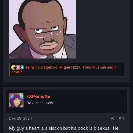
R
Taira_no_kagekiyo
,
MiguelH224
,
Tony_Mushah
and 4
e
others
a
c
t
i
o
xXPenisXx
n
Dex-chan lover
s
:
Dec 28, 2024
#11
My guy's heart is a siscon but his cock is bisexual. He