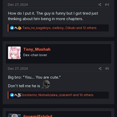
:
Dec 27, 2024
#4
How do I put it. The guy is funny but I got tired just
thinking about him being in more chapters.
R
Taira_no_kagekiyo
,
owlboy
,
Clikuki
and 12 others
e
a
c
t
i
Tony_Mushah
o
Dex-chan lover
n
s
:
Dec 27, 2024
#5
Big bro: "You... You are cute."
Don't tell me he is
R
booterror
,
NishaAzalea
,
izukaml1
and 10 others
e
a
c
t
i
ilovemilfslolxd