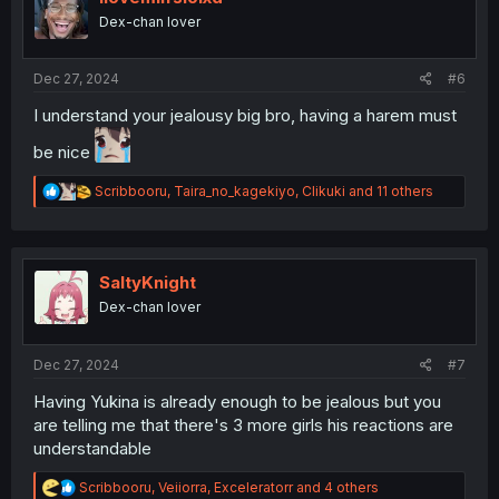
o
Dex-chan lover
n
s
:
Dec 27, 2024
#6
I understand your jealousy big bro, having a harem must
be nice
R
Scribbooru
,
Taira_no_kagekiyo
,
Clikuki
and 11 others
e
a
c
t
i
SaltyKnight
o
Dex-chan lover
n
s
:
Dec 27, 2024
#7
Having Yukina is already enough to be jealous but you
are telling me that there's 3 more girls his reactions are
understandable
R
Scribbooru
,
Veiiorra
,
Exceleratorr
and 4 others