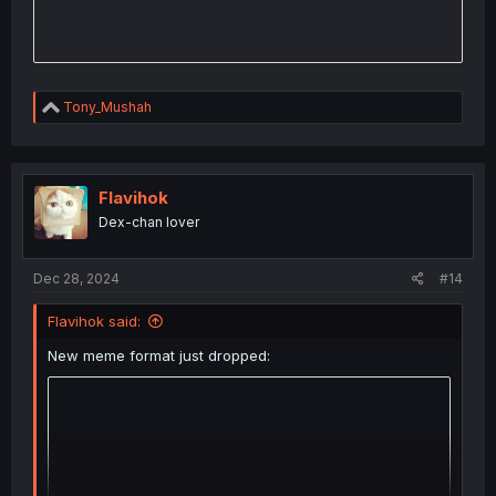
R
Tony_Mushah
e
a
c
t
i
Flavihok
o
Dex-chan lover
n
s
:
Dec 28, 2024
#14
Flavihok said:
New meme format just dropped: