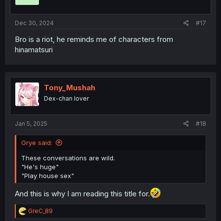
n
s
:
Dec 30, 2024
#17
Bro is a riot, he reminds me of characters from
hinamatsuri
Tony_Mushah
Dex-chan lover
Jan 5, 2025
#18
Grye said:
These conversations are wild.
"He's huge"
"Play house sex"
And this is why I am reading this title for.
R
GreC_89
e