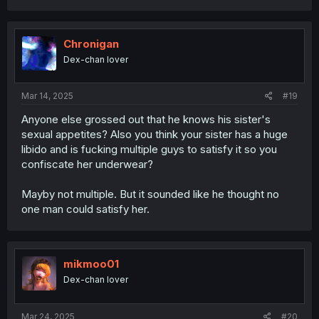
a
c
t
i
Chronigan
o
Dex-chan lover
n
s
:
Mar 14, 2025
#19
Anyone else grossed out that he knows his sister's
sexual appetites? Also you think your sister has a huge
libido and is fucking multiple guys to satisfy it so you
confiscate her underwear?
Mayby not multiple. But it sounded like he thought no
one man could satisfy her.
mikmoo01
Dex-chan lover
Mar 24, 2025
#20