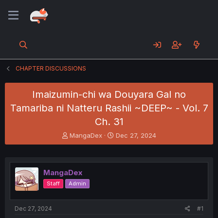
CHAPTER DISCUSSIONS
Imaizumin-chi wa Douyara Gal no
Tamariba ni Natteru Rashii ~DEEP~ - Vol. 7
Ch. 31
T
S
MangaDex
Dec 27, 2024
h
t
r
a
e
r
a
t
MangaDex
d
d
Staff
Admin
s
a
t
t
a
e
Dec 27, 2024
#1
r