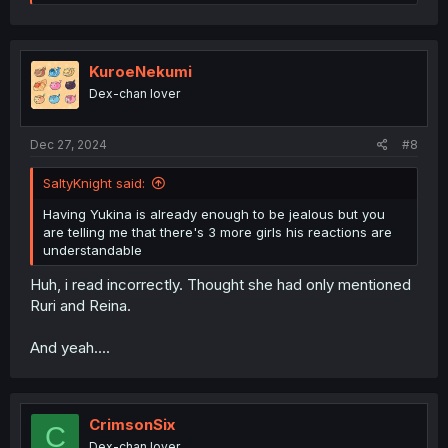
e
a
c
t
i
KuroeNekumi
o
Dex-chan lover
n
s
:
Dec 27, 2024
#8
SaltyKnight said:
Having Yukina is already enough to be jealous but you
are telling me that there's 3 more girls his reactions are
understandable
Huh, i read incorrectly. Thought she had only mentioned
Ruri and Reina.
And yeah....
CrimsonSix
C
Dex-chan lover