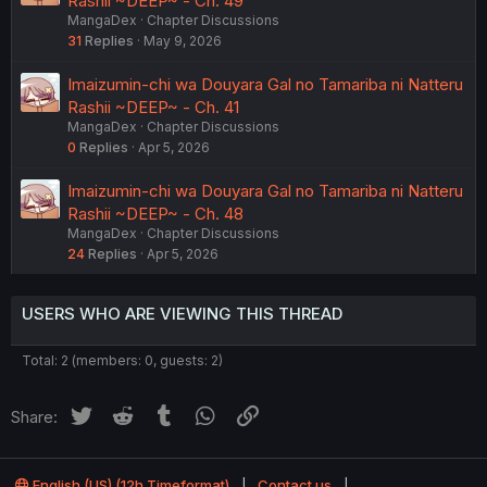
Rashii ~DEEP~ - Ch. 49
MangaDex
Chapter Discussions
31
Replies
May 9, 2026
Imaizumin-chi wa Douyara Gal no Tamariba ni Natteru
Rashii ~DEEP~ - Ch. 41
MangaDex
Chapter Discussions
0
Replies
Apr 5, 2026
Imaizumin-chi wa Douyara Gal no Tamariba ni Natteru
Rashii ~DEEP~ - Ch. 48
MangaDex
Chapter Discussions
24
Replies
Apr 5, 2026
USERS WHO ARE VIEWING THIS THREAD
Total: 2 (members: 0, guests: 2)
Twitter
Reddit
Tumblr
WhatsApp
Link
Share:
English (US) (12h Timeformat)
Contact us