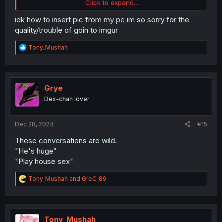
Click to expand...
idk how to insert pic from my pc im so sorry for the
quality/trouble of goin to imgur
R
Tony_Mushah
e
a
c
t
i
Grye
o
Dex-chan lover
n
s
:
Dec 28, 2024
#15
These conversations are wild.
"He's huge"
"Play house sex"
R
Tony_Mushah
and
GreC_89
e
a
c
t
i
Tony_Mushah