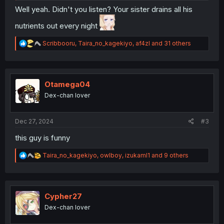
Well yeah. Didn't you listen? Your sister drains all his
nutrients out every night
R
Scribbooru
,
Taira_no_kagekiyo
,
af4zl
and 31 others
e
a
c
t
i
Otamega04
o
Dex-chan lover
n
s
:
Dec 27, 2024
#3
this guy is funny
R
Taira_no_kagekiyo
,
owlboy
,
izukaml1
and 9 others
e
a
c
t
i
Cypher27
o
Dex-chan lover
n
s