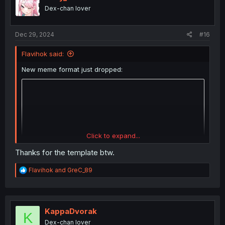
o
Dex-chan lover
n
s
:
Dec 29, 2024
#16
Flavihok said:
New meme format just dropped:
Click to expand...
Thanks for the template btw.
R
Flavihok
and
GreC_89
e
a
c
t
i
KappaDvorak
K
o
Dex-chan lover