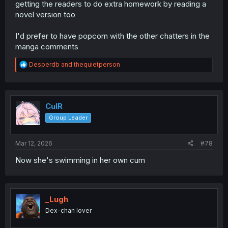
getting the readers to do extra homework by reading a
novel version too
I'd prefer to have popcorn with the other chatters in the
manga comments
R
Desperdb
and
thequietperson
e
a
c
t
i
CulR
o
Group Leader
n
s
:
Mar 12, 2026
#78
Now she's swimming in her own cum
_Lugh
Dex-chan lover