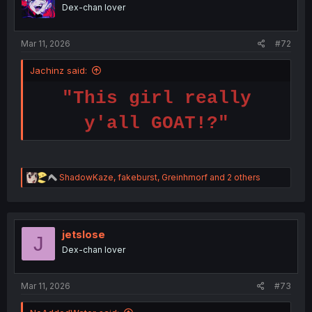
o
Dex-chan lover
n
s
:
Mar 11, 2026
#72
Jachinz said:
"This girl really
y'all GOAT!?"
R
ShadowKaze
,
fakeburst
,
Greinhmorf
and 2 others
e
a
c
t
i
jetslose
J
o
Dex-chan lover
n
s
:
Mar 11, 2026
#73