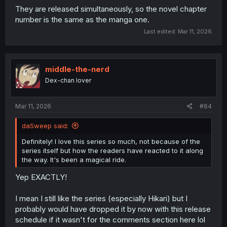
They are released simultaneously, so the novel chapter
number is the same as the manga one.
Last edited:
Mar 11, 2026
middle-the-nerd
Dex-chan lover
Mar 11, 2026
#64
daSweep said:
Definitely! I love this series so much, not because of the
series itself but how the readers have reacted to it along
the way. It's been a magical ride.
Yep EXACTLY!
I mean I still like the series (especially Hikari) but I
probably would have dropped it by now with this release
schedule if it wasn't for the comments section here lol