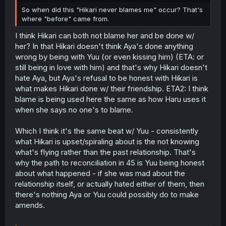
So when did this "Hikari never blames me" occur? That's
where "before" came from.
I think Hikari can both not blame her and be done w/
her? In that Hikari doesn't think Aya's done anything
wrong by being with Yuu (or even kissing him) (ETA: or
still being in love with him) and that's why Hikari doesn't
hate Aya, but Aya's refusal to be honest with Hikari is
what makes Hikari done w/ their friendship. ETA2: I think
blame is being used here the same as how Haru uses it
when she says no one's to blame.
Which I think it's the same beat w/ Yuu - consistently
what Hikari is upset/spiraling about is the not knowing
what's flying rather than the past relationship. That's
why the path to reconciliation in 45 is Yuu being honest
about what happened - if she was mad about the
relationship itself, or actually hated either of them, then
there's nothing Aya or Yuu could possibly do to make
amends.