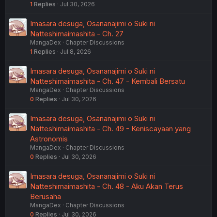
1
Replies
Jul 30, 2026
Imasara desuga, Osananajimi o Suki ni
Natteshimaimashita - Ch. 27
MangaDex
Chapter Discussions
1
Replies
Jul 8, 2026
Imasara desuga, Osananajimi o Suki ni
Natteshimaimashita - Ch. 47 - Kembali Bersatu
MangaDex
Chapter Discussions
0
Replies
Jul 30, 2026
Imasara desuga, Osananajimi o Suki ni
Natteshimaimashita - Ch. 49 - Keniscayaan yang
Astronomis
MangaDex
Chapter Discussions
0
Replies
Jul 30, 2026
Imasara desuga, Osananajimi o Suki ni
Natteshimaimashita - Ch. 48 - Aku Akan Terus
Berusaha
MangaDex
Chapter Discussions
0
Replies
Jul 30, 2026