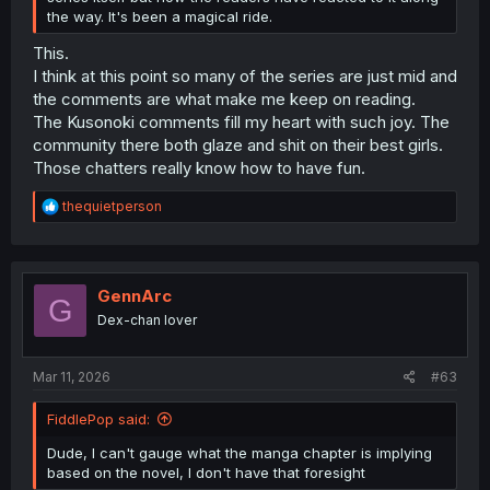
the way. It's been a magical ride.
This.
I think at this point so many of the series are just mid and
the comments are what make me keep on reading.
The Kusonoki comments fill my heart with such joy. The
community there both glaze and shit on their best girls.
Those chatters really know how to have fun.
R
thequietperson
e
a
c
t
i
GennArc
G
o
Dex-chan lover
n
s
:
Mar 11, 2026
#63
FiddlePop said:
Dude, I can't gauge what the manga chapter is implying
based on the novel, I don't have that foresight