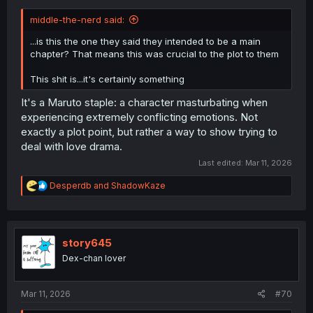
middle-the-nerd said:
...is this the one they said they intended to be a main
chapter? That means this was crucial to the plot to them
This shit is...it's certainly something
It's a Maruto staple: a character masturbating when
experiencing extremely conflicting emotions. Not
exactly a plot point, but rather a way to show trying to
deal with love drama.
Last edited:
Mar 11, 2026
R
Desperdb
and
ShadowKaze
e
a
c
t
i
story645
o
Dex-chan lover
n
s
:
Mar 11, 2026
#70