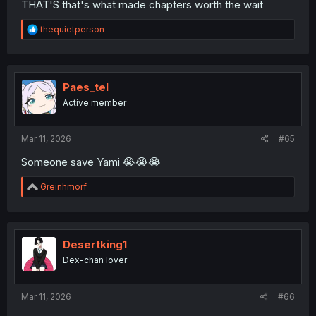
THAT'S that's what made chapters worth the wait
R
thequietperson
e
a
c
t
i
Paes_tel
o
Active member
n
s
:
Mar 11, 2026
#65
Someone save Yami 😭😭😭
R
Greinhmorf
e
a
c
t
i
Desertking1
o
Dex-chan lover
n
s
:
Mar 11, 2026
#66