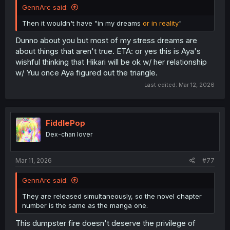
GennArc said:
Then it wouldn't have "in my dreams
or in reality
"
Dunno about you but most of my stress dreams are
about things that aren't true. ETA: or yes this is Aya's
wishful thinking that Hikari will be ok w/ her relationship
w/ Yuu once Aya figured out the triangle.
Last edited:
Mar 12, 2026
FiddlePop
Dex-chan lover
Mar 11, 2026
#77
GennArc said:
They are released simultaneously, so the novel chapter
number is the same as the manga one.
This dumpster fire doesn't deserve the privilege of