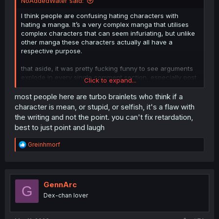
NoAddedWater said:
I think people are confusing hating characters with
hating a manga. It’s a very complex manga that utilises
complex characters that can seem infuriating, but unlike
other manga these characters actually all have a
respective purpose.
that aside, it was pretty fucking funny to see arguments
explode in every single comment section, especially post
Click to expand...
like ~chapter 35 or so
most people here are turbo brainlets who think if a
character is mean, or stupid, or selfish, it's a flaw with
the writing and not the point. you can't fix retardation,
best to just point and laugh
R
Greinhmorf
e
a
c
t
i
GennArc
G
o
Dex-chan lover
n
s
: