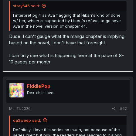
t
story645 said:
e
r
I interpret pg 4 as Aya flagging that Hikari's kind of done
w/ her, which is supported by Hikari's refusal to go save
Aya in the novel version of chapter 44.
Dude, I can't gauge what the manga chapter is implying
based on the novel, I don't have that foresight
I can only see what is happening here at the pace of 8-
10 pages per month
FiddlePop
Dex-chan lover
Mar 11, 2026
#62
daSweep said:
Definitely! I love this series so much, not because of the
series itself but how the readers have reacted to it along