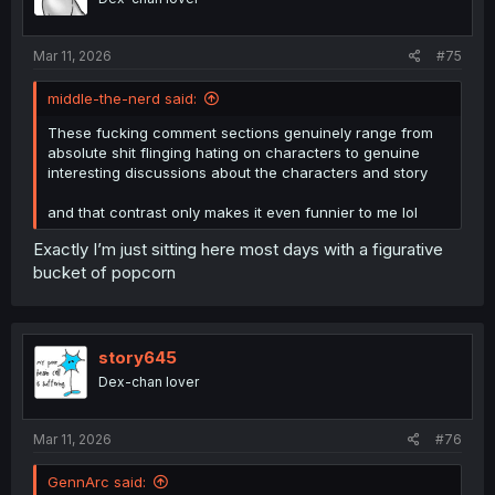
n
s
:
Mar 11, 2026
#75
middle-the-nerd said:
These fucking comment sections genuinely range from
absolute shit flinging hating on characters to genuine
interesting discussions about the characters and story
and that contrast only makes it even funnier to me lol
Exactly I’m just sitting here most days with a figurative
bucket of popcorn
story645
Dex-chan lover
Mar 11, 2026
#76
GennArc said: