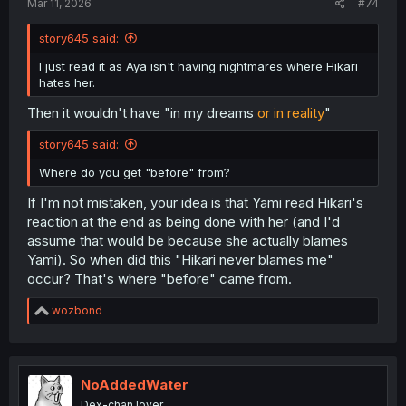
Mar 11, 2026
#74
story645 said:
I just read it as Aya isn't having nightmares where Hikari
hates her.
Then it wouldn't have "in my dreams
or in reality
"
story645 said:
Where do you get "before" from?
If I'm not mistaken, your idea is that Yami read Hikari's
reaction at the end as being done with her (and I'd
assume that would be because she actually blames
Yami). So when did this "Hikari never blames me"
occur? That's where "before" came from.
R
wozbond
e
a
c
t
i
NoAddedWater
o
Dex-chan lover