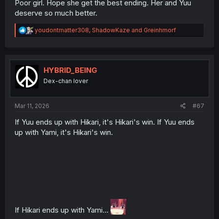
Poor girl. Hope she get the best ending. Her and Yuu
deserve so much better.
R
youdontmatter308
,
ShadowKaze
and
Greinhmorf
e
a
c
t
i
HYBRID_BEING
o
Dex-chan lover
n
s
:
Mar 11, 2026
#67
If Yuu ends up with Hikari, it's Hikari's win. If Yuu ends
up with Yami, it's Hikari's win.
If Hikari ends up with Yami...