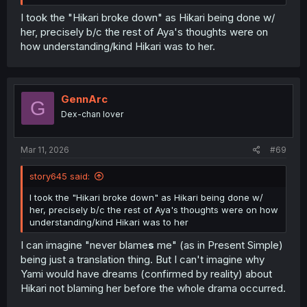
I took the "Hikari broke down" as Hikari being done w/
her, precisely b/c the rest of Aya's thoughts were on
how understanding/kind Hikari was to her.
GennArc
G
Dex-chan lover
Mar 11, 2026
#69
story645 said:
I took the "Hikari broke down" as Hikari being done w/
her, precisely b/c the rest of Aya's thoughts were on how
understanding/kind Hikari was to her
I can imagine "never blame
s
me" (as in Present Simple)
being just a translation thing. But I can't imagine why
Yami would have dreams (confirmed by reality) about
Hikari not blaming her before the whole drama occurred.