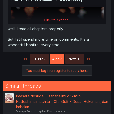
comments cause it seems more entertaining
Click to expand...
well, I read all chapters properly.
But I still spend more time on comments. It's a
wonderful bonfire, every time
First
Last
Prev
4 of 7
Next
You must log in or register to reply here.
Similar threads
Imasara desuga, Osananajimi o Suki ni
Natteshimaimashita - Ch. 45.5 - Dosa, Hukuman, dan
Imbalan
MangaDex
Chapter Discussions