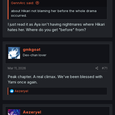
GennArc said:
about Hikari not blaming her before the whole drama
occurred.
I just read it as Aya isn't having nightmares where Hikari
hates her. Where do you get "before" from?
gmkgoat
Dex-chan lover
Mar 11, 2026
#71
Peak chapter. A real climax. We've been blessed with
Yami once again.
R
Aezeryel
e
a
c
t
i
Aezeryel