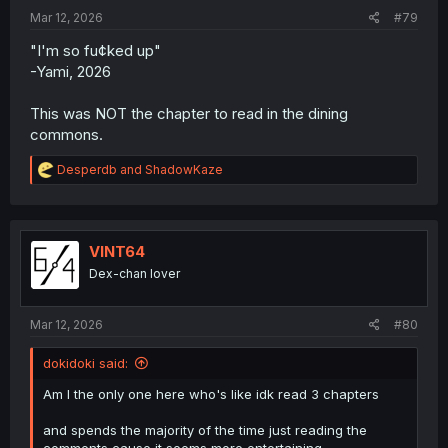
Mar 12, 2026
#79
"I'm so fu¢ked up"
-Yami, 2026
This was NOT the chapter to read in the dining
commons.
R
Desperdb
and
ShadowKaze
e
a
c
t
i
VINT64
o
Dex-chan lover
n
s
:
Mar 12, 2026
#80
dokidoki said:
Am I the only one here who's like idk read 3 chapters
and spends the majority of the time just reading the