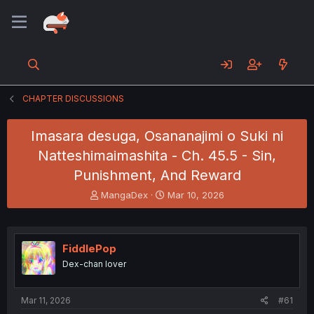
CHAPTER DISCUSSIONS
Imasara desuga, Osananajimi o Suki ni
Natteshimaimashita - Ch. 45.5 - Sin,
Punishment, And Reward
T
S
MangaDex
Mar 10, 2026
h
t
r
a
e
r
a
t
FiddlePop
d
d
Dex-chan lover
s
a
t
t
a
e
Mar 11, 2026
#61
r