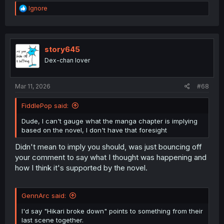
R
Ignore
e
a
c
t
i
story645
o
Dex-chan lover
n
s
:
Mar 11, 2026
#68
FiddlePop said:
Dude, I can't gauge what the manga chapter is implying
based on the novel, I don't have that foresight
Didn't mean to imply you should, was just bouncing off
your comment to say what I thought was happening and
how I think it's supported by the novel.
GennArc said:
I'd say "Hikari broke down" points to something from their
last scene together.