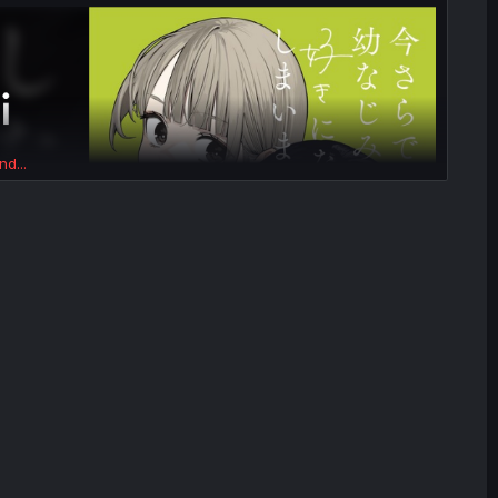
nd...