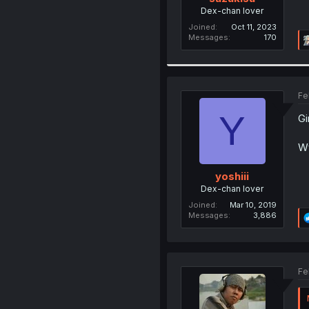
Dex-chan lover
Joined
Oct 11, 2023
Messages
170
Fe
Y
Gi
Wt
yoshiii
Dex-chan lover
Joined
Mar 10, 2019
Messages
3,886
Fe