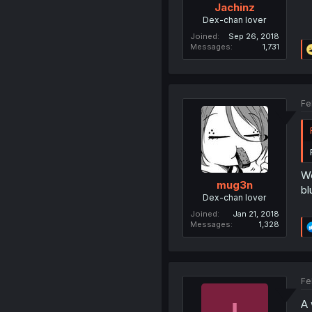
Jachinz
Dex-chan lover
Joined
Sep 26, 2018
Messages
1,731
Fe
We
mug3n
bl
Dex-chan lover
Joined
Jan 21, 2018
Messages
1,328
Fe
A 