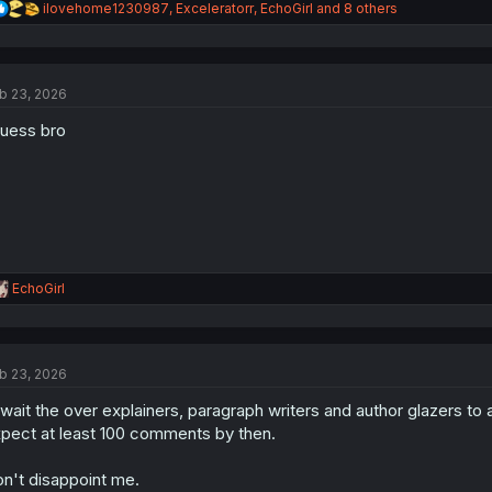
R
ilovehome1230987
,
Exceleratorr
,
EchoGirl
and 8 others
e
a
c
t
b 23, 2026
i
o
guess bro
n
s
:
R
EchoGirl
e
a
c
t
b 23, 2026
i
o
await the over explainers, paragraph writers and author glazers to
n
s
pect at least 100 comments by then.
:
n't disappoint me.