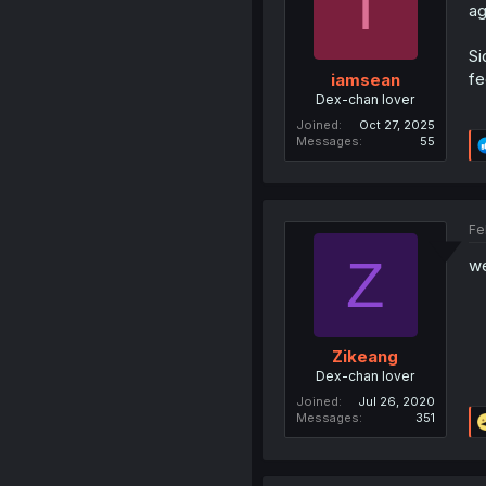
I
ag
Si
fe
iamsean
Dex-chan lover
Joined
Oct 27, 2025
Messages
55
Fe
Z
we
Zikeang
Dex-chan lover
Joined
Jul 26, 2020
Messages
351