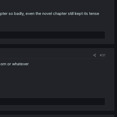
er so badly, even the novel chapter still kept its tense
#31
orn or whatever