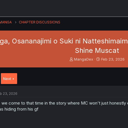
MANGA
CHAPTER DISCUSSIONS
a, Osananajimi o Suki ni Natteshimaim
Shine Muscat
T
S
MangaDex
Feb 23, 2026
h
t
r
a
e
r
Next
a
t
d
d
s
a
b 23, 2026
t
t
a
e
 we come to that time in the story where MC won't just honestly e
r
s hiding from his gf
t
e
r