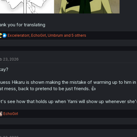
ank you for translating
R
Exceleratorr
,
EchoGirl
,
Umbrum
and 5 others
e
a
c
t
b 23, 2026
i
o
kay?
n
s
:
guess Hikaru is shown making the mistake of warming up to him in
at mess, back to pretend to be just friends. 👍
t's see how that holds up when Yami will show up whenever she's 
R
EchoGirl
e
a
c
t