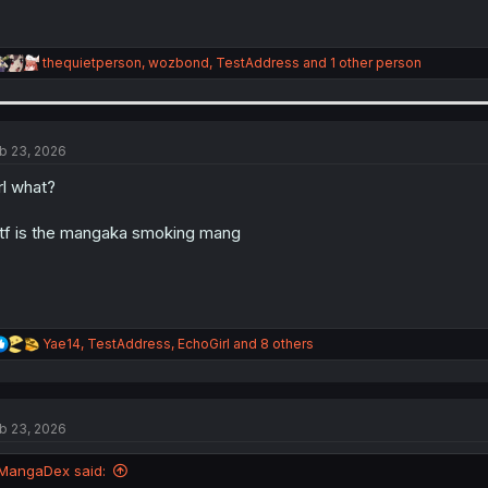
R
thequietperson
,
wozbond
,
TestAddress
and 1 other person
e
a
c
t
i
b 23, 2026
o
n
rl what?
s
:
f is the mangaka smoking mang
R
Yae14
,
TestAddress
,
EchoGirl
and 8 others
e
a
c
t
b 23, 2026
i
o
n
MangaDex said:
s