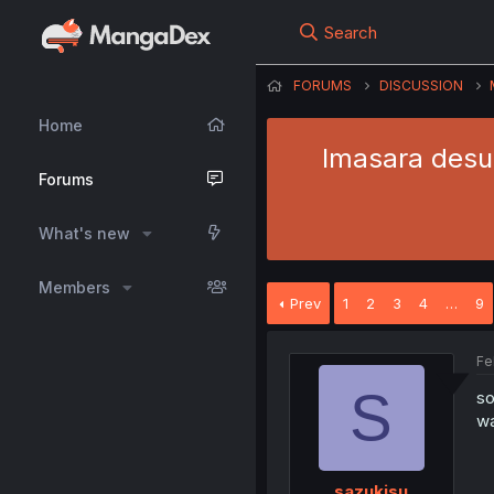
Search
FORUMS
DISCUSSION
Home
Imasara desug
Forums
What's new
Members
Prev
1
2
3
4
…
9
Fe
S
so
wa
sazukisu