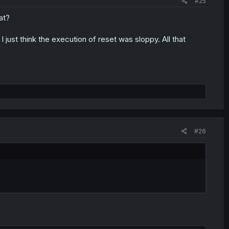
#25
at?
 just think the execution of reset was sloppy. All that
#26