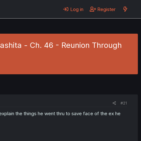
Log in
Register
ashita - Ch. 46 - Reunion Through
#21
xplain the things he went thru to save face of the ex he