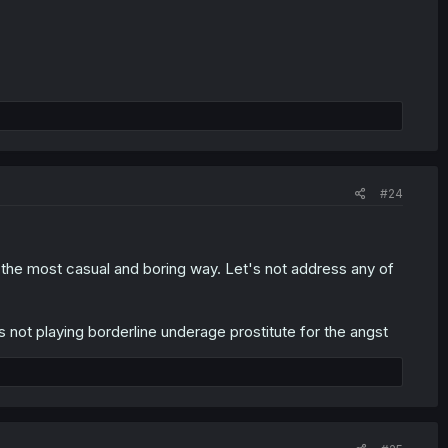
#24
 the most casual and boring way. Let's not address any of
not playing borderline underage prostitute for the angst