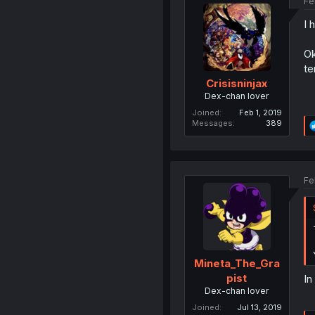
Fe
I 
Ok
te
Crisisninjax
Dex-chan lover
Joined
Feb 1, 2019
Messages
389
Fe
Mineta_The_Gra
pist
In
Dex-chan lover
Joined
Jul 13, 2019