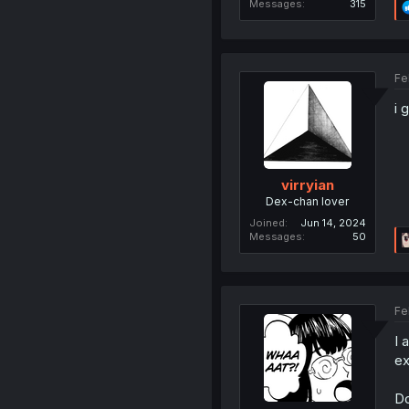
Messages
315
Fe
i 
virryian
Dex-chan lover
Joined
Jun 14, 2024
Messages
50
Fe
I 
ex
Do