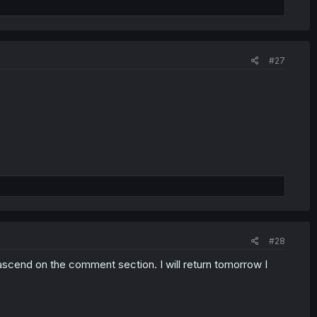
#27
#28
 ascend on the comment section. I will return tomorrow I