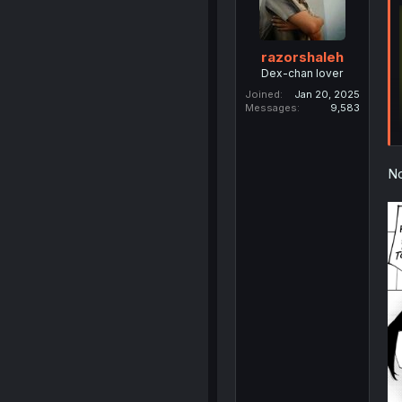
razorshaleh
Dex-chan lover
Joined
Jan 20, 2025
Messages
9,583
No