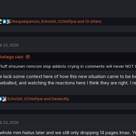
R
thequietperson
,
EchoGirl
,
OChinPpai
and 13 others
e
a
c
t
b 23, 2026
i
o
n
Rafalga said:
s
:
Fluff shounen romcom slop addicts crying in comments will never NOT 
 lack some context here of how this new situation came to be b
ueballed, and watching the reactions here I think they are right.
R
EchoGirl
,
OChinPpai
and
DerekUlty
e
a
c
t
b 23, 2026
i
o
whole mini hiatus later and we still only dropping 14 pages lmao. Y
n