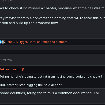
b 23, 2026
i
o
had to check if I'd missed a chapter, because what the hell was th
n
s
:
ay maybe there's a conversation coming that will resolve this but I
nsion and build up feels wasted now.
R
EchoGirl
,
Fryght
,
HereForErotica
and 4 others
e
a
c
t
b 23, 2026
i
o
n
Sekraan said:
s
:
Telling her she's going to get fat from having some soda and snacks?
Yuu, brother, stop digging the hole deeper.
 some countries, telling the truth is a common occurrence. Lol