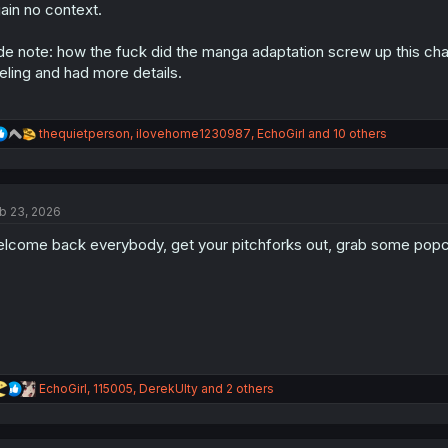
s
ain no context.
:
de note: how the fuck did the manga adaptation screw up this chapt
eling and had more details.
R
thequietperson
,
ilovehome1230987
,
EchoGirl
and 10 others
e
a
c
t
b 23, 2026
i
o
lcome back everybody, get your pitchforks out, grab some popc
n
s
:
R
EchoGirl
,
115005
,
DerekUlty
and 2 others
e
a
c