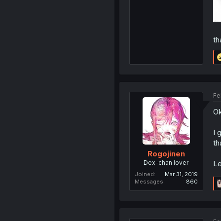
th
Fe
O
I 
th
Rogojinen
Dex-chan lover
Le
Joined
Mar 31, 2019
Messages
860