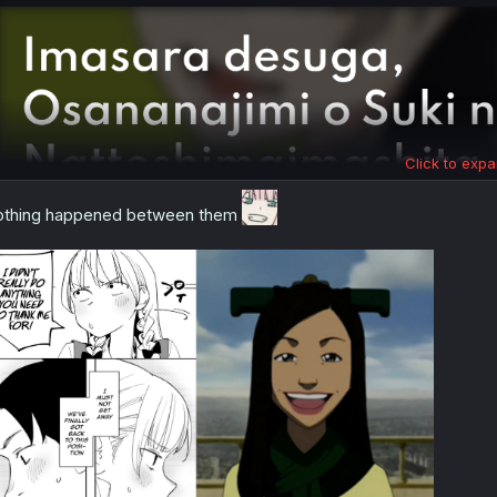
:
Click to expa
thing happened between them