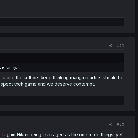
#29
be funny.
ecause the authors keep thinking manga readers should be
 I respect their game and we deserve contempt.
#30
et again Hikari being leveraged as the one to do things, yet