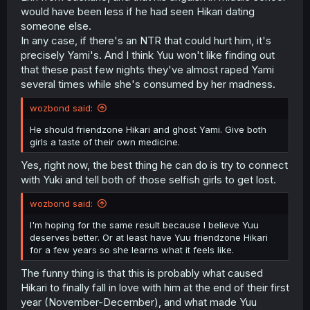
would have been less if he had seen Hikari dating
someone else.
In any case, if there's an NTR that could hurt him, it's
precisely Yami's. And I think Yuu won't like finding out
that these past few nights they've almost raped Yami
several times while she's consumed by her madness.
wozbond said:
He should friendzone Hikari and ghost Yami. Give both
girls a taste of their own medicine.
Yes, right now, the best thing he can do is try to connect
with Yuki and tell both of those selfish girls to get lost.
wozbond said:
I'm hoping for the same result because I believe Yuu
deserves better. Or at least have Yuu friendzone Hikari
for a few years so she learns what it feels like.
The funny thing is that this is probably what caused
Hikari to finally fall in love with him at the end of their first
year (November-December), and what made Yuu