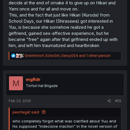
decide at the end of omake 4 to give up on Hikari and
Yami once and for all and move on.
This, and the fact that just like Hikari (Kuroda) from
School Days, our Hikari (Shirasawa) got interested in
Yuu, is because she somehow realized he got a
girlfriend, gained sex-affective experience, but he
became "free" again after that girlfriend ended up with
him, and left him traumatized and heartbroken
R
Greinhmorf
,
EchoGirl
,
Geisy004
and 1 other person
e
a
c
t
i
mgRdr
M
o
Tinfoil Hat Brigade
n
s
:
Feb 23, 2026
#55
peortega1 said:
who completely forgot what was clarified about Yuu and
his supposed "indecisive inaction" in the novel version of