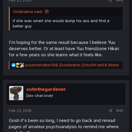
Feb 23, 2026
#44
Vindicativa said:
if she was smart she would dump his ass and find a
better guy
I'm hoping for the same result because I believe Yuu
deserves better. Or at least have Yuu friendzone Hikari
for a few years so she learns what it feels like.
R
youdontmatter308
,
Exceleratorr
,
EchoGirl
and 8 others
e
a
c
t
i
outinthegardener
o
Dex-chan lover
n
s
:
Feb 23, 2026
#45
Gosh it's been so long, I need to go back and reread
pages of amateur psychoanalysis to remind me where