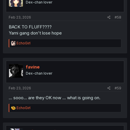
Dex-chan lover
n
s
:
Feb 23, 2026
#58
BACK TO FLUFF????
Yami gang don't lose hope
R
EchoGirl
e
a
c
t
i
favine
o
Dex-chan lover
n
s
:
Feb 23, 2026
#59
... sooo... are they OK now ... what is going on.
R
EchoGirl
e
a
c
t