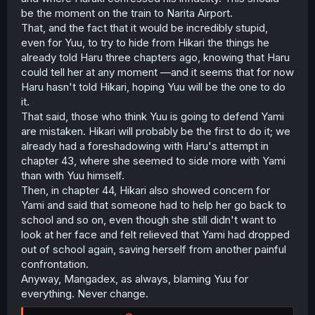
be the moment on the train to Narita Airport.
That, and the fact that it would be incredibly stupid,
even for Yuu, to try to hide from Hikari the things he
already told Haru three chapters ago, knowing that Haru
could tell her at any moment —and it seems that for now
Haru hasn't told Hikari, hoping Yuu will be the one to do
it.
That said, those who think Yuu is going to defend Yami
are mistaken. Hikari will probably be the first to do it; we
already had a foreshadowing with Haru's attempt in
chapter 43, where she seemed to side more with Yami
than with Yuu himself.
Then, in chapter 44, Hikari also showed concern for
Yami and said that someone had to help her go back to
school and so on, even though she still didn't want to
look at her face and felt relieved that Yami had dropped
out of school again, saving herself from another painful
confrontation.
Anyway, Mangadex, as always, blaming Yuu for
everything. Never change.