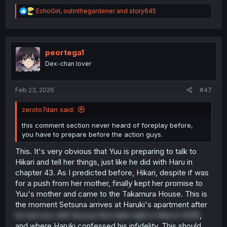
R
EchoGirl
,
outinthegardener
and
story645
e
a
c
t
i
peortega1
o
Dex-chan lover
n
s
:
Feb 23, 2026
#47
zeroto7dan said:
this comment section never heard of foreplay before,
you have to prepare before the action guys.
This. It's very obvious that Yuu is preparing to talk to
Hikari and tell her things, just like he did with Haru in
chapter 43. As I predicted before, Hikari, despite if was
for a push from her mother, finally kept her promise to
Yuu's mother and came to the Takamura House. This is
the moment Setsuna arrives at Haruki's apartment after
he had sex with Kazusa that dark night in March 2008
,
and where Haruki confessed his infidelity. This should