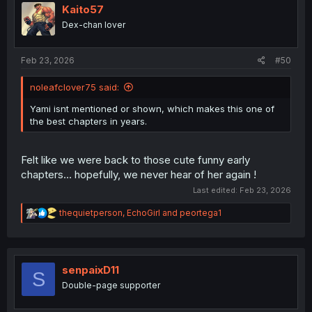
i
Kaito57
o
Dex-chan lover
n
s
:
Feb 23, 2026
#50
noleafclover75 said:
Yami isnt mentioned or shown, which makes this one of
the best chapters in years.
Felt like we were back to those cute funny early
chapters… hopefully, we never hear of her again !
Last edited:
Feb 23, 2026
R
thequietperson
,
EchoGirl
and
peortega1
e
a
c
t
i
senpaixD11
S
o
Double-page supporter
n
s