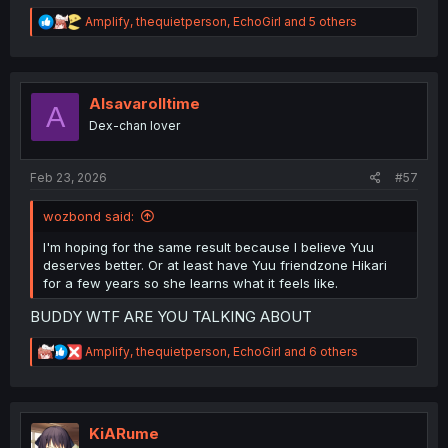
R
Amplify
,
thequietperson
,
EchoGirl
and 5 others
e
a
c
t
i
Alsavarolltime
A
o
Dex-chan lover
n
s
:
Feb 23, 2026
#57
wozbond said:
I'm hoping for the same result because I believe Yuu
deserves better. Or at least have Yuu friendzone Hikari
for a few years so she learns what it feels like.
BUDDY WTF ARE YOU TALKING ABOUT
R
Amplify
,
thequietperson
,
EchoGirl
and 6 others
e
a
c
t
i
KiARume
o