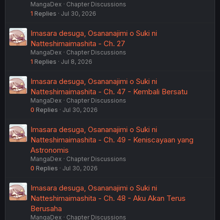
MangaDex
Chapter Discussions
1
Replies
Jul 30, 2026
Imasara desuga, Osananajimi o Suki ni
Natteshimaimashita - Ch. 27
MangaDex
Chapter Discussions
1
Replies
Jul 8, 2026
Imasara desuga, Osananajimi o Suki ni
Natteshimaimashita - Ch. 47 - Kembali Bersatu
MangaDex
Chapter Discussions
0
Replies
Jul 30, 2026
Imasara desuga, Osananajimi o Suki ni
Natteshimaimashita - Ch. 49 - Keniscayaan yang
Astronomis
MangaDex
Chapter Discussions
0
Replies
Jul 30, 2026
Imasara desuga, Osananajimi o Suki ni
Natteshimaimashita - Ch. 48 - Aku Akan Terus
Berusaha
MangaDex
Chapter Discussions