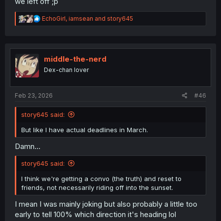
we left off ;p
R
EchoGirl
,
iamsean
and
story645
e
a
c
t
i
middle-the-nerd
o
Dex-chan lover
n
s
:
Feb 23, 2026
#46
story645 said:
But like I have actual deadlines in March.
Damn...
story645 said:
I think we're getting a convo (the truth) and reset to
friends, not necessarily riding off into the sunset.
I mean I was mainly joking but also probably a little too
early to tell 100% which direction it's heading lol