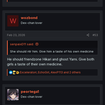
a
c
t
i
o
wozbond
W
n
Dex-chan lover
s
:
Feb 23, 2026
#53
senpaixD11 said:
She should ntr him. Give him a taste of his own medicine
He should friendzone Hikari and ghost Yami. Give both
girls a taste of their own medicine.
R
Exceleratorr
,
EchoGirl
,
AlexP113
and 2 others
e
a
c
t
i
peortega1
o
Dex-chan lover
n
s