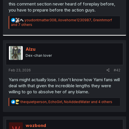
t
this comment section never heard of foreplay before,
e
you have to prepare before the action guys.
r
R
youdontmatter308
,
ilovehome1230987
,
Greinhmorf
e
and 7 others
a
c
t
i
o
Alzu
n
Dex-chan lover
s
:
Feb 23, 2026
#42
Yami might actually lose. I don't know how Yami fans will
deal with that given the incredible lengths they were
willing to go to absolve her of any blame.
R
thequietperson
,
EchoGirl
,
NoAddedWater
and 4 others
e
a
c
t
i
wozbond