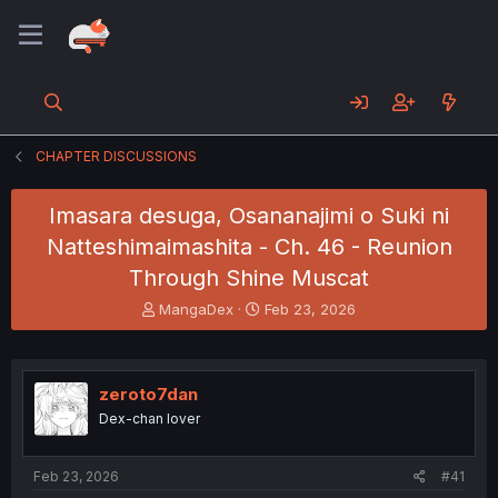
CHAPTER DISCUSSIONS
Imasara desuga, Osananajimi o Suki ni
Natteshimaimashita - Ch. 46 - Reunion
Through Shine Muscat
T
S
MangaDex
Feb 23, 2026
h
t
r
a
e
r
a
t
zeroto7dan
d
d
Dex-chan lover
s
a
t
t
a
e
Feb 23, 2026
#41
r