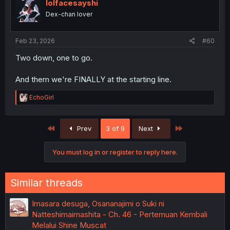
i
lolfacesayshi
o
Dex-chan lover
n
s
:
Feb 23, 2026
#60
Two down, one to go.
And them we're FINALLY at the starting line.
R
EchoGirl
e
a
c
First
Last
Prev
3 of 9
Next
t
i
o
You must log in or register to reply here.
n
s
:
Similar threads
Imasara desuga, Osananajimi o Suki ni
Natteshimaimashita - Ch. 46 - Pertemuan Kembali
Melalui Shine Muscat