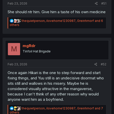
:
Feb 23, 2026
#51
She should ntr him. Give him a taste of his own medicine
R
thequietperson
,
ilovehome1230987
,
Greinhmorf
and 6
e
others
a
c
t
i
o
mgRdr
M
n
Tinfoil Hat Brigade
s
:
Feb 23, 2026
#52
Once again Hikari is the one to step forward and start
fixing things, and Yuu still is an undecisive doormat who
sits still and wallows in his misery. Maybe he is
considered visually attractive in the mangaverse,
because I can't think of any other reason why would
anyone want him as a boyfriend.
R
thequietperson
,
ilovehome1230987
,
Greinhmorf
and 7
e
others