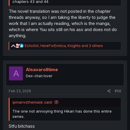
chapters 43 and 44
The novel translation was not posted in the chapter
threads anyway, so I am taking the liberty to judge the
work that I am actually reading, which is the manga,
which is where Yuu sits still on his ass and does not do
anything.
R
EchoGirl
,
HereForErotica
,
Knighto
and 3 others
e
a
c
t
i
Alsavarolltime
A
o
Dex-chan lover
n
s
:
Feb 23, 2026
#56
ipmanvsthemask said:
The one not annoying thing Hikari has done this entire
series.
Stfu bitchass