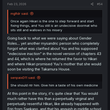
:
Feb 23, 2026
#54
mgRdr said:
Once again Hikari is the one to step forward and start
fixing things, and Yuu still is an undecisive doormat who
sits still and wallows in his misery
Going back to what we were saying about Gender
Roles... yet another mysandric person who completely
forgot what was clarified about Yuu and his supposed
"indecisive inaction" in the novel version of chapters 43
and 44, which is where he returned the favor to Hikari
and where Hikari promised Yuu's mother that she would
soon be visiting the Takamura House.
senpaixD11 said:
She should ntr him. Give him a taste of his own medicine
At this point in the story, it's quite clear that Yuu would
much rather have this than a perpetually virginal and
perpetually resentful Hikari, like already happened with
Eriri from Saekano, and that his anguish in middle school