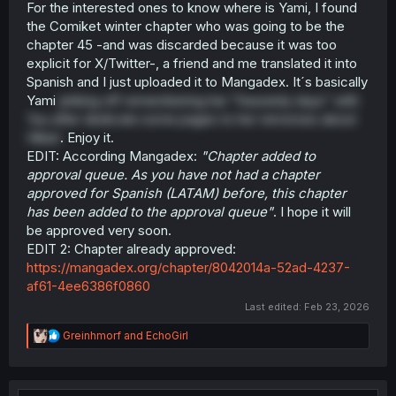
For the interested ones to know where is Yami, I found
the Comiket winter chapter who was going to be the
chapter 45 -and was discarded because it was too
explicit for X/Twitter-, a friend and me translated it into
Spanish and I just uploaded it to Mangadex. It´s basically
Yami
jerking off remembering her "heavenly days" with
Yuu after dedicate some pages to her remorses about
Hikari
. Enjoy it.
EDIT: According Mangadex:
"Chapter added to
approval queue. As you have not had a chapter
approved for Spanish (LATAM) before, this chapter
has been added to the approval queue"
. I hope it will
be approved very soon.
EDIT 2: Chapter already approved:
https://mangadex.org/chapter/8042014a-52ad-4237-
af61-4ee6386f0860
Last edited:
Feb 23, 2026
R
Greinhmorf
and
EchoGirl
e
a
c
t