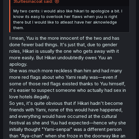
3turtlesinacoat said:
My two cents: i would also like hikari to apologize a bit. I
know its easy to overlook her flaws when yuu is right
there but I would like to atleast have her aknowledge
them.
I mean, Yuu is the more innocent of the two and has
done fewer bad things. It's just that, due to gender
roles, Hikari is usually the one who gets away with it
more easily. But Hikari undoubtedly owes Yuu an
apology.
She was much more reckless than him and had many
more red flags about who Yami really was—even if
some of those red flags existed thanks to Yuu himself,
it's easier to suspect someone who actually had sex in
love hotels illegally.
So yes, it's quite obvious that if Hikari hadn't become
friends with Yami, none of this would have happened,
and everything would have occurred at the cultural
festival as she and Yuu had expected—hence why she
initially thought "Yami-senpai" was a different person
than "Aya-chan" when she froze in the doorway like an