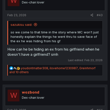
W
o
Dex-chan lover
n
s
:
Feb 23, 2026
#43
sazukisu said:
so we come to that time in the story where MC won't just
honestly explain the things he went thru to save face of
the ex he was hiding from his gf
How can he be hiding an ex from his girlfriend when he
doesn't have a girlfriend? smh
Last edited:
Feb 23, 2026
R
youdontmatter308
,
ilovehome1230987
,
Greinhmorf
e
and 10 others
a
c
t
i
o
wozbond
W
n
Dex-chan lover
s
: