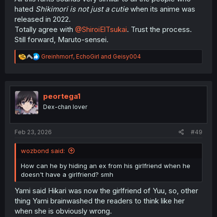
hated
Shikimori is not just a cutie
when its anime was
released in 2022.
Totally agree with
@ShiroiElTsukai
. Trust the process.
Still forward, Maruto-sensei.
R
Greinhmorf
,
EchoGirl
and
Geisy004
e
a
c
t
i
peortega1
o
Dex-chan lover
n
s
:
Feb 23, 2026
#49
wozbond said:
How can he by hiding an ex from his girlfriend when he
doesn't have a girlfriend? smh
Yami said Hikari was now the girlfriend of Yuu, so, other
thing Yami brainwashed the readers to think like her
when she is obviously wrong.