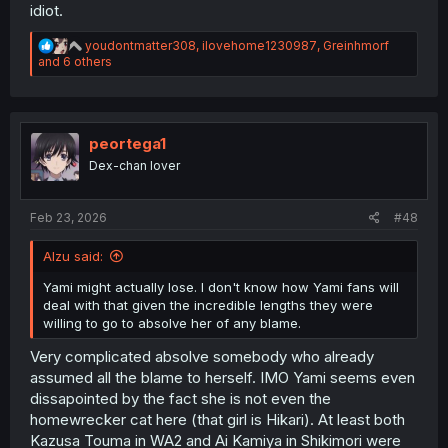
idiot.
R
youdontmatter308
,
ilovehome1230987
,
Greinhmorf
e
and 6 others
a
c
t
i
o
peortega1
n
Dex-chan lover
s
:
Feb 23, 2026
#48
Alzu said:
Yami might actually lose. I don't know how Yami fans will
deal with that given the incredible lengths they were
willing to go to absolve her of any blame.
Very complicated absolve somebody who already
assumed all the blame to herself. IMO Yami seems even
dissapointed by the fact she is not even the
homewrecker cat here (that girl is Hikari). At least both
Kazusa Touma in WA2 and Ai Kamiya in Shikimori were