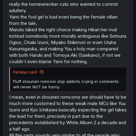
really the homewrecker cats who wanted to commit
adultery.
Yami the fool girl is bad even being the female villain
from the tale.
Maruto taked the right choice making Hikari her rival
instead somebody more morally ambiguous like Setsuna
Ogiso, Chiaki Izumi, Miyako Shikimori or even Utaha
Kasumigaoka, and making Yuu a holy man compared
with both Haruki and Tomoya Aki (Saekano), if not we
couldn´t even blame Yami for nothing.
Rafalga said:
Fluff shounen romcom slop addicts crying in comments
will never NOT be funny.
I mean, even in shounen romcoms we should have to be
much more customed to these weak male MCs like Yuu
Izumi and Kyo Ichikawa basically expecting the girl takes
the lead for them, precisely in part due to the
precedents established by White Album 2 a decade and
a half ago.
All this rants sounds very similar to all the people who