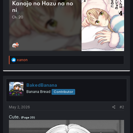
r
R
xanon
e
a
c
t
i
BakedBanana
o
Banana Bread
Contributor
n
s
:
May 2, 2026
#2
Cute.
(Page 20)