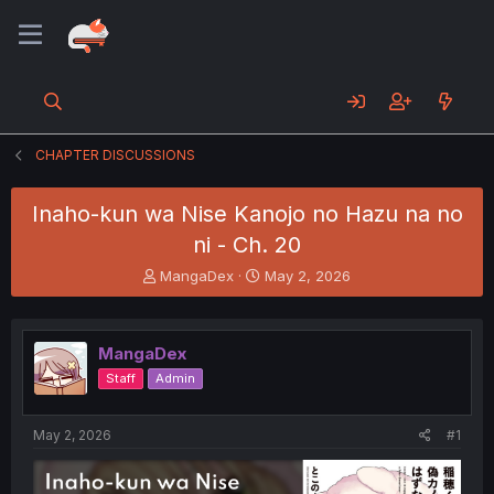
CHAPTER DISCUSSIONS
Inaho-kun wa Nise Kanojo no Hazu na no
ni - Ch. 20
T
S
MangaDex
May 2, 2026
h
t
r
a
e
r
MangaDex
a
t
d
d
Staff
Admin
s
a
t
t
a
e
May 2, 2026
#1
r
t
e