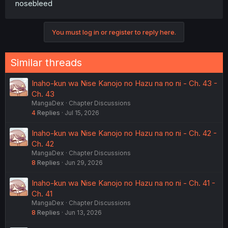
nosebleed
You must log in or register to reply here.
Similar threads
Inaho-kun wa Nise Kanojo no Hazu na no ni - Ch. 43 -
Ch. 43
MangaDex
Chapter Discussions
4
Replies
Jul 15, 2026
Inaho-kun wa Nise Kanojo no Hazu na no ni - Ch. 42 -
Ch. 42
MangaDex
Chapter Discussions
8
Replies
Jun 29, 2026
Inaho-kun wa Nise Kanojo no Hazu na no ni - Ch. 41 -
Ch. 41
MangaDex
Chapter Discussions
8
Replies
Jun 13, 2026