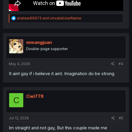
R
andrew99973
and
UnvalidUserName
e
a
c
t
i
mmangjuan
o
Double-page supporter
n
s
:
May 4, 2026
#4
It aint gay if i believe it aint. Imagination do be strong
Ciel778
C
Jul 12, 2026
#5
Im straight and not gay, But this couple made me