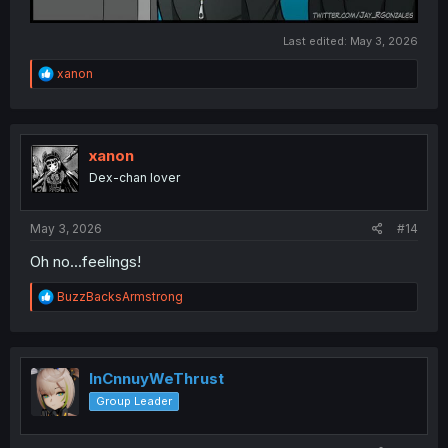
Last edited:
May 3, 2026
R
xanon
e
a
c
t
i
xanon
o
Dex-chan lover
n
s
:
May 3, 2026
#14
Oh no...feelings!
R
BuzzBacksArmstrong
e
a
c
t
i
InCnnuyWeThrust
o
Group Leader
n
s
: