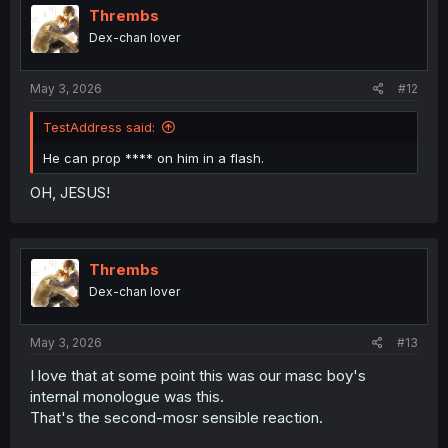
i
Thrembs
o
Dex-chan lover
n
s
:
May 3, 2026
#12
TestAddress said:
He can prop **** on him in a flash.
OH, JESUS!
Thrembs
Dex-chan lover
May 3, 2026
#13
I love that at some point this was our masc boy's
internal monologue was this.
That's the second-mosr sensible reaction.