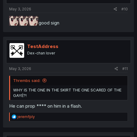
s
:
May 3, 2026
#10
good sign
TestAddress
Dex-chan lover
May 3, 2026
#11
Thrembs said:
WHY IS THE ONE IN THE SKIRT THE ONE SCARED OF THE
GAYÉ?!
He can prop **** on him in a flash.
R
jeremfply
e
a
c
t