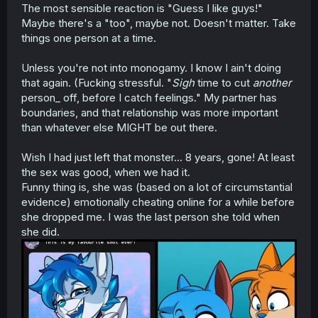
The most sensible reaction is "Guess I like guys!"
Maybe there's a "too", maybe not. Doesn't matter. Take
things one person at a time.
Unless you're not into monogamy. I know I ain't doing
that again. (Fucking stressful. "
Sigh
time to cut
another
person_ off, before I catch feelings." My partner has
boundaries, and that relationship was more important
than whatever else MIGHT be out there.
Wish I had just left that monster... 8 years, gone! At least
the sex was good, when we had it.
Funny thing is, she was (based on a lot of circumstantial
evidence) emotionally cheating online for a while before
she dropped me. I was the last person she told when
she did.