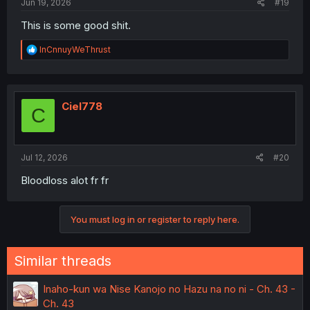
Jun 19, 2026
#19
This is some good shit.
R
InCnnuyWeThrust
e
a
c
t
i
Ciel778
C
o
n
s
:
Jul 12, 2026
#20
Bloodloss alot fr fr
You must log in or register to reply here.
Similar threads
Inaho-kun wa Nise Kanojo no Hazu na no ni - Ch. 43 -
Ch. 43