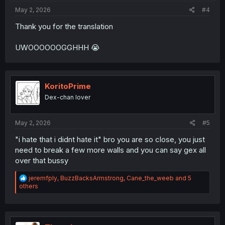
:
May 2, 2026
#4
Thank you for the translation
UWOOOOOOGGHHH 😭
KoritoPrime
Dex-chan lover
May 2, 2026
#5
"i hate that i didnt hate it" bro you are so close, you just
need to break a few more walls and you can say gex all
over that bussy
R
jeremfply
,
BuzzBacksArmstrong
,
Cane_the_weeb
and 5
e
others
a
c
t
i