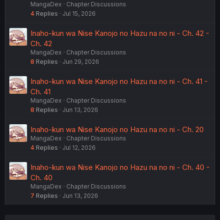
MangaDex
Chapter Discussions
4
Replies
Jul 15, 2026
Inaho-kun wa Nise Kanojo no Hazu na no ni - Ch. 42 -
Ch. 42
MangaDex
Chapter Discussions
8
Replies
Jun 29, 2026
Inaho-kun wa Nise Kanojo no Hazu na no ni - Ch. 41 -
Ch. 41
MangaDex
Chapter Discussions
8
Replies
Jun 13, 2026
Inaho-kun wa Nise Kanojo no Hazu na no ni - Ch. 20
MangaDex
Chapter Discussions
4
Replies
Jul 12, 2026
Inaho-kun wa Nise Kanojo no Hazu na no ni - Ch. 40 -
Ch. 40
MangaDex
Chapter Discussions
7
Replies
Jun 13, 2026