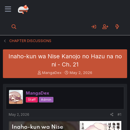
CHAPTER DISCUSSIONS
Inaho-kun wa Nise Kanojo no Hazu na no
ni - Ch. 21
T
S
MangaDex
May 2, 2026
h
t
r
a
e
r
MangaDex
a
t
d
d
Staff
Admin
s
a
t
t
a
e
May 2, 2026
#1
r
t
e