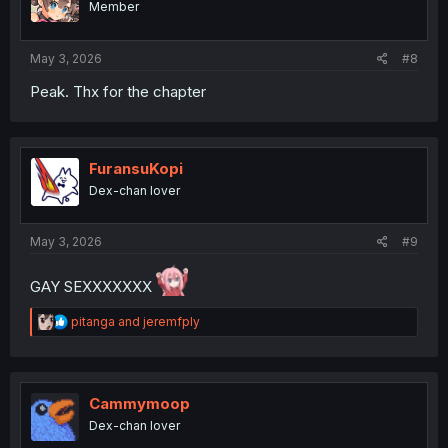
Member
May 3, 2026
#8
Peak. Thx for the chapter
FuransuKopi
Dex-chan lover
May 3, 2026
#9
GAY SEXXXXXXX
R
pitanga
and
jeremfply
e
a
c
t
i
Cammymoop
o
Dex-chan lover
n