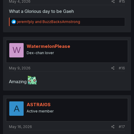
May 4, 2026
#15
What a Glorious day to be Gaeh
R
jeremfply
and
BuzzBacksArmstrong
e
a
c
t
i
WatermelonPlease
W
o
Dex-chan lover
n
s
:
May 9, 2026
#16
Amazing
ASTRAI0S
A
Active member
May 16, 2026
#17