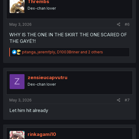
o
Thrembs
n
Dex-chan lover
s
:
May 3, 2026
#6
WHY IS THE ONE IN THE SKIRT THE ONE SCARED OF
THE GAYÉ?!
R
pitanga
,
jeremfply
,
D1003Briner
and 2 others
e
a
c
t
i
zensieucapvutru
Z
o
Dex-chan lover
n
s
:
May 3, 2026
#7
Let him hit already
rinkagami10