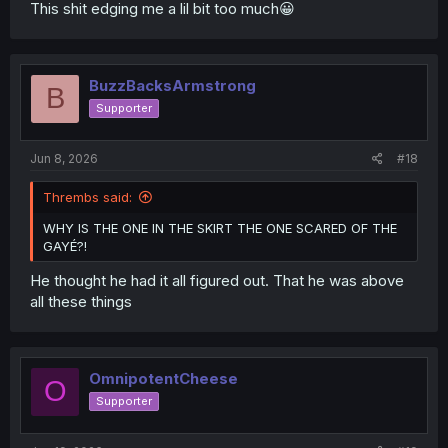
This shit edging me a lil bit too much😀
BuzzBacksArmstrong
B
Supporter
Jun 8, 2026
#18
Thrembs said:
WHY IS THE ONE IN THE SKIRT THE ONE SCARED OF THE
GAYÉ?!
He thought he had it all figured out. That he was above
all these things
OmnipotentCheese
O
Supporter