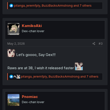
R
pitanga
,
jeremfply
,
BuzzBacksArmstrong
and 7 others
e
a
c
t
i
KamikoAki
o
Dex-chan lover
n
s
:
May 2, 2026
#3
Let’s goooo, Say Gex!!!
Raws are at 38, I wish it released faster
R
pitanga
,
jeremfply
,
BuzzBacksArmstrong
and 7 others
e
a
c
t
i
Pnomiac
o
Dex-chan lover
n
s