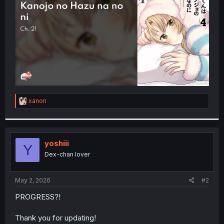
r
R
xanon
e
a
c
t
i
yoshiii
Y
o
Dex-chan lover
n
s
:
May 2, 2026
#2
PROGRESS?!
Thank you for updating!