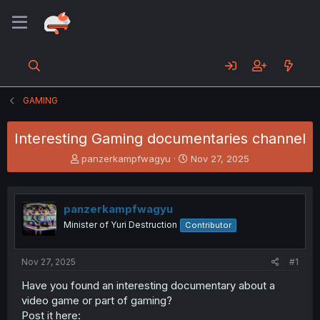
GAMING
Interesting Gaming documentaries channel
T
S
panzerkampfwagyu
Nov 27, 2025
h
t
r
a
e
r
panzerkampfwagyu
a
t
d
d
Minister of Yuri Destruction
Contributor
s
a
t
t
a
e
Nov 27, 2025
#1
r
Have you found an interesting documentary about a
t
video game or part of gaming?
e
r
Post it here: