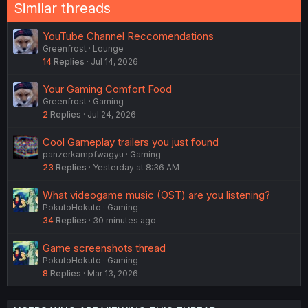
n
Similar threads
s
:
YouTube Channel Reccomendations
Greenfrost
Lounge
14
Replies
Jul 14, 2026
Your Gaming Comfort Food
Greenfrost
Gaming
2
Replies
Jul 24, 2026
Cool Gameplay trailers you just found
panzerkampfwagyu
Gaming
23
Replies
Yesterday at 8:36 AM
What videogame music (OST) are you listening?
PokutoHokuto
Gaming
34
Replies
30 minutes ago
Game screenshots thread
PokutoHokuto
Gaming
8
Replies
Mar 13, 2026