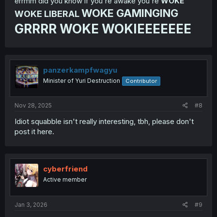
errmm did you know if you're awake you're
WOKE
WOKE GAMINGING
WOKE LIBERAL
GRRRR WOKE WOKIEEEEEEE
panzerkampfwagyu
Minister of Yuri Destruction
Contributor
Nov 28, 2025
#8
Idiot squabble isn't really interesting, tbh, please don't
post it here.
cyberfriend
Active member
Jan 3, 2026
#9