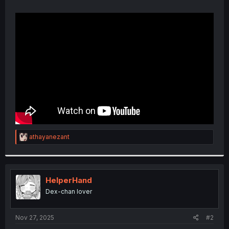
R
athayanezant
e
a
c
t
i
HelperHand
o
Dex-chan lover
n
s
:
Nov 27, 2025
#2