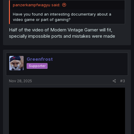
panzerkampfwagyu said:
Have you found an interesting documentary about a
video game or part of gaming?
Half of the video of Modern Vintage Gamer will fit,
specially impossible ports and mistakes were made
Greenfrost
Supporter
Nov 28, 2025
#3