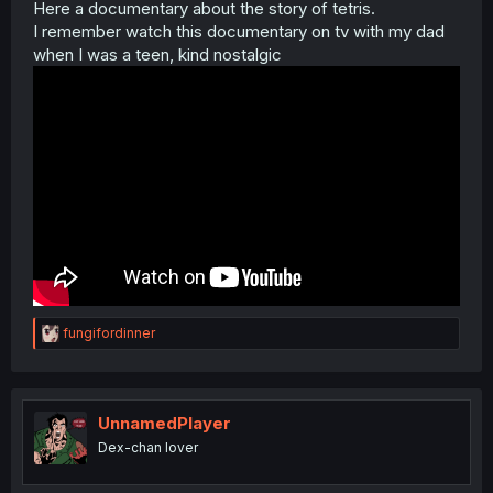
Here a documentary about the story of tetris.
I remember watch this documentary on tv with my dad
when I was a teen, kind nostalgic
R
fungifordinner
e
a
c
t
i
UnnamedPlayer
o
Dex-chan lover
n
s
: