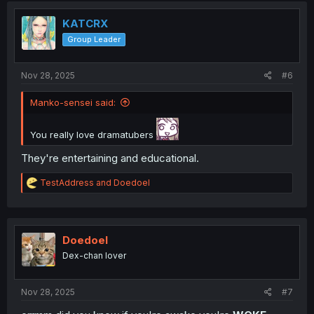
KATCRX
Group Leader
Nov 28, 2025
#6
Manko-sensei said:
You really love dramatubers
They're entertaining and educational.
R
TestAddress
and
Doedoel
e
a
c
t
i
Doedoel
o
Dex-chan lover
n
s
:
Nov 28, 2025
#7