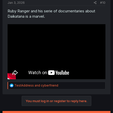
Jan 3, 2026
#10
Ruby Ranger and his serie of documentaries about
Daikatana is a marvel.
R
TestAddress
and
cyberfriend
e
a
c
You must log in or register to reply here.
t
i
o