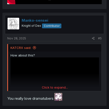
Manko-sensei
Knight of Dex
Contributor
Nov 28, 2025
#5
KATCRX said:
How about this?
Click to expand...
You really love dramatubers