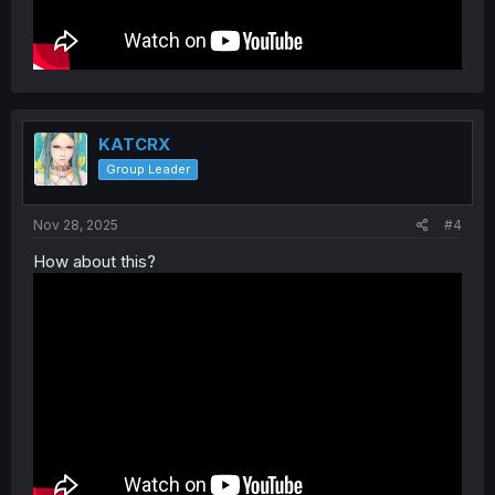
KATCRX
Group Leader
Nov 28, 2025
#4
How about this?