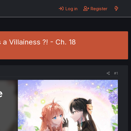
Log in
Register
a Villainess ?! - Ch. 18
#1