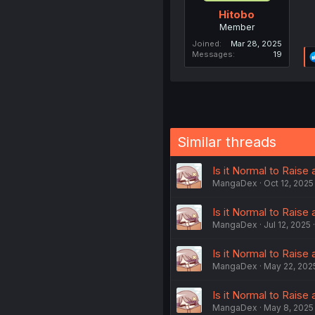
Hitobo
Member
Joined
Mar 28, 2025
Messages
19
Similar threads
Is it Normal to Raise 
MangaDex
Oct 12, 2025
Is it Normal to Raise 
MangaDex
Jul 12, 2025
Is it Normal to Raise 
MangaDex
May 22, 202
Is it Normal to Raise 
MangaDex
May 8, 2025