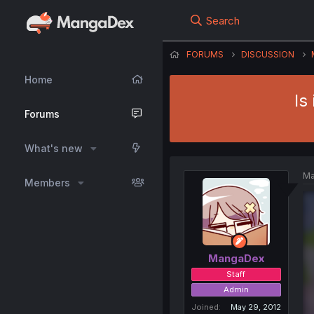
Search
FORUMS
DISCUSSION
Home
Is
Forums
What's new
Ma
Members
MangaDex
Staff
Admin
Joined
May 29, 2012