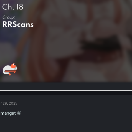
r 29, 2025
mangat 🤗