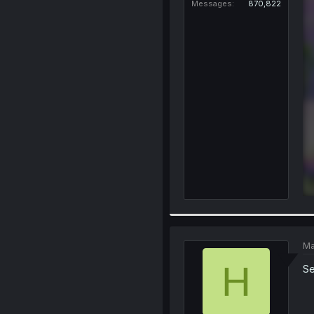
Messages
870,822
Ma
H
Se