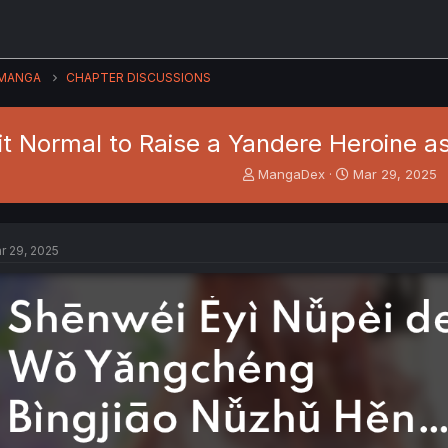
MANGA
CHAPTER DISCUSSIONS
 it Normal to Raise a Yandere Heroine as 
T
S
MangaDex
Mar 29, 2025
h
t
r
a
e
r
a
t
r 29, 2025
d
d
s
a
t
t
a
e
r
t
e
r