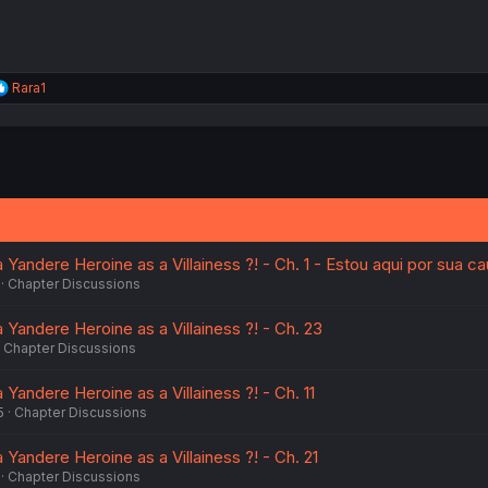
R
Rara1
e
a
c
t
i
o
n
s
:
a Yandere Heroine as a Villainess ?! - Ch. 1 - Estou aqui por sua c
Chapter Discussions
a Yandere Heroine as a Villainess ?! - Ch. 23
Chapter Discussions
a Yandere Heroine as a Villainess ?! - Ch. 11
5
Chapter Discussions
a Yandere Heroine as a Villainess ?! - Ch. 21
Chapter Discussions