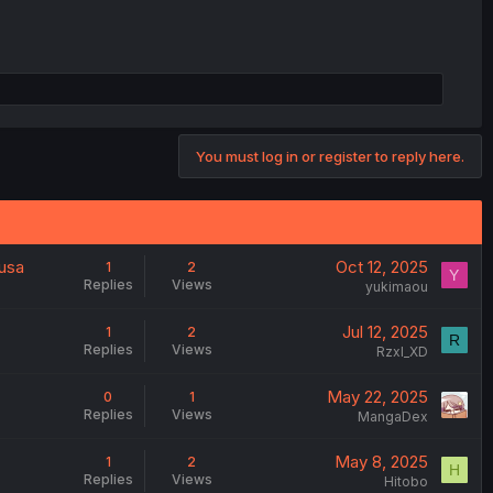
You must log in or register to reply here.
ausa
Oct 12, 2025
1
2
Y
Replies
Views
yukimaou
Jul 12, 2025
1
2
R
Replies
Views
Rzxl_XD
May 22, 2025
0
1
Replies
Views
MangaDex
May 8, 2025
1
2
H
Replies
Views
Hitobo