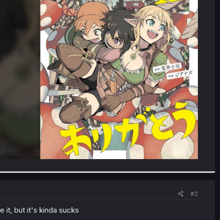
#2
it, but it's kinda sucks