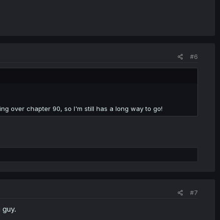
#6
ng over chapter 90, so I'm still has a long way to go!
#7
i guy.