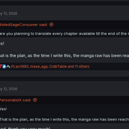
y 12, 2026
BoiledSageConsumer said:
are you planning to translate every chapter available till the end of th
s!
at is the plan, as the time I write this, the manga raw has been rea
R
PLaci1982
,
mase_aga
,
CrabTable
and 11 others
e
a
c
t
y 12, 2026
i
o
n
PersonalistX said:
s
:
Yes!
That is the plan, as the time I write this, the manga raw has been reachi
od. thank you very much!