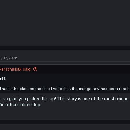
:
y 12, 2026
PersonalistX said:
Yes!
That is the plan, as the time I write this, the manga raw has been reachi
m so glad you picked this up! This story is one of the most unique
ficial translation stop.