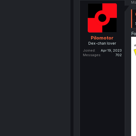
Ma
Fo
Pilomotor
Dex-chan lover
Joined
Apr 19, 2023
Messages
702