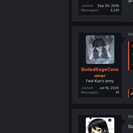
Joined
Sep 30, 2018
Messages
2,241
Ma
BoiledSageCons
umer
Fed-Kun's army
Joined
Jul 19, 2025
Messages
41
Ma
So