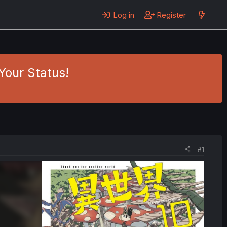
Log in
Register
Your Status!
#1