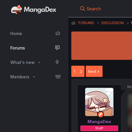
Search
FORUMS
DISCUSSION
Home
Forums
What's new
1
2
Next
Members
Ma
MangaDex
Staff