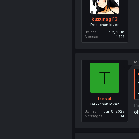
kuzunagi13
Dex-chan lover
Joined
Jun 8, 2018
Messages
1,727
Ma
T
tresul
Dex-chan lover
I'
of
Joined
Jun 8, 2025
Messages
94