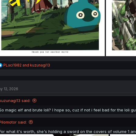
R
PLaci1982
and
kuzunagi13
e
a
c
t
y 12, 2026
i
o
n
kuzunagi13 said:
s
:
So magic elf and brute loli? I hope so, cuz if not i feel bad for the loli gu
Pilomotor said:
For what it's worth, she's holding a sword on the covers of volume 1 an