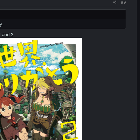
#9
y.
 and 2.