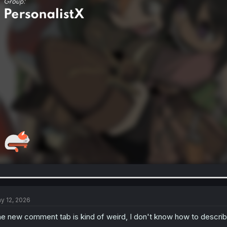
y 12, 2026
e new comment tab is kind of weird, I don't know how to describe 