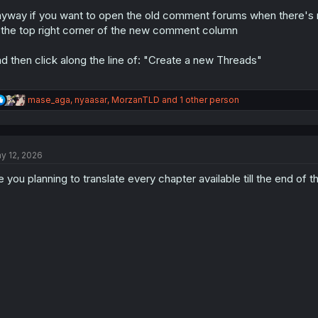
yway if you want to open the old comment forums when there's n
 the top right corner of the new comment column
d then click along the line of: "Create a new Threads"
R
mase_aga
,
nyaasar
,
MorzanTLD
and 1 other person
e
a
c
t
y 12, 2026
i
o
e you planning to translate every chapter available till the end of
n
s
: