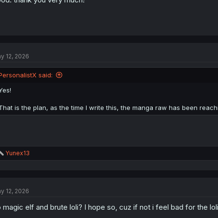
y 12, 2026
PersonalistX said:
Yes!
That is the plan, as the time I write this, the manga raw has been reachi
R
Yunex13
e
a
c
t
y 12, 2026
i
o
 magic elf and brute loli? I hope so, cuz if not i feel bad for the lol
n
s