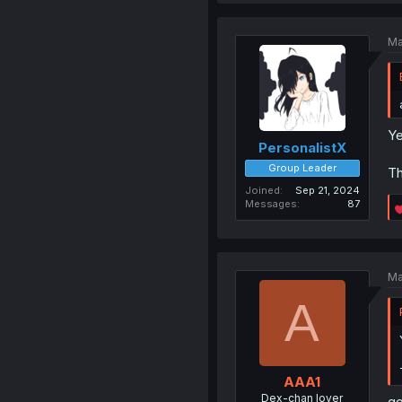
Ma
Ye
PersonalistX
Group Leader
Th
Joined
Sep 21, 2024
Messages
87
Ma
A
AAA1
Dex-chan lover
go