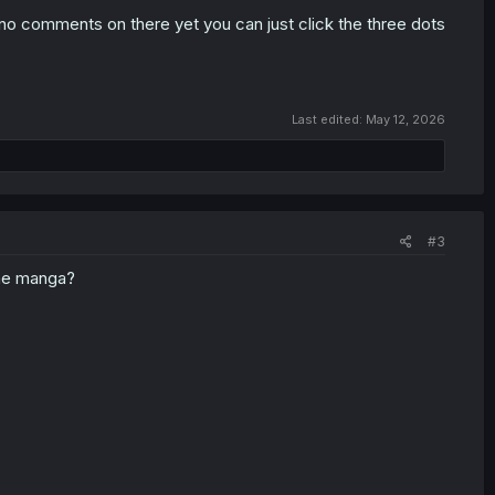
o comments on there yet you can just click the three dots
Last edited:
May 12, 2026
#3
 the manga?