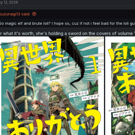
y 12, 2026
kuzunagi13 said:
So magic elf and brute loli? I hope so, cuz if not i feel bad for the loli gu
r what it's worth, she's holding a sword on the covers of volume 1