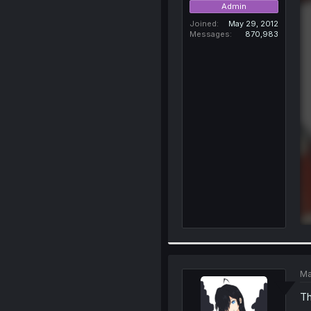
Admin
Joined
May 29, 2012
Messages
870,983
Ma
Th