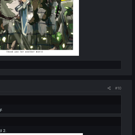
#10
y.
d 2.