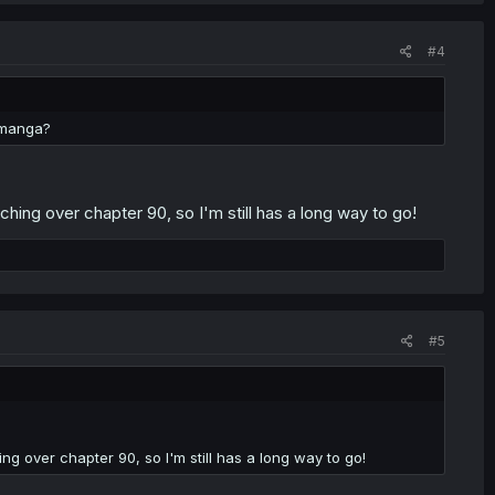
#4
e manga?
ching over chapter 90, so I'm still has a long way to go!
#5
ng over chapter 90, so I'm still has a long way to go!