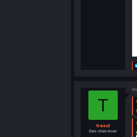
Ma
T
tresul
Dex-chan lover