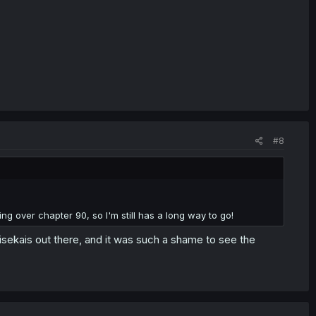
#8
ng over chapter 90, so I'm still has a long way to go!
 isekais out there, and it was such a shame to see the