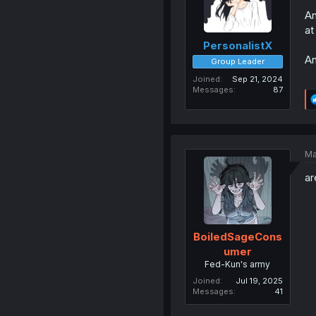
An
at
PersonalistX
An
Group Leader
Joined
Sep 21, 2024
Messages
87
Ma
ar
BoiledSageCons
umer
Fed-Kun's army
Joined
Jul 19, 2025
Messages
41