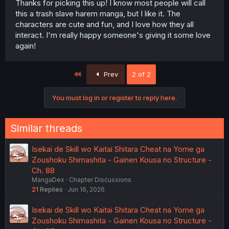
Thanks for picking this up! I know most people will call
this a trash slave harem manga, but I like it. The
characters are cute and fun, and I love how they all
interact. I'm really happy someone's giving it some love
again!
First
Prev
2 of 2
You must log in or register to reply here.
Similar threads
Isekai de Skill wo Kaitai Shitara Cheat na Yome ga
Zoushoku Shimashita - Gainen Kousa no Structure -
Ch. 88
MangaDex
Chapter Discussions
21
Replies
Jun 16, 2026
Isekai de Skill wo Kaitai Shitara Cheat na Yome ga
Zoushoku Shimashita - Gainen Kousa no Structure -