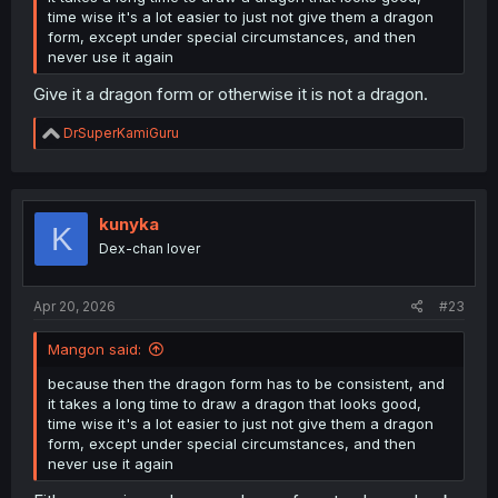
time wise it's a lot easier to just not give them a dragon
form, except under special circumstances, and then
never use it again
Give it a dragon form or otherwise it is not a dragon.
R
DrSuperKamiGuru
e
a
c
t
i
kunyka
K
o
Dex-chan lover
n
s
:
Apr 20, 2026
#23
Mangon said:
because then the dragon form has to be consistent, and
it takes a long time to draw a dragon that looks good,
time wise it's a lot easier to just not give them a dragon
form, except under special circumstances, and then
never use it again