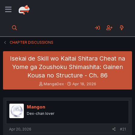
CHAPTER DISCUSSIONS
Isekai de Skill wo Kaitai Shitara Cheat na
Yome ga Zoushoku Shimashita: Gainen
Kousa no Structure - Ch. 86
T
S
MangaDex
Apr 18, 2026
h
t
r
a
e
r
a
t
Mangon
d
d
Dex-chan lover
s
a
t
t
a
e
Apr 20, 2026
#21
r