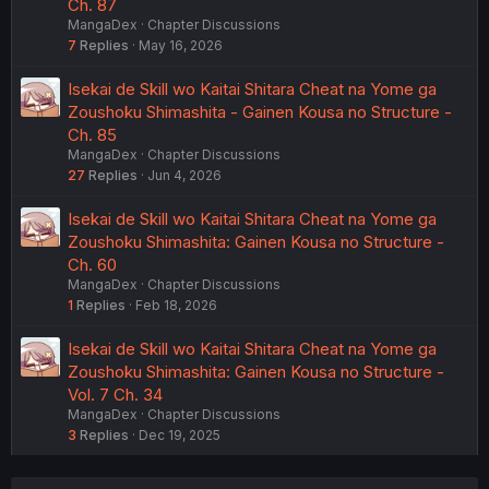
Ch. 87
MangaDex
Chapter Discussions
7
Replies
May 16, 2026
Isekai de Skill wo Kaitai Shitara Cheat na Yome ga
Zoushoku Shimashita - Gainen Kousa no Structure -
Ch. 85
MangaDex
Chapter Discussions
27
Replies
Jun 4, 2026
Isekai de Skill wo Kaitai Shitara Cheat na Yome ga
Zoushoku Shimashita: Gainen Kousa no Structure -
Ch. 60
MangaDex
Chapter Discussions
1
Replies
Feb 18, 2026
Isekai de Skill wo Kaitai Shitara Cheat na Yome ga
Zoushoku Shimashita: Gainen Kousa no Structure -
Vol. 7 Ch. 34
MangaDex
Chapter Discussions
3
Replies
Dec 19, 2025