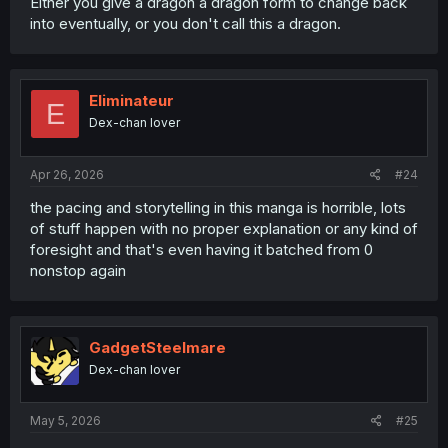
Either you give a dragon a dragon form to change back
into eventually, or you don't call this a dragon.
Eliminateur
E
Dex-chan lover
Apr 26, 2026
#24
the pacing and storytelling in this manga is horrible, lots
of stuff happen with no proper explanation or any kind of
foresight and that's even having it batched from 0
nonstop again
GadgetSteelmare
Dex-chan lover
May 5, 2026
#25