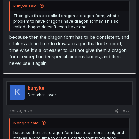
t
kunyka said:
e
r
Then give this so called dragon a dragon form, what's
problem to have dragons have dragon forms? This so
called dragon doesn't even have one!
because then the dragon form has to be consistent, and
it takes a long time to draw a dragon that looks good,
time wise it's a lot easier to just not give them a dragon
form, except under special circumstances, and then
never use it again
kunyka
K
Dex-chan lover
Apr 20, 2026
#22
Mangon said:
because then the dragon form has to be consistent, and
it takes a long time to draw a dragon that looks good,