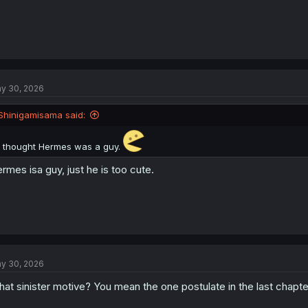
y 30, 2026
Shinigamisama said:
I thought Hermes was a guy.
rmes isa guy, just he is too cute.
y 30, 2026
at sinister motive? You mean the one postulate in the last chapte