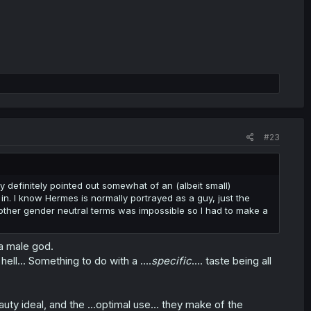
#23
 definitely pointed out somewhat of an (albeit small)
in. I know Hermes is normally portrayed as a guy, just the
other gender neutral terms was impossible so I had to make a
 a male god.
l... Something to do with a ....
specific
.... taste being all
uty ideal, and the ...optimal use... they make of the