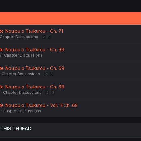
te Noujou o Tsukurou - Ch. 71
Chapter Discussions
2
3
tte Noujou o Tsukurou - Ch. 69
6
Chapter Discussions
tte Noujou o Tsukurou - Ch. 69
Chapter Discussions
2
3
tte Noujou o Tsukurou - Ch. 68
6
Chapter Discussions
2
3
te Noujou o Tsukurou - Vol. 11 Ch. 68
Chapter Discussions
 THIS THREAD