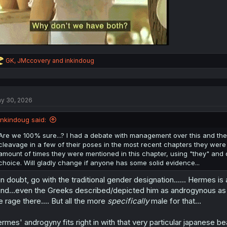
R
GK
,
JMccovery
and
inkindoug
e
a
c
t
y 30, 2026
i
o
n
inkindoug said:
s
:
Are we 100% sure...? I had a debate with management over this and they
cleavage in a few of their poses in the most recent chapters they were 
amount of times they were mentioned in this chapter, using "they" and 
choice. Will gladly change if anyone has some solid evidence...
 in doubt, go with the traditional gender designation...... Hermes is
nd...even the Greeks described/depicted him as androgynous as hel
e rage there.... But all the more
specifically
male for that...
rmes' androgyny fits right in with that very particular japanese bea