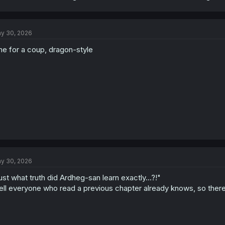
y 30, 2026
me for a coup, dragon-style
y 30, 2026
ust what truth did Ardheg-san learn exactly...?!"
ll everyone who read a previous chapter already knows, so there i