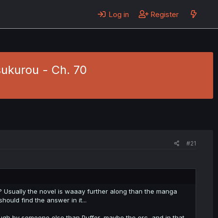
Log in
Register
sukurou - Ch. 70
#21
? Usually the novel is waaay further along than the manga
hould find the answer in it...
hough by someone else than Puffer, maybe the orc, and in that