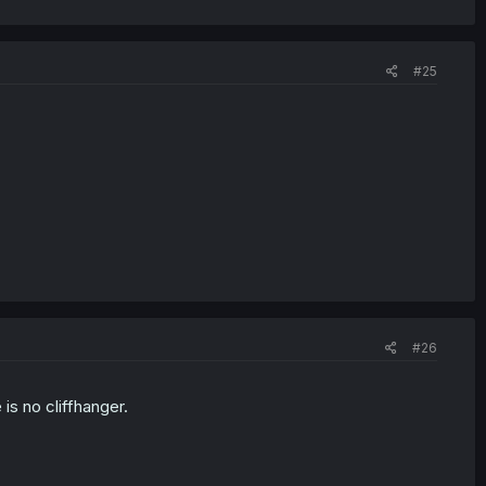
#25
#26
s no cliffhanger.