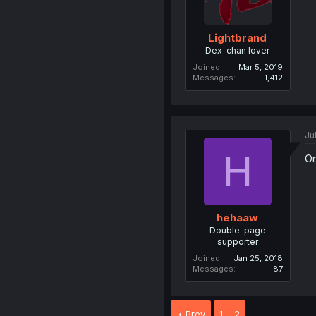
Lightbrand
Dex-chan lover
Joined
Mar 5, 2019
Messages
1,412
Ju
H
On
hehaaw
Double-page
supporter
Joined
Jan 25, 2018
Messages
87
Prev
1
2