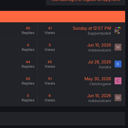
Sunday at 12:57 PM
40
41
Replies
Views
Supperdude9
Jun 10, 2026
4
5
M
Replies
Views
mateusokami
Jul 28, 2026
44
45
K
Replies
Views
kunyka
May 30, 2026
50
51
C
Replies
Views
Celiohogane
Jun 10, 2026
5
6
M
Replies
Views
mateusokami