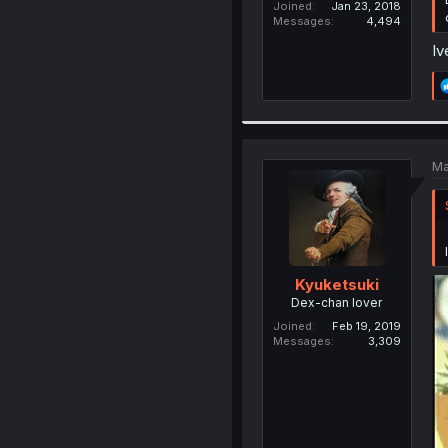
Joined
Jan 23, 2018
Messages
4,494
Iv
Ma
Kyuketsuki
Dex-chan lover
Joined
Feb 19, 2019
Messages
3,309