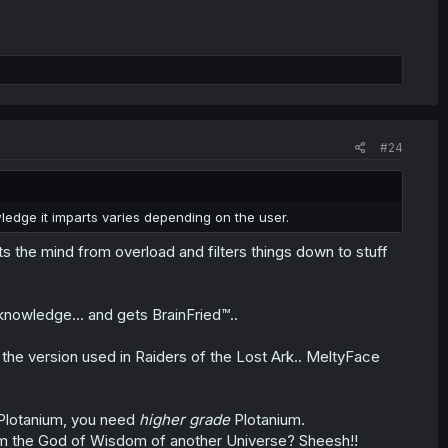
#24
wledge it imparts varies depending on the user.
s the mind from overload and filters things down to stuff
knowledge... and gets BrainFried™..
be the version used in Raiders of the Lost Ark.. MeltyFace
 Plotanium, you need
higher grade
Plotanium.
om the God of Wisdom of another Universe? Sheesh!!