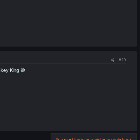
#29
nkey King 😅
You must log in or register to reply here.