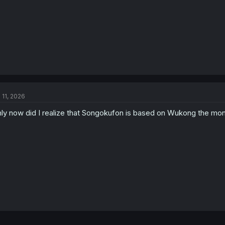
l 11, 2026
ly now did I realize that Songokufon is based on Wukong the mo