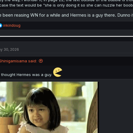
case the text would be "she is only doing it so she can nuzzle her boob
e been reasing WN for a while and Hermes is a guy there. Dunno if 
R
inkindoug
e
a
c
t
i
y 30, 2026
o
n
Shinigamisama said:
s
:
I thought Hermes was a guy.