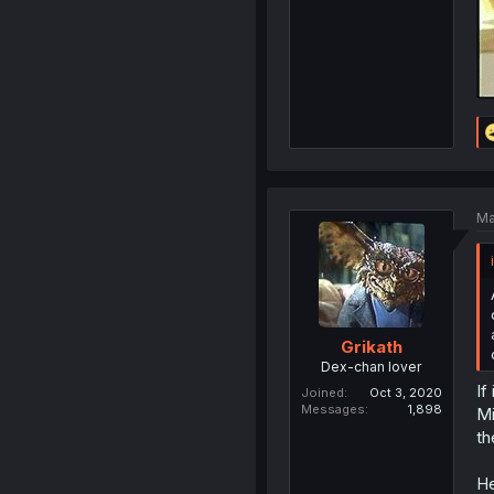
Ma
Grikath
Dex-chan lover
If
Joined
Oct 3, 2020
Messages
1,898
Mi
th
He