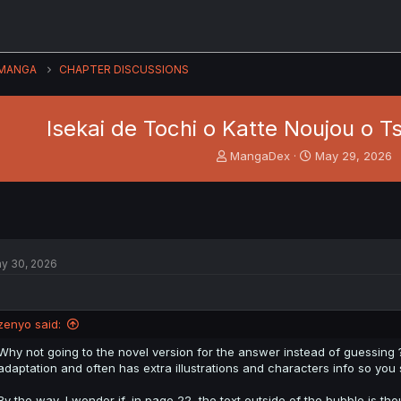
MANGA
CHAPTER DISCUSSIONS
Isekai de Tochi o Katte Noujou o T
T
S
MangaDex
May 29, 2026
h
t
r
a
e
r
a
t
d
d
s
a
y 30, 2026
t
t
a
e
r
t
zenyo said:
e
r
Why not going to the novel version for the answer instead of guessing 
adaptation and often has extra illustrations and characters info so you s
By the way, I wonder if, in page 22, the text outside of the bubble is t