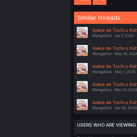
Similar threads
Isekai de Tochi o Kat
MangaDex
Jul 7, 2026
Isekai de Tochi o Ka
MangaDex
May 16, 202
Isekai de Tochi o Ka
MangaDex
May 1, 2026
Isekai de Tochi o Ka
MangaDex
Mar 31, 202
Isekai de Tochi o Kat
MangaDex
Apr 25, 2026
USERS WHO ARE VIEWING