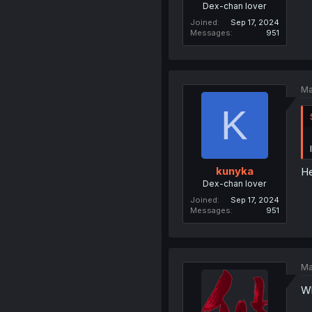
Dex-chan lover
Joined
Sep 17, 2024
Messages
951
Ma
K
kunyka
He
Dex-chan lover
Joined
Sep 17, 2024
Messages
951
Ma
Wh