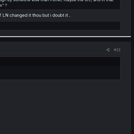
s" ?
LN changed it thou but i doubt it .
#22