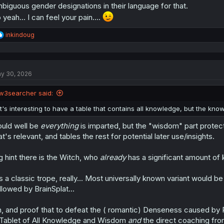
biguous gender designations in their language for that.
 yeah... I can feel your pain....
R
inkindoug
e
a
c
t
y 30, 2026
i
o
n
w3searcher said:
s
:
It's interesting to have a table that contains all knowledge, but the kno
uld well be
everything
is imparted, but the "wisdom" part protect
at's relevant, and tables the rest for potential later use/insights.
g hint there is the Witch, who
already
has a significant amount of 
's a classic trope, really... Most universally known variant would 
llowed by BrainSplat...
, and proof that to defeat the ( romantic) Denseness caused by
Tablet of All Knowledge and Wisdom
and
the direct coaching fr