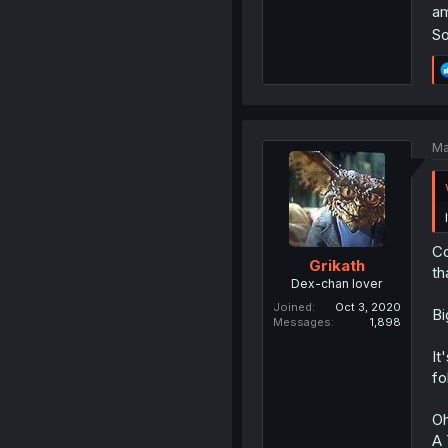
am
So
Ma
Co
Grikath
th
Dex-chan lover
Joined
Oct 3, 2020
Bi
Messages
1,898
It
fo
Oh
A 