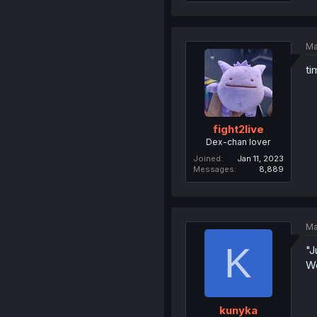
Ma
ti
fight2live
Dex-chan lover
Joined
Jan 11, 2023
Messages
8,889
Ma
K
"J
We
kunyka