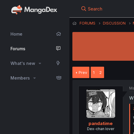
Search
FORUMS
DISCUSSION
Home
Forums
What's new
Prev
1
2
Members
Ma
W
pandatime
Dex-chan lover