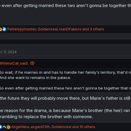
 even after getting married these two aren't gonna be together t
R
Petrelspymaster
,
Goldenzeal
,
IvanDFakkov
and 3 others
e
a
c
t
c 11, 2024
i
o
n
WhimsiCat said:
s
:
So wait, if he marries in and has to handle her family's territory, that'd
And she want to remains in the palace.
So even after getting married these two aren't gonna be together that
 the future they will probably move there, but Marie's father is still 
e reason for the drama, is because Marie's brother (the heir) ran 
rambling to replace the brother with someone.
R
AngelVera
,
asgard13th
,
Goldenzeal
and 10 others