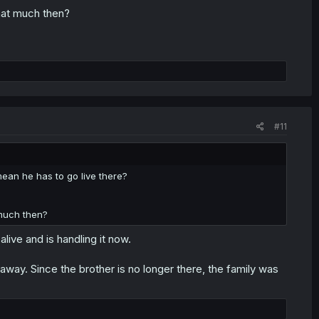
hat much then?
#11
 mean he has to go live there?
 much then?
alive and is handling it now.
away. Since the brother is no longer there, the family was