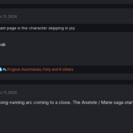
a
c
t
c 11, 2024
i
o
n
last page is the character skipping in joy
s
:
eak
R
Pognut
,
KuroHaruto
,
Fafy
and 9 others
e
a
c
t
c 11, 2024
i
o
long-running arc coming to a close. The Anatole / Marie saga star
n
s
: