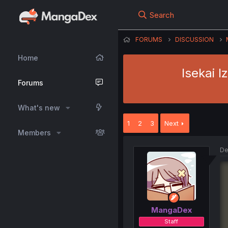
Search
FORUMS
DISCUSSION
Home
Isekai 
Forums
What's new
1
2
3
Next
Members
De
MangaDex
Staff