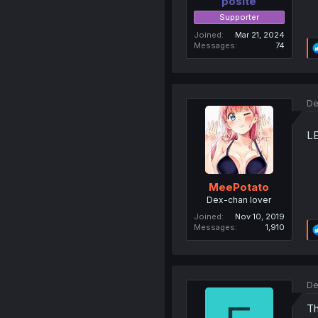
posite
Supporter
Joined
Mar 21, 2024
Messages
74
De
L
MeePotato
Dex-chan lover
Joined
Nov 10, 2019
Messages
1,910
De
T