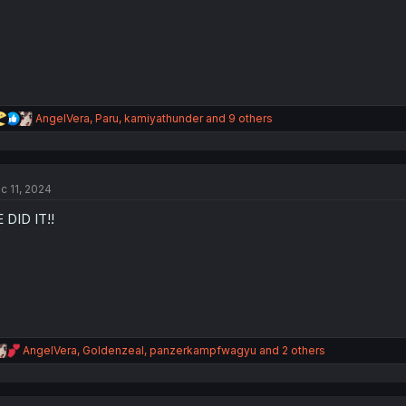
s
:
R
AngelVera
,
Paru
,
kamiyathunder
and 9 others
e
a
c
t
c 11, 2024
i
o
 DID IT!!
n
s
:
R
AngelVera
,
Goldenzeal
,
panzerkampfwagyu
and 2 others
e
a
c