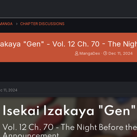
MANGA
CHAPTER DISCUSSIONS
Izakaya "Gen" - Vol. 12 Ch. 70 - The N
T
S
MangaDex
Dec 11, 2024
h
t
r
a
e
r
a
t
d
d
s
a
c 11, 2024
t
t
a
e
r
t
e
r