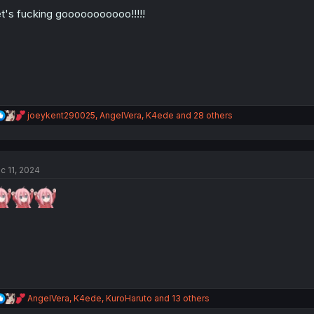
o
n
t's fucking gooooooooooo!!!!!
s
:
R
joeykent290025
,
AngelVera
,
K4ede
and 28 others
e
a
c
t
c 11, 2024
i
o
n
s
:
R
AngelVera
,
K4ede
,
KuroHaruto
and 13 others
e