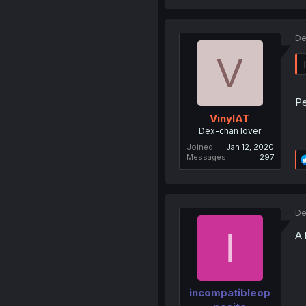
De
V
P
VinylAT
Dex-chan lover
Joined
Jan 12, 2020
Messages
297
De
I
A 
incompatibleop