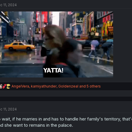
t
c 11, 2024
i
o
n
s
:
R
AngelVera
,
kamiyathunder
,
Goldenzeal
and 5 others
e
a
c
t
c 11, 2024
i
o
 wait, if he marries in and has to handle her family's territory, tha
n
s
d she want to remains in the palace.
: