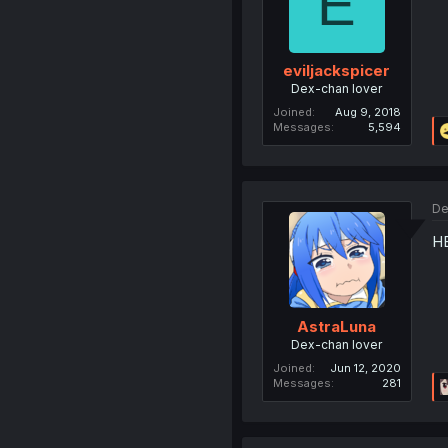
E
eviljackspicer
Dex-chan lover
Joined
Aug 9, 2018
Messages
5,594
De
HE
AstraLuna
Dex-chan lover
Joined
Jun 12, 2020
Messages
281