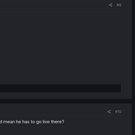
#9
#10
t'd mean he has to go live there?