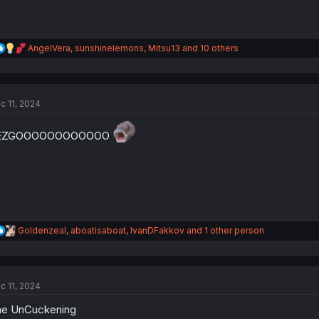
R
AngelVera
,
sunshinelemons
,
Mitsu13
and 10 others
e
a
c
t
c 11, 2024
i
o
n
EZGOOOOOOOOOOOO
s
:
R
Goldenzeal
,
aboatisaboat
,
IvanDFakkov
and 1 other person
e
a
c
t
c 11, 2024
i
o
he UnCuckening
n