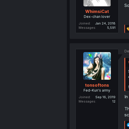
So
WhimsiCat
Dex-chan lover
Joined
Jan 24, 2018
Messages
5,591
De
tonsoftons
Fed-Kun's army
In
Joined
Sep 16, 2019
Messages
12
Th
sc