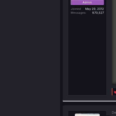
Admin
Joined
May 29, 2012
Messages
870,527
De