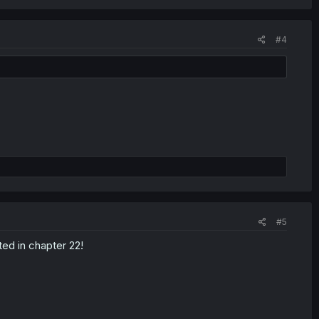
#4
#5
ted in chapter 22!