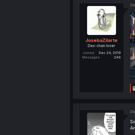
De
JosebaZilarte
Dex-chan lover
Joined
Dec 24, 2019
Messages
246
De
So
An