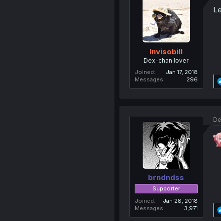
Le
Invisobill
Dex-chan lover
Joined
Jan 17, 2018
Messages
296
De
brndndss
Supporter
Joined
Jan 28, 2018
Messages
3,971