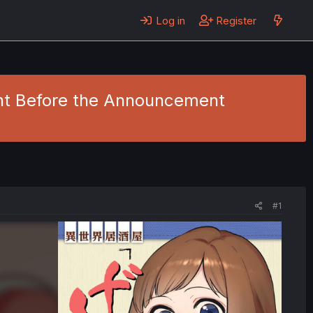
Log in
Register
ight Before the Announcement
#1