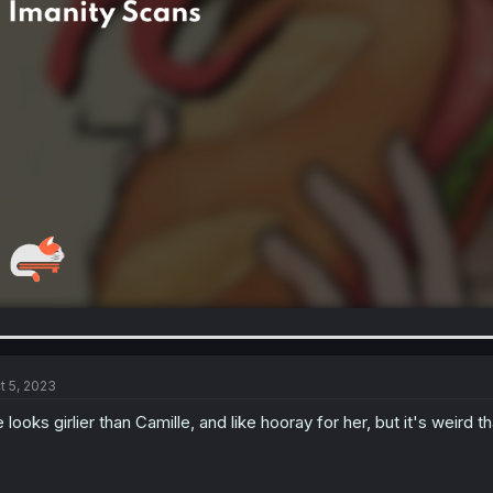
t 5, 2023
 looks girlier than Camille, and like hooray for her, but it's weird t