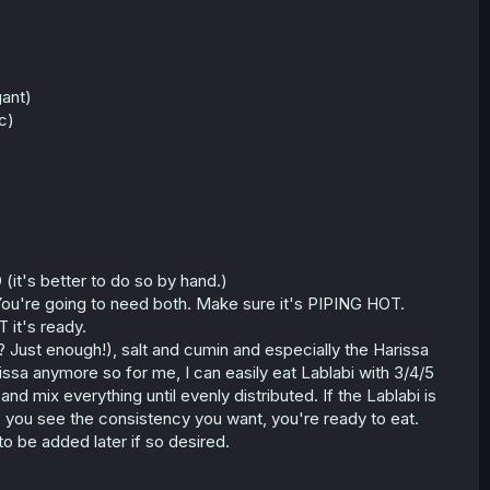
gant)
c)
(it's better to do so by hand.)
You're going to need both. Make sure it's PIPING HOT.
 it's ready.
K? Just enough!), salt and cumin and especially the Harissa
issa anymore so for me, I can easily eat Lablabi with 3/4/5
nd mix everything until evenly distributed. If the Lablabi is
s you see the consistency you want, you're ready to eat.
to be added later if so desired.