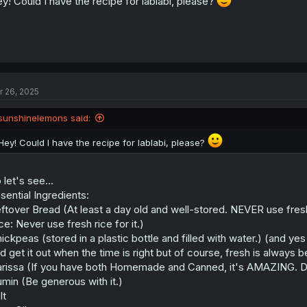
y! Could I have the recipe for lablabi, please?
r 26, 2025
sunshinelemons said:
Hey! Could I have the recipe for lablabi, please?
 let's see...
sential Ingredients:
ftover Bread (At least a day old and well-stored. NEVER use fresh
ce: Never use fresh rice for it.)
ickpeas (stored in a plastic bottle and filled with water.) (and ye
d get it out when the time is right but of course, fresh is always b
rissa (If you have both Homemade and Canned, it's AMAZING. Do 
min (Be generous with it.)
lt