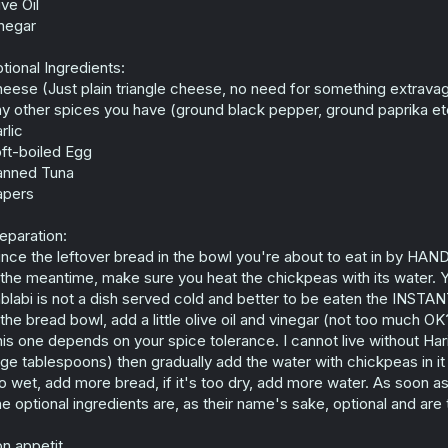
ive Oil
negar
tional Ingredients:
eese (Just plain triangle cheese, no need for something extrava
y other spices you have (ground black pepper, ground paprika et
rlic
ft-boiled Egg
anned Tuna
apers
eparation:
nce the leftover bread in the bowl you're about to eat in by HAND 
 the meantime, make sure you heat the chickpeas with its water. 
blabi is not a dish served cold and better to be eaten the INSTANT
 the bread bowl, add a little olive oil and vinegar (not too much O
his one depends on your spice tolerance. I cannot live without Har
rge tablespoons) then gradually add the water with chickpeas in it a
o wet, add more bread, if it's too dry, add more water. As soon a
e optional ingredients are, as their name's sake, optional and are 
n appetit.