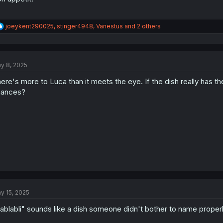
R
joeykent290025
,
stinger4948
,
Vanestus
and 2 others
e
a
c
t
y 8, 2025
i
o
ere's more to Luca than it meets the eye. If the dish really has t
n
s
hances?
:
y 15, 2025
ablabli" sounds like a dish someone didn't bother to name properl