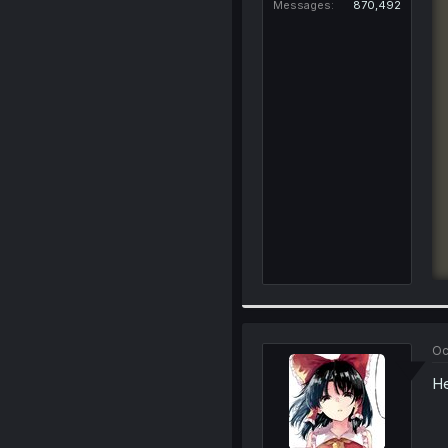
Messages
870,492
Oc
He