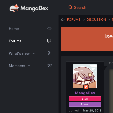
Search
FORUMS
DISCUSSION
Home
Is
Forums
What's new
Oc
Members
MangaDex
Staff
Admin
Joined
May 29, 2012