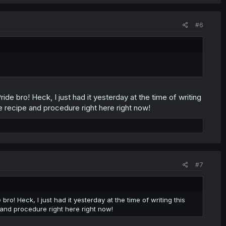
#6
ide bro! Heck, I just had it yesterday at the time of writing
re recipe and procedure right here right now!
#7
ro! Heck, I just had it yesterday at the time of writing this
e and procedure right here right now!