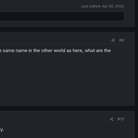
Last edited:
Apr 26, 2025
#9
he same name in the other world as here, what are the
#10
y.