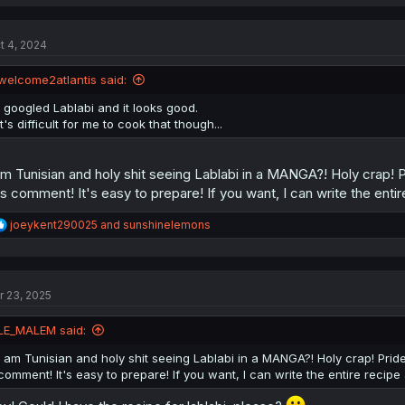
a
c
t
t 4, 2024
i
o
n
welcome2atlantis said:
s
:
I googled Lablabi and it looks good.
It's difficult for me to cook that though...
am Tunisian and holy shit seeing Lablabi in a MANGA?! Holy crap! Pr
is comment! It's easy to prepare! If you want, I can write the enti
R
joeykent290025
and
sunshinelemons
e
a
c
t
r 23, 2025
i
o
n
LE_MALEM said:
s
:
I am Tunisian and holy shit seeing Lablabi in a MANGA?! Holy crap! Pride b
comment! It's easy to prepare! If you want, I can write the entire recip