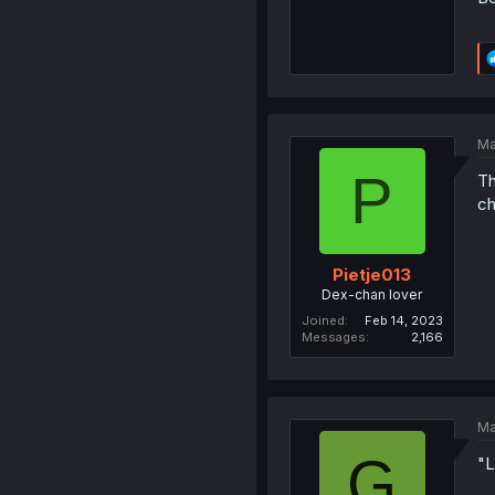
Ma
P
Th
c
Pietje013
Dex-chan lover
Joined
Feb 14, 2023
Messages
2,166
Ma
G
"L