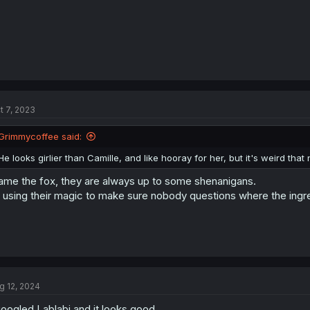
t 7, 2023
Grimmycoffee said:
He looks girlier than Camille, and like hooray for her, but it's weird that
ame the fox, they are always up to some shenanigans.
 using their magic to make sure nobody questions where the ing
g 12, 2024
googled Lablabi and it looks good.