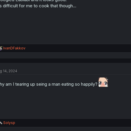
's difficult for me to cook that though...
R
IvanDFakkov
e
a
c
t
g 14, 2024
i
o
n
y am I tearing up seing a man eating so happily?
s
:
R
Solysp
e