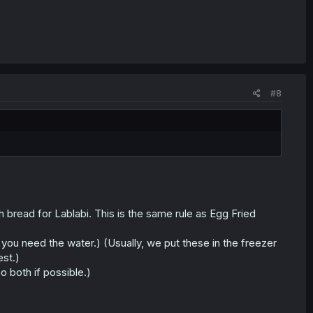
#8
 bread for Lablabi. This is the same rule as Egg Fried
s you need the water.) (Usually, we put these in the freezer
est.)
both if possible.)