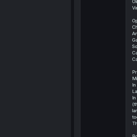
Ol
Vi
Op
Ch
An
Ga
So
C
C
Pr
Mi
In
La
In
(t
la
to
Th
Bo