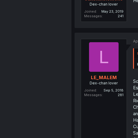
He
Dex-chan lover
Joined
May 23, 2019
Messages
241
Ap
L
LE_MALEM
So
Dex-chan lover
Es
Joined
Sep 5, 2018
Le
Messages
281
Ri
Ch
an
Ha
Cu
Sa