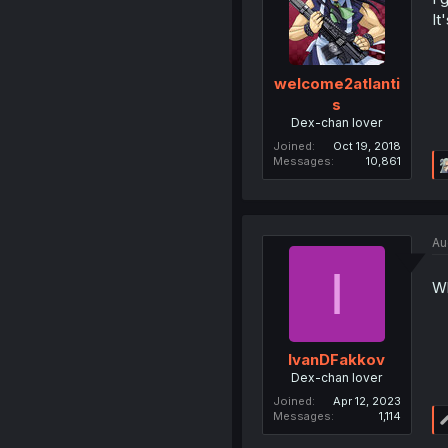
It
welcome2atlanti
s
Dex-chan lover
Joined
Oct 19, 2018
Messages
10,861
Au
I
Wh
IvanDFakkov
Dex-chan lover
Joined
Apr 12, 2023
Messages
1,114