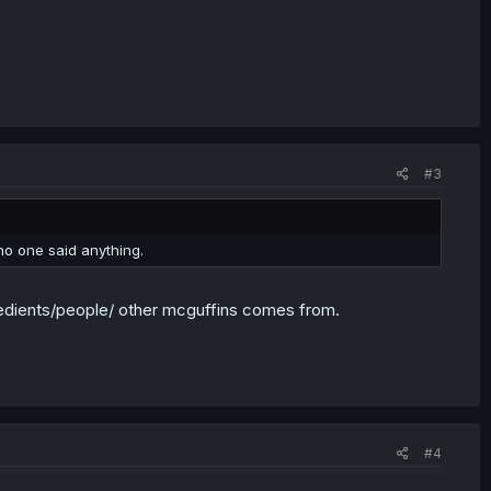
#3
 no one said anything.
redients/people/ other mcguffins comes from.
#4