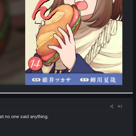
#2
hat no one said anything.