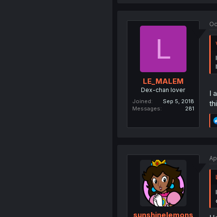
Oc
L
LE_MALEM
Dex-chan lover
I 
Joined
Sep 5, 2018
th
Messages
281
Ap
sunshinelemons