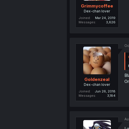
Grimmycoffee
Dex-chan lover
Joined
Mar 24, 2019
Messages
3,626
Oc
Bl
Goldenzeal
Or
Dex-chan lover
Joined
Jun 26, 2018
Messages
3,184
Au
I 