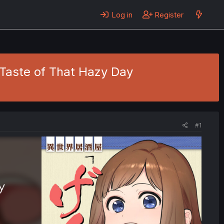
Log in
Register
e Taste of That Hazy Day
#1