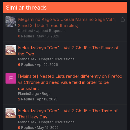
n
Similar threads
s
:
L
Megami no Kago wo Ukeshi Mama no Saga Vol 1,
o
2 and 3. [Didn't read the rules]
Dierfrost
Upload Requests
c
0
Replies
May 16, 2026
k
e
Isekai Izakaya "Gen" - Vol. 3 Ch. 18 - The Flavor of
d
the Two
MangaDex
Chapter Discussions
6
Replies
Apr 22, 2026
[Mainsite] Nested Lists render differently on Firefox
F
vs Chrome and need value field in order to be
consistent
FlaminSarge
Bugs
2
Replies
Apr 13, 2025
Isekai Izakaya "Gen" - Vol. 3 Ch. 15 - The Taste of
That Hazy Day
MangaDex
Chapter Discussions
9
Replies
May 15, 2025