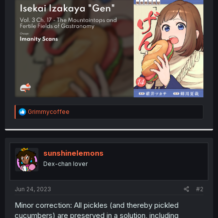
t
e
r
R
Grimmycoffee
e
a
c
t
i
sunshinelemons
o
Dex-chan lover
n
s
:
Jun 24, 2023
#2
Minor correction: All pickles (and thereby pickled
cucumbers) are preserved in a solution, including