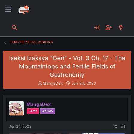
CHAPTER DISCUSSIONS
Isekai Izakaya "Gen" - Vol. 3 Ch. 17 - The
Mountaintops and Fertile Fields of
Gastronomy
T
S
MangaDex
Jun 24, 2023
h
t
r
a
e
r
MangaDex
a
t
d
d
Staff
Admin
s
a
t
t
a
e
Jun 24, 2023
#1
r