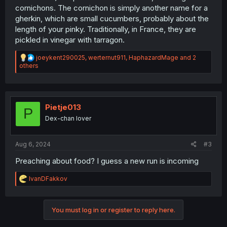
cornichons. The cornichon is simply another name for a
gherkin, which are small cucumbers, probably about the
length of your pinky. Traditionally, in France, they are
pickled in vinegar with tarragon.
R
joeykent290025
,
werternut911
,
HaphazardMage
and 2
e
others
a
c
t
i
o
Pietje013
P
n
Dex-chan lover
s
:
Aug 6, 2024
#3
Preaching about food? I guess a new run is incoming
R
IvanDFakkov
e
a
c
You must log in or register to reply here.
t
i
o