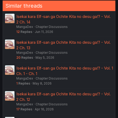
Similar threads
Isekai kara Elf-san ga Ochite Kita no desu ga!? - Vol.
2 Ch. 14
MangaDex
Chapter Discussions
12
Replies
Jun 11, 2026
Isekai kara Elf-san ga Ochite Kita no desu ga!? - Vol.
2 Ch. 13
MangaDex
Chapter Discussions
20
Replies
May 5, 2026
Isekai kara Elf-san ga Ochite Kita no desu ga!? - Vol. 1
Ch. 1 - Ch. 1
MangaDex
Chapter Discussions
1
Replies
May 8, 2026
Isekai kara Elf-san ga Ochite Kita no desu ga!? - Vol.
2 Ch. 12
MangaDex
Chapter Discussions
17
Replies
Apr 16, 2026