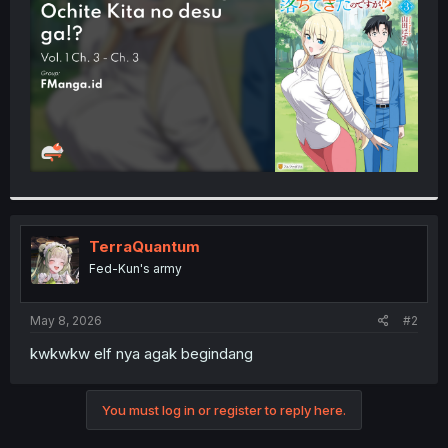
r
TerraQuantum
Fed-Kun's army
May 8, 2026
#2
kwkwkw elf nya agak begindang
You must log in or register to reply here.