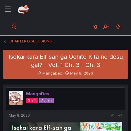
CHAPTER DISCUSSIONS
Isekai kara Elf-san ga Ochite Kita no desu
ga!? - Vol. 1 Ch. 3 - Ch. 3
T
S
MangaDex
May 8, 2026
h
t
r
a
e
r
MangaDex
a
t
d
d
Staff
Admin
s
a
t
t
a
e
May 8, 2026
#1
r
t
e