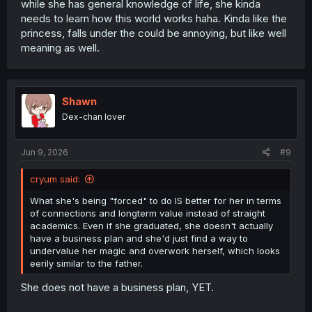
while she has general knowledge of life, she kinda
needs to learn how this world works haha. Kinda like the
princess, falls under the could be annoying, but like well
meaning as well.
Shawn
Dex-chan lover
Jun 9, 2026
#9
cryum said:
What she's being "forced" to do IS better for her in terms
of connections and longterm value instead of straight
academics. Even if she graduated, she doesn't actually
have a business plan and she'd just find a way to
undervalue her magic and overwork herself, which looks
eerily similar to the father.
She does not have a business plan, YET.