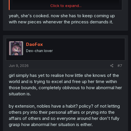
Click to expand...
yeah, she's cooked. now she has to keep coming up
with new pieces whenever the princess demands it.
DaoFox
Dex-chan lover
Jun 9, 2026
#7
girl simply has yet to realise how little she knows of the
world and is trying to excel and free up her time within
those bounds, completely oblivious to how abnormal her
situation is.
by extension, nobles have a habit? policy? of not letting
others pry into their personal affairs or prying into the
affairs of others and so everyone around her don't fully
grasp how abnormal her situation is either.