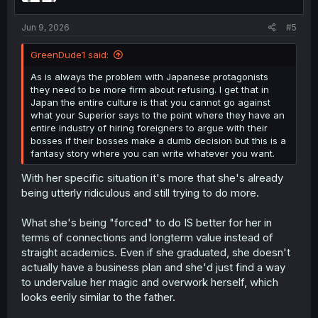
s
:
Jun 9, 2026
#5
GreenDude1 said:
As is always the problem with Japanese protagonists
they need to be more firm about refusing. I get that in
Japan the entire culture is that you cannot go against
what your Superior says to the point where they have an
entire industry of hiring foreigners to argue with their
bosses if their bosses make a dumb decision but this is a
fantasy story where you can write whatever you want.
With her specific situation it's more that she's already
being utterly ridiculous and still trying to do more.
What she's being "forced" to do IS better for her in
terms of connections and longterm value instead of
straight academics. Even if she graduated, she doesn't
actually have a business plan and she'd just find a way
to undervalue her magic and overwork herself, which
looks eerily similar to the father.