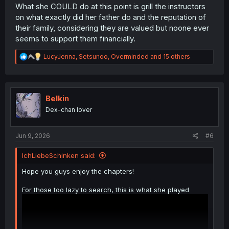
What she COULD do at this point is grill the instructors
on what exactly did her father do and the reputation of
their family, considering they are valued but noone ever
seems to support them financially.
R
LucyJenna
,
Setsunoo
,
Overminded
and 15 others
e
a
c
t
i
Belkin
o
Dex-chan lover
n
s
:
Jun 9, 2026
#6
IchLiebeSchinken said:
Hope you guys enjoy the chapters!
For those too lazy to search, this is what she played