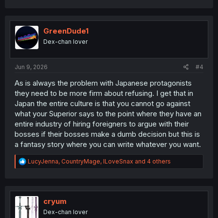
a
c
t
i
GreenDude1
o
Dex-chan lover
n
s
:
Jun 9, 2026
#4
As is always the problem with Japanese protagonists
they need to be more firm about refusing. I get that in
Japan the entire culture is that you cannot go against
what your Superior says to the point where they have an
entire industry of hiring foreigners to argue with their
bosses if their bosses make a dumb decision but this is
a fantasy story where you can write whatever you want.
R
LucyJenna
,
CountryMage
,
ILoveSnax
and 4 others
e
a
c
t
i
cryum
o
Dex-chan lover
n