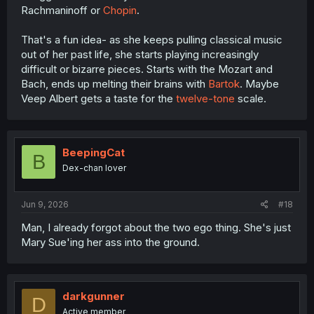
Rachmaninoff or
Chopin
.
That's a fun idea- as she keeps pulling classical music
out of her past life, she starts playing increasingly
difficult or bizarre pieces. Starts with the Mozart and
Bach, ends up melting their brains with
Bartok
. Maybe
Veep Albert gets a taste for the
twelve-tone
scale.
BeepingCat
B
Dex-chan lover
Jun 9, 2026
#18
Man, I already forgot about the two ego thing. She's just
Mary Sue'ing her ass into the ground.
darkgunner
D
Active member