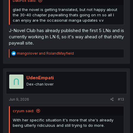
DaoFox said:
glad the novel is getting translated, but not happy about
the 30-40 chapter paywalling thats going on rn so all I
can enjoy are the occasional manga updates v.v
J-Novel Club has already published the first 5 LNs and is
currently working ln LN 6, so it's way ahead of that shitty
paywall site.
R
mangolover
and
RolandMayfield
e
a
c
t
i
UdenEmpati
o
Dex-chan lover
n
s
:
Jun 9, 2026
#13
cryum said:
With her specific situation it's more that she's already
being utterly ridiculous and still trying to do more.