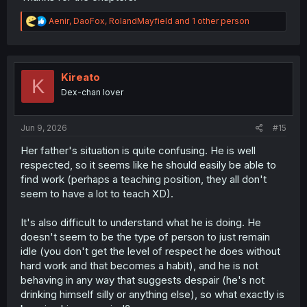
R
Aenir
,
DaoFox
,
RolandMayfield
and 1 other person
e
a
c
t
i
Kireato
K
o
Dex-chan lover
n
s
:
Jun 9, 2026
#15
Her father's situation is quite confusing. He is well
respected, so it seems like he should easily be able to
find work (perhaps a teaching position, they all don't
seem to have a lot to teach XD).
It's also difficult to understand what he is doing. He
doesn't seem to be the type of person to just remain
idle (you don't get the level of respect he does without
hard work and that becomes a habit), and he is not
behaving in any way that suggests despair (he's not
drinking himself silly or anything else), so what exactly is