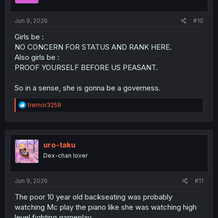
s
:
Jun 9, 2026
#10
Girls be :
NO CONCERN FOR STATUS AND RANK HERE.
Also girls be :
PROOF YOURSELF BEFORE US PEASANT.
So in a sense, she is gonna be a governess.
R
tremor3258
e
a
c
t
i
uro-taku
o
Dex-chan lover
n
s
:
Jun 9, 2026
#11
The poor 10 year old backseating was probably
watching Mc play the piano like she was watching high
level fighting gameplay