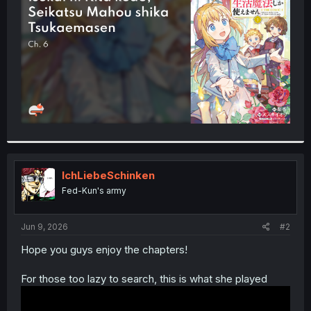
r
IchLiebeSchinken
Fed-Kun's army
Jun 9, 2026
#2
Hope you guys enjoy the chapters!
For those too lazy to search, this is what she played