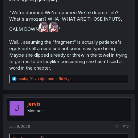
"We're doomed We're doomed We're doome- eh?
What's a mozart? WHA- WHAT ARE THOSE INPUTS,
CALM DOWN
"
Well... assuming the "fragment" is actually patience's
ego/soul still around and not some navi type being.
Maybe she dipped already or threw in the towel in trying
to get mc to be ladylike considering she hasn't said a
word in the chapter.
R
acatia
,
Xavixdjor
and
alfirizkyr
e
a
c
t
i
jervis
J
o
Member
n
s
:
Jun 9, 2026
#12