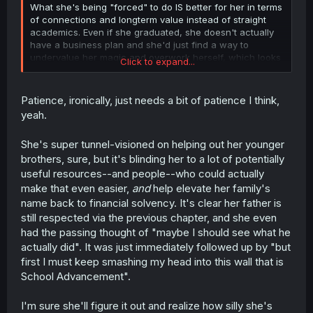
What she's being "forced" to do IS better for her in terms
of connections and longterm value instead of straight
academics. Even if she graduated, she doesn't actually
have a business plan and she'd just find a way to
undervalue her magic and overwork herself, which looks
Click to expand...
eerily similar to the father.
What she COULD do at this point is grill the instructors on
Patience, ironically, just needs a bit of patience I think,
what exactly did her father do and the reputation of their
yeah.
family, considering they are valued but noone ever
seems to support them financially.
She's super tunnel-visioned on helping out her younger
brothers, sure, but it's blinding her to a lot of potentially
useful resources--and people--who could actually
make that even easier,
and
help elevate her family's
name back to financial solvency. It's clear her father is
still respected via the previous chapter, and she even
had the passing thought of "maybe I should see what he
actually did". It was just immediately followed up by "but
first I must keep smashing my head into this wall that is
School Advancement".
I'm sure she'll figure it out and realize how silly she's