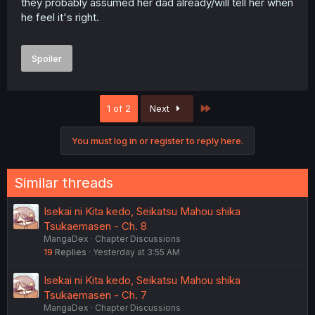
they probably assumed her dad already/will tell her when
he feel it's right.
Spoiler
Last
1 of 2
Next
You must log in or register to reply here.
Similar threads
Isekai ni Kita kedo, Seikatsu Mahou shika
Tsukaemasen - Ch. 8
MangaDex
Chapter Discussions
19
Replies
Yesterday at 3:55 AM
Isekai ni Kita kedo, Seikatsu Mahou shika
Tsukaemasen - Ch. 7
MangaDex
Chapter Discussions