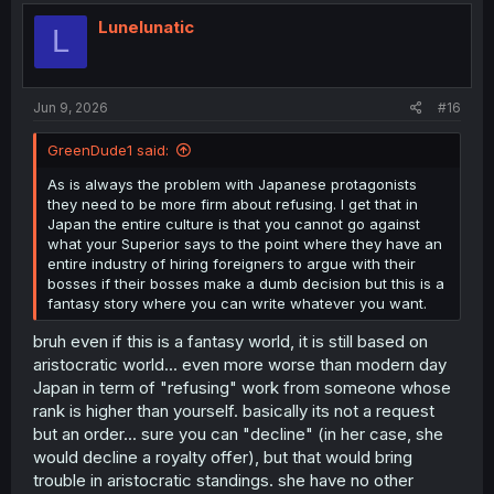
t
i
Lunelunatic
L
o
n
s
:
Jun 9, 2026
#16
GreenDude1 said:
As is always the problem with Japanese protagonists
they need to be more firm about refusing. I get that in
Japan the entire culture is that you cannot go against
what your Superior says to the point where they have an
entire industry of hiring foreigners to argue with their
bosses if their bosses make a dumb decision but this is a
fantasy story where you can write whatever you want.
bruh even if this is a fantasy world, it is still based on
aristocratic world... even more worse than modern day
Japan in term of "refusing" work from someone whose
rank is higher than yourself. basically its not a request
but an order... sure you can "decline" (in her case, she
would decline a royalty offer), but that would bring
trouble in aristocratic standings. she have no other