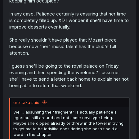
keeping him occupied?
In any case, Patience certainly is ensuring that her time
is completely filled up. XD I wonder if she'll have time to
improve desserts eventually.
She really shouldn't have played that Mozart piece
because now "her" music talent has the club's full
attention.
I guess she'll be going to the royal palace on Friday
evening and then spending the weekend? I assume
she'll have to send a letter back home to explain her not
being able to return that weekend.
uro-taku said:
Well... assuming the "fragment" is actually patience's
ego/soul still around and not some navi type being.
Maybe she dipped already or threw in the towel in trying
to get mc to be ladylike considering she hasn't said a
word in the chapter.