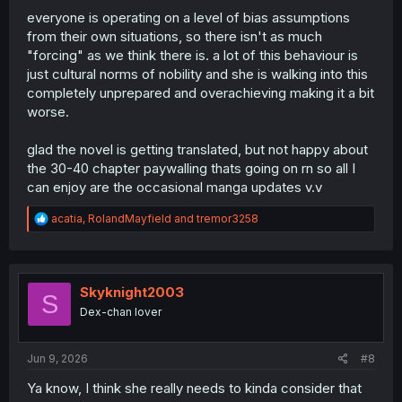
everyone is operating on a level of bias assumptions
from their own situations, so there isn't as much
"forcing" as we think there is. a lot of this behaviour is
just cultural norms of nobility and she is walking into this
completely unprepared and overachieving making it a bit
worse.
glad the novel is getting translated, but not happy about
the 30-40 chapter paywalling thats going on rn so all I
can enjoy are the occasional manga updates v.v
R
acatia
,
RolandMayfield
and
tremor3258
e
a
c
t
i
Skyknight2003
S
o
Dex-chan lover
n
s
:
Jun 9, 2026
#8
Ya know, I think she really needs to kinda consider that