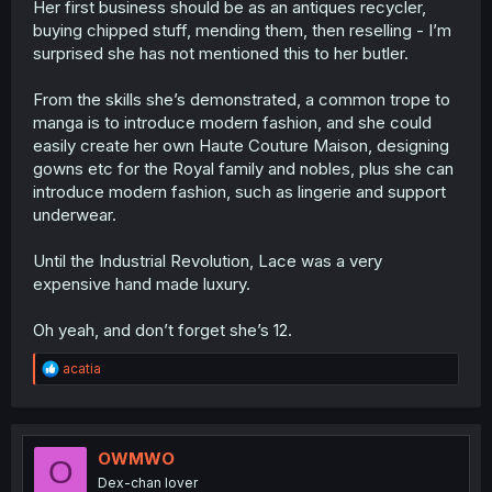
Her first business should be as an antiques recycler,
buying chipped stuff, mending them, then reselling - I’m
surprised she has not mentioned this to her butler.
From the skills she’s demonstrated, a common trope to
manga is to introduce modern fashion, and she could
easily create her own Haute Couture Maison, designing
gowns etc for the Royal family and nobles, plus she can
introduce modern fashion, such as lingerie and support
underwear.
Until the Industrial Revolution, Lace was a very
expensive hand made luxury.
Oh yeah, and don’t forget she’s 12.
R
acatia
e
a
c
t
i
OWMWO
O
o
Dex-chan lover
n