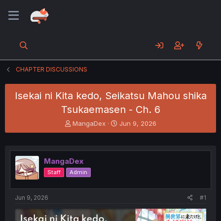
CHAPTER DISCUSSIONS
Isekai ni Kita kedo, Seikatsu Mahou shika
Tsukaemasen - Ch. 6
T
S
MangaDex
Jun 9, 2026
h
t
r
a
e
r
a
t
MangaDex
d
d
Staff
Admin
s
a
t
t
a
e
Jun 9, 2026
#1
r
t
e