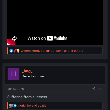
R
Overminded
,
Setsunoo
,
Aenir
and 15 others
e
a
c
t
i
_hng_
H
o
Dex-chan lover
n
s
:
Jun 9, 2026
#3
Suffering from success
R
morichiro
and
acatia
e