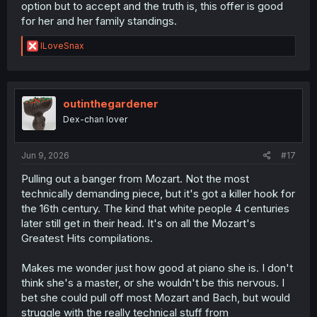
option but to accept and the truth is, this offer is good
for her and her family standings.
R
ILoveSnax
e
a
c
t
i
outinthegardener
o
Dex-chan lover
n
s
:
Jun 9, 2026
#17
Pulling out a banger from Mozart. Not the most
technically demanding piece, but it's got a killer hook for
the 16th century. The kind that white people 4 centuries
later still get in their head. It's on all the Mozart's
Greatest Hits compilations.
Makes me wonder just how good at piano she is. I don't
think she's a master, or she wouldn't be this nervous. I
bet she could pull off most Mozart and Bach, but would
struggle with the really technical stuff from