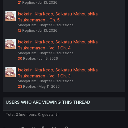
21
Replies
Jul 13, 2026
Isekai ni Kita kedo, Seikatsu Mahou shika
Tsukaemasen - Ch. 5
MangaDex
Chapter Discussions
12
Replies
Jul 13, 2026
Isekai ni Kita kedo, Seikatsu Mahou shika
Tsukaemasen - Vol. 1 Ch. 4
MangaDex
Chapter Discussions
30
Replies
Jun 9, 2026
Isekai ni Kita kedo, Seikatsu Mahou shika
Tsukaemasen - Vol. 1 Ch. 3
MangaDex
Chapter Discussions
23
Replies
May 11, 2026
USERS WHO ARE VIEWING THIS THREAD
Total: 2 (members: 0, guests: 2)