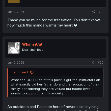
Jun 9, 2026
#19
Thank you so much for the translation! You don't know
how much this manga warms my heart ❤️
WhimsiCat
Dex-chan lover
Jun 9, 2026
#20
cryum said:
What she COULD do at this point is grill the instructors on
what exactly did her father do and the reputation of their
family, considering they are valued but noone ever
seems to support them financially.
As outsiders and Patience herself never said anything,