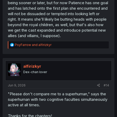
being sooner or later, but for now Patience has one goal
and has latched onto the first plan she encountered and
will not be dissuaded or tempted into looking left or
right. It means she'll likely be butting heads with people
beyond the royal children, as well, but that's also how
we get the cast expanded and introduce potential new
allies (and villains, I suppose).
R
PsyFarrow
and
alfirizkyr
e
a
c
t
i
alfirizkyr
o
Dex-chan lover
n
s
:
Jun 9, 2026
#14
"Please don't compare me to a superhuman," says the
superhuman with two cognitive faculties simultaneously
active at all times.
Thanks for the chapters!