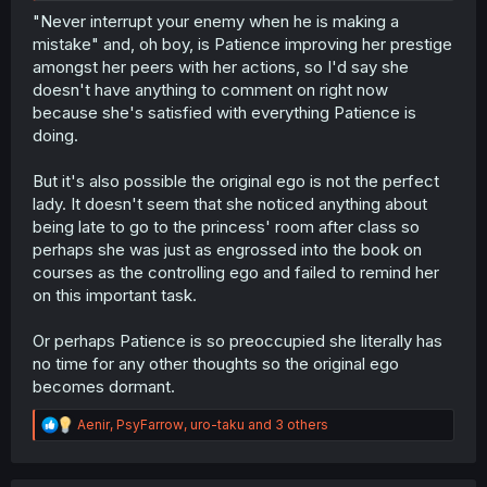
"Never interrupt your enemy when he is making a
mistake" and, oh boy, is Patience improving her prestige
amongst her peers with her actions, so I'd say she
doesn't have anything to comment on right now
because she's satisfied with everything Patience is
doing.
But it's also possible the original ego is not the perfect
lady. It doesn't seem that she noticed anything about
being late to go to the princess' room after class so
perhaps she was just as engrossed into the book on
courses as the controlling ego and failed to remind her
on this important task.
Or perhaps Patience is so preoccupied she literally has
no time for any other thoughts so the original ego
becomes dormant.
R
Aenir
,
PsyFarrow
,
uro-taku
and 3 others
e
a
c