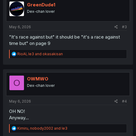
i
GreenDude1
o
Dex-chan lover
n
s
:
May 6, 2026
#3
"It's race against but" it should be "it's a race against
time but" on page 9
R
RioAl
,
le3
and
okasakisan
e
a
c
t
i
OWMWO
O
o
Dex-chan lover
n
s
:
May 6, 2026
#4
OH NO!
Anyway...
R
Kimiru
,
nobody2002
and
le3
e