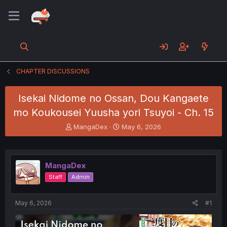
CHAPTER DISCUSSIONS
Isekai Nidome no Ossan, Dou Kangaete
mo Koukousei Yuusha yori Tsuyoi - Ch. 15
T
S
MangaDex
May 6, 2026
h
t
r
a
e
r
a
t
MangaDex
d
d
Staff
Admin
s
a
t
t
a
e
May 6, 2026
#1
r
t
e