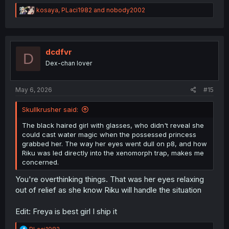
R
kosaya
,
PLaci1982
and
nobody2002
e
a
c
t
i
dcdfvr
D
o
Dex-chan lover
n
s
:
May 6, 2026
#15
Skullkrusher said:
The black haired girl with glasses, who didn't reveal she
could cast water magic when the possessed princess
grabbed her. The way her eyes went dull on p8, and how
Riku was led directly into the xenomorph trap, makes me
concerned.
You're overthinking things. That was her eyes relaxing
out of relief as she know Riku will handle the situation
Edit: Freya is best girl I ship it
R