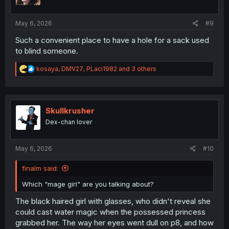
n
s
:
May 6, 2026
#9
Such a convenient place to have a hole for a sack used
to blind someone.
R
kosaya
,
DMV27
,
PLaci1982
and 3 others
e
a
c
t
i
Skullkrusher
o
Dex-chan lover
n
s
:
May 6, 2026
#10
finalm said:
Which "mage girl" are you talking about?
The black haired girl with glasses, who didn't reveal she
could cast water magic when the possessed princess
grabbed her. The way her eyes went dull on p8, and how