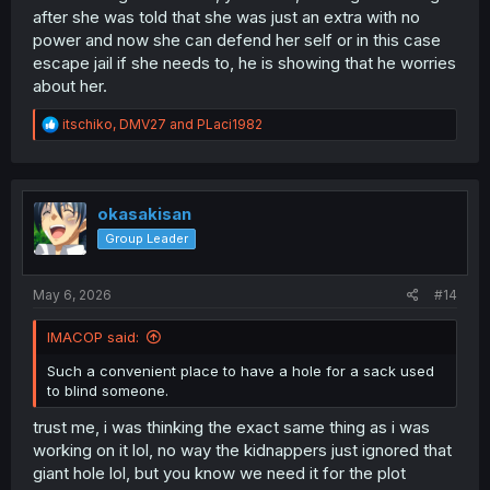
after she was told that she was just an extra with no
power and now she can defend her self or in this case
escape jail if she needs to, he is showing that he worries
about her.
R
itschiko
,
DMV27
and
PLaci1982
e
a
c
t
i
okasakisan
o
Group Leader
n
s
:
May 6, 2026
#14
IMACOP said:
Such a convenient place to have a hole for a sack used
to blind someone.
trust me, i was thinking the exact same thing as i was
working on it lol, no way the kidnappers just ignored that
giant hole lol, but you know we need it for the plot