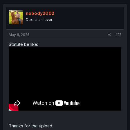
c
t
i
nobody2002
o
Dex-chan lover
n
s
:
May 6, 2026
#12
Statute be like:
Thanks for the upload.