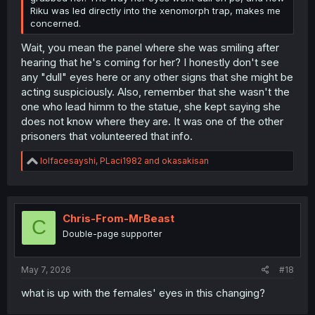
Riku was led directly into the xenomorph trap, makes me
concerned.
Wait, you mean the panel where she was smiling after
hearing that he's coming for her? I honestly don't see
any "dull" eyes here or any other signs that she might be
acting suspiciously. Also, remember that she wasn't the
one who lead himm to the statue, she kept saying she
does not know where they are. It was one of the other
prisoners that volunteered that info.
R
lolfacesayshi
,
PLaci1982
and
okasakisan
e
a
c
t
i
Chris-From-MrBeast
C
o
Double-page supporter
n
s
:
May 7, 2026
#18
what is up with the females' eyes in this changing?