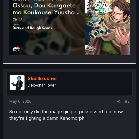
r
Skullkrusher
Dex-chan lover
May 6, 2026
#2
So not only did the mage girl get possessed too, now
they're fighting a damn Xenomorph.