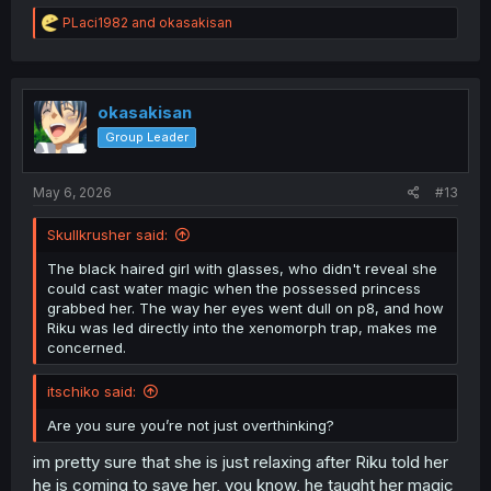
R
PLaci1982
and
okasakisan
e
a
c
t
i
okasakisan
o
Group Leader
n
s
:
May 6, 2026
#13
Skullkrusher said:
The black haired girl with glasses, who didn't reveal she
could cast water magic when the possessed princess
grabbed her. The way her eyes went dull on p8, and how
Riku was led directly into the xenomorph trap, makes me
concerned.
itschiko said:
Are you sure you’re not just overthinking?
im pretty sure that she is just relaxing after Riku told her
he is coming to save her, you know, he taught her magic