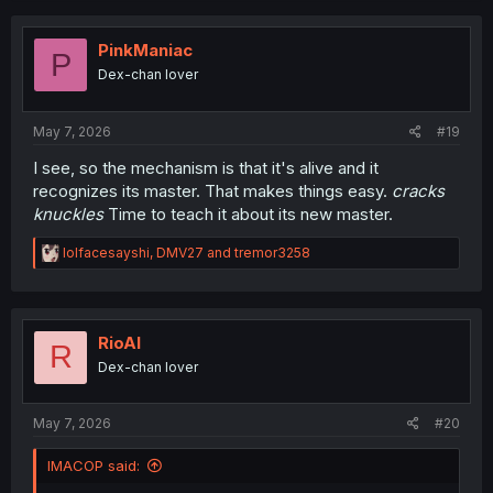
PinkManiac
P
Dex-chan lover
May 7, 2026
#19
I see, so the mechanism is that it's alive and it
recognizes its master. That makes things easy.
cracks
knuckles
Time to teach it about its new master.
R
lolfacesayshi
,
DMV27
and
tremor3258
e
a
c
t
i
RioAl
R
o
Dex-chan lover
n
s
:
May 7, 2026
#20
IMACOP said: