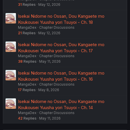
31
Replies
May 12, 2026
Isekai Nidome no Ossan, Dou Kangaete mo
Koukousei Yuusha yori Tsuyoi - Ch. 18
MangaDex
Chapter Discussions
21
Replies
May 12, 2026
Isekai Nidome no Ossan, Dou Kangaete mo
Koukousei Yuusha yori Tsuyoi - Ch. 17
MangaDex
Chapter Discussions
38
Replies
May 11, 2026
Isekai Nidome no Ossan, Dou Kangaete mo
Koukousei Yuusha yori Tsuyoi - Ch. 16
MangaDex
Chapter Discussions
17
Replies
May 8, 2026
Isekai Nidome no Ossan, Dou Kangaete mo
Koukousei Yuusha yori Tsuyoi - Ch. 14
MangaDex
Chapter Discussions
42
Replies
May 11, 2026