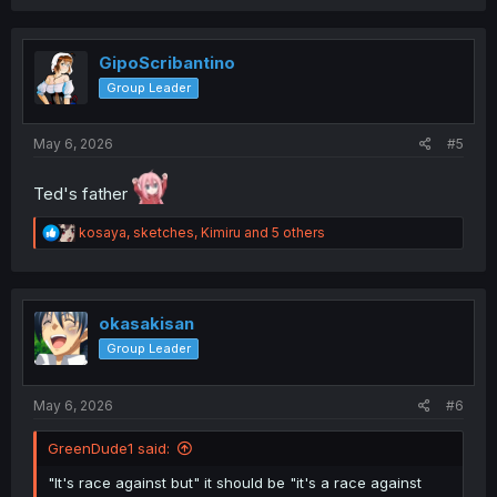
a
c
t
i
GipoScribantino
o
Group Leader
n
s
:
May 6, 2026
#5
Ted's father
R
kosaya
,
sketches
,
Kimiru
and 5 others
e
a
c
t
i
okasakisan
o
Group Leader
n
s
:
May 6, 2026
#6
GreenDude1 said:
"It's race against but" it should be "it's a race against