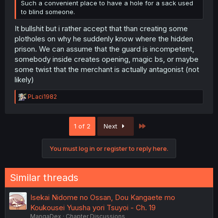
Such a convenient place to have a hole for a sack used
to blind someone.
It bullshit but i rather accept that than creating some
plotholes on why he suddenly know where the hidden
prison. We can assume that the guard is incompetent,
somebody inside creates opening, magic bs, or maybe
some twist that the merchant is actually antagonist (not
likely)
R
PLaci1982
e
a
c
Last
1 of 2
Next
t
i
o
You must log in or register to reply here.
n
s
:
Similar threads
Isekai Nidome no Ossan, Dou Kangaete mo
Koukousei Yuusha yori Tsuyoi - Ch. 19
MangaDex
Chapter Discussions