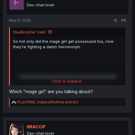
F
o
Dex-chan lover
n
s
:
May 6, 2026
#8
Skullkrusher said:
So not only did the mage girl get possessed too, now
they're fighting a damn Xenomorph.
Click to expand...
Which "mage girl" are you talking about?
R
PLaci1982
,
VulpesMishima
and
le3
e
a
c
t
i
IMACOP
o
Dex-chan lover