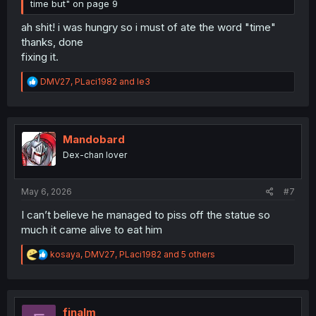
time but" on page 9
ah shit! i was hungry so i must of ate the word "time"
thanks, done
fixing it.
R
DMV27
,
PLaci1982
and
le3
e
a
c
t
i
Mandobard
o
Dex-chan lover
n
s
:
May 6, 2026
#7
I can’t believe he managed to piss off the statue so
much it came alive to eat him
R
kosaya
,
DMV27
,
PLaci1982
and 5 others
e
a
c
t
i
finalm