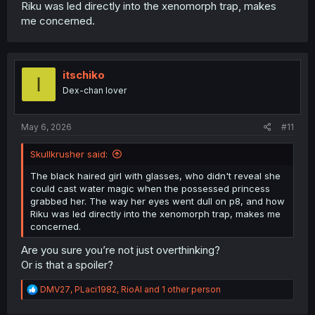
Riku was led directly into the xenomorph trap, makes
me concerned.
itschiko
I
Dex-chan lover
May 6, 2026
#11
Skullkrusher said:
The black haired girl with glasses, who didn't reveal she
could cast water magic when the possessed princess
grabbed her. The way her eyes went dull on p8, and how
Riku was led directly into the xenomorph trap, makes me
concerned.
Are you sure you’re not just overthinking?
Or is that a spoiler?
R
DMV27
,
PLaci1982
,
RioAl
and 1 other person
e
a