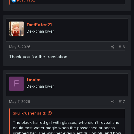
PLaci1982
e
a
c
t
i
DirtEater21
o
Dex-chan lover
n
s
:
May 6, 2026
#16
Thank you for the translation
finalm
F
Dex-chan lover
May 7, 2026
#17
Skullkrusher said:
The black haired girl with glasses, who didn't reveal she
could cast water magic when the possessed princess
grabbed her. The way her eyes went dull on p8, and how