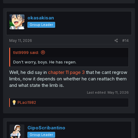
a
c
t
i
okasakisan
o
Group Leader
n
s
:
May 11, 2026
#14
tlst9999 said:
Don't worry, boys. He has regen.
Well, he did say in
chapter 11 page 3
that he cant regrow
limbs, now it depends on whether he can reattach them
and what state the limb is.
Last edited:
May 11, 2026
R
PLaci1982
e
a
c
t
i
GipoScribantino
o
Group Leader
n