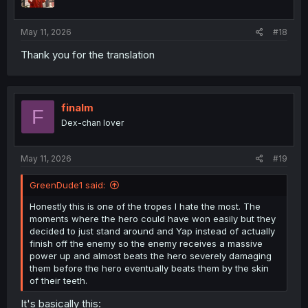
n
s
:
May 11, 2026
#18
Thank you for the translation
finalm
F
Dex-chan lover
May 11, 2026
#19
GreenDude1 said:
Honestly this is one of the tropes I hate the most. The
moments where the hero could have won easily but they
decided to just stand around and Yap instead of actually
finish off the enemy so the enemy receives a massive
power up and almost beats the hero severely damaging
them before the hero eventually beats them by the skin
of their teeth.
It's basically this: