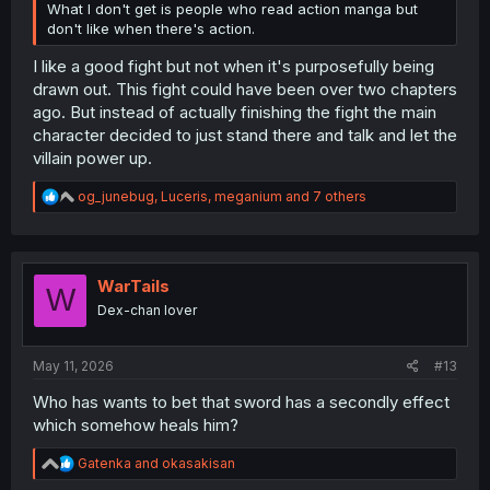
What I don't get is people who read action manga but
don't like when there's action.
I like a good fight but not when it's purposefully being
drawn out. This fight could have been over two chapters
ago. But instead of actually finishing the fight the main
character decided to just stand there and talk and let the
villain power up.
R
og_junebug
,
Luceris
,
meganium
and 7 others
e
a
c
t
i
WarTails
W
o
Dex-chan lover
n
s
:
May 11, 2026
#13
Who has wants to bet that sword has a secondly effect
which somehow heals him?
R
Gatenka
and
okasakisan
e