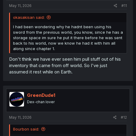
:
May 11, 2026
#11
okasakisan said:
I had been wondering why he hadnt been using his
sword from the previous world, you know, since he has a
storage space im sure he put it there before he was sent
back to his world, now we know he had it with him all
along since chapter 1.
Don't think we have ever seen him pull stuff out of his
inventory that came from off world. So I've just
assumed it rest while on Earth.
GreenDude1
Dex-chan lover
May 11, 2026
#12
Bourbon said: