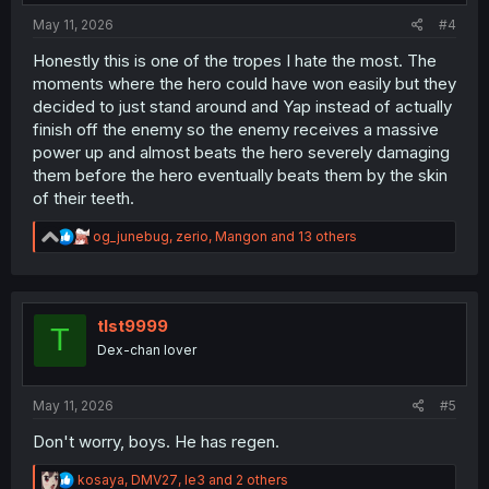
:
May 11, 2026
#4
Honestly this is one of the tropes I hate the most. The
moments where the hero could have won easily but they
decided to just stand around and Yap instead of actually
finish off the enemy so the enemy receives a massive
power up and almost beats the hero severely damaging
them before the hero eventually beats them by the skin
of their teeth.
R
og_junebug
,
zerio
,
Mangon
and 13 others
e
a
c
t
i
tlst9999
T
o
Dex-chan lover
n
s
:
May 11, 2026
#5
Don't worry, boys. He has regen.
R
kosaya
,
DMV27
,
le3
and 2 others