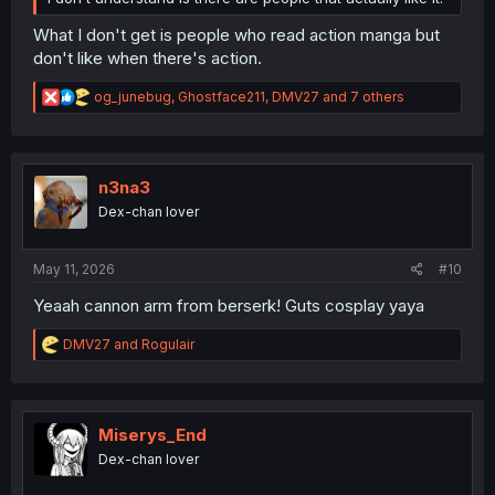
What I don't get is people who read action manga but
don't like when there's action.
R
og_junebug
,
Ghostface211
,
DMV27
and 7 others
e
a
c
t
i
n3na3
o
Dex-chan lover
n
s
:
May 11, 2026
#10
Yeaah cannon arm from berserk! Guts cosplay yaya
R
DMV27
and
Rogulair
e
a
c
t
i
Miserys_End
o
Dex-chan lover
n
s