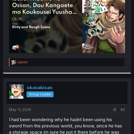
r
R
xanon
e
a
c
t
i
okasakisan
o
Group Leader
n
s
:
May 11, 2026
#2
I had been wondering why he hadnt been using his
sword from the previous world, you know, since he has
a storage space im sure he put it there before he was