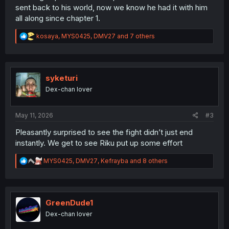
sent back to his world, now we know he had it with him
all along since chapter 1.
R
kosaya
,
MYS0425
,
DMV27
and 7 others
e
a
c
t
i
syketuri
o
Dex-chan lover
n
s
:
May 11, 2026
#3
Pleasantly surprised to see the fight didn’t just end
instantly. We get to see Riku put up some effort
R
MYS0425
,
DMV27
,
Kefrayba
and 8 others
e
a
c
t
i
GreenDude1
o
Dex-chan lover
n
s