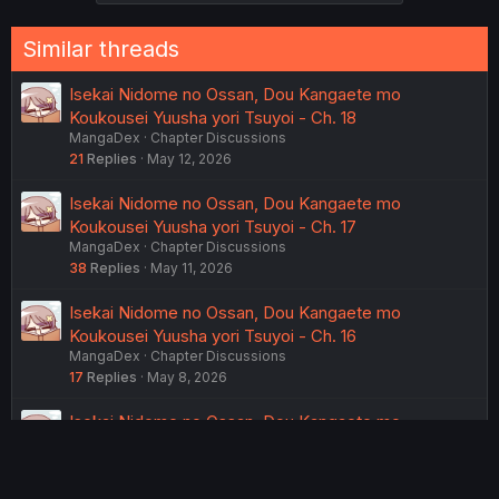
s
:
Similar threads
Isekai Nidome no Ossan, Dou Kangaete mo
Koukousei Yuusha yori Tsuyoi - Ch. 18
MangaDex
Chapter Discussions
21
Replies
May 12, 2026
Isekai Nidome no Ossan, Dou Kangaete mo
Koukousei Yuusha yori Tsuyoi - Ch. 17
MangaDex
Chapter Discussions
38
Replies
May 11, 2026
Isekai Nidome no Ossan, Dou Kangaete mo
Koukousei Yuusha yori Tsuyoi - Ch. 16
MangaDex
Chapter Discussions
17
Replies
May 8, 2026
Isekai Nidome no Ossan, Dou Kangaete mo
Koukousei Yuusha yori Tsuyoi - Ch. 15
MangaDex
Chapter Discussions
26
Replies
May 7, 2026