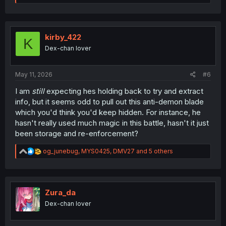
e
a
c
t
i
kirby_422
K
o
Dex-chan lover
n
s
:
May 11, 2026
#6
I am
still
expecting hes holding back to try and extract
info, but it seems odd to pull out this anti-demon blade
which you'd think you'd keep hidden. For instance, he
hasn't really used much magic in this battle, hasn't it just
been storage and re-enforcement?
R
og_junebug
,
MYS0425
,
DMV27
and 5 others
e
a
c
t
i
Zura_da
o
Dex-chan lover
n
s
: