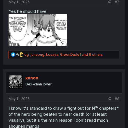
May 11, 2026
#7
Yes he should have
R
og_junebug
,
kosaya
,
GreenDude1
and 6 others
e
a
c
t
i
xanon
o
Dex-chan lover
n
s
:
May 11, 2026
#8
I know it's standard to draw a fight out for Nᵗʰ chapters*
of the hero being beaten to near death (or at least
visually), but it's the main reason I don't read much
shounen manga.