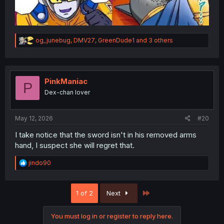
R
og_junebug
,
DMV27
,
GreenDude1
and 3 others
e
a
c
t
i
PinkManiac
P
o
Dex-chan lover
n
s
:
May 12, 2026
#20
I take notice that the sword isn't in his removed arms
hand, I suspect she will regret that.
R
jindo90
e
a
c
Last
1 of 2
Next
t
i
o
You must log in or register to reply here.
n