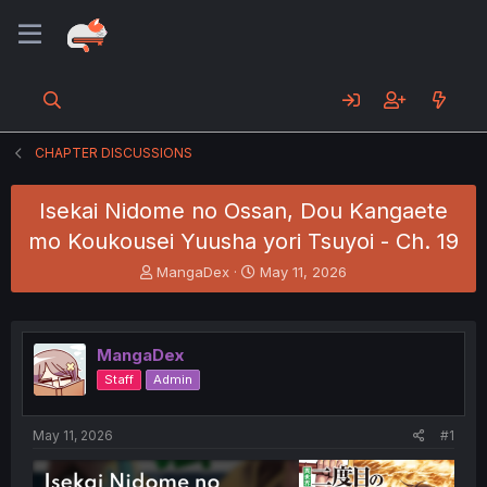
CHAPTER DISCUSSIONS
Isekai Nidome no Ossan, Dou Kangaete
mo Koukousei Yuusha yori Tsuyoi - Ch. 19
T
S
MangaDex
May 11, 2026
h
t
r
a
e
r
a
t
MangaDex
d
d
Staff
Admin
s
a
t
t
a
e
May 11, 2026
#1
r
t
e