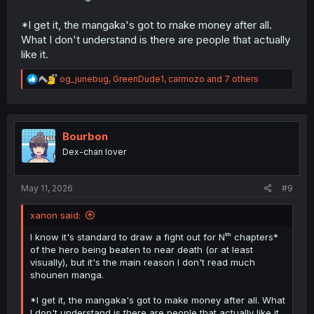
*I get it, the mangaka's got to make money after all.
What I don't understand is there are people that actually
like it.
R
og_junebug
,
GreenDude1
,
carmozo
and 7 others
e
a
c
t
i
Bourbon
o
Dex-chan lover
n
s
:
May 11, 2026
#9
xanon said:
I know it's standard to draw a fight out for Nᵗʰ chapters*
of the hero being beaten to near death (or at least
visually), but it's the main reason I don't read much
shounen manga.
*I get it, the mangaka's got to make money after all. What
I don't understand is there are people that actually like it.