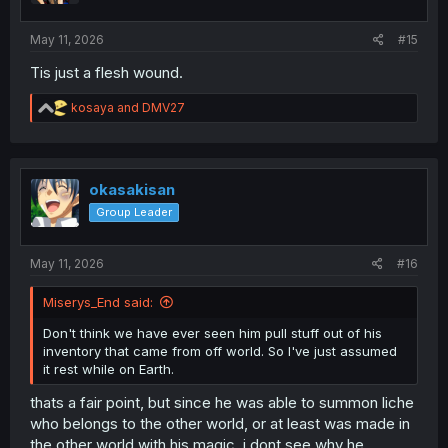
s
:
May 11, 2026
#15
Tis just a flesh wound.
R
kosaya
and
DMV27
e
a
c
t
i
okasakisan
o
Group Leader
n
s
:
May 11, 2026
#16
Miserys_End said:
Don't think we have ever seen him pull stuff out of his
inventory that came from off world. So I've just assumed
it rest while on Earth.
thats a fair point, but since he was able to summon liche
who belongs to the other world, or at least was made in
the other world with his magic, i dont see why he