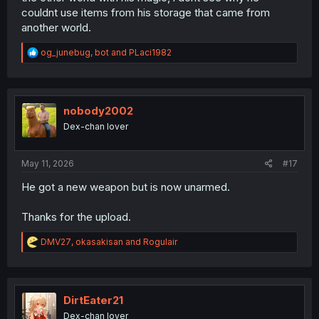
couldnt use items from his storage that came from
another world.
R
og_junebug
,
bot
and
PLaci1982
e
a
c
t
i
nobody2002
o
Dex-chan lover
n
s
:
May 11, 2026
#17
He got a new weapon but is now unarmed.
Thanks for the upload.
R
DMV27
,
okasakisan
and
Rogulair
e
a
c
t
i
DirtEater21
o
Dex-chan lover