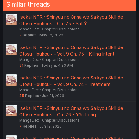
Similar threads
Isekai NTR ~Shinyuu no Onna wo Saikyou Skill de
Otosu Houhou~ - Ch. 75 - Sát Ý
MangaDex
Chapter Discussions
2
Replies
May 18, 2026
Isekai NTR ~Shinyuu no Onna wo Saikyou Skill de
Otosu Houhou~ - Vol. 9 Ch. 75 - Killing Intent
MangaDex
Chapter Discussions
31
Replies
Today at 4:23 AM
Isekai NTR ~Shinyuu no Onna wo Saikyou Skill de
Otosu Houhou~ - Vol. 9 Ch. 74 - Treatment
MangaDex
Chapter Discussions
45
Replies
Jun 21, 2026
Isekai NTR ~Shinyuu no Onna wo Saikyou Skill de
Otosu Houhou~ - Ch. 76 - Yên Lòng
MangaDex
Chapter Discussions
7
Replies
Jun 12, 2026
Isekai NTR ~Shinyuu no Onna wo Saikyou Skill de