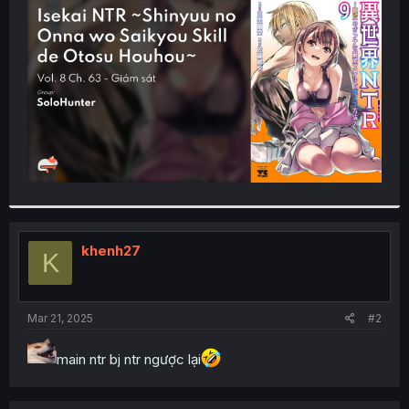
t
e
r
khenh27
K
Mar 21, 2025
#2
main ntr bj ntr ngược lại