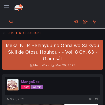
CHAPTER DISCUSSIONS
Isekai NTR ~Shinyuu no Onna wo Saikyou
Skill de Otosu Houhou~ - Vol. 8 Ch. 63 -
Giám sát
T
S
MangaDex
Mar 20, 2025
h
t
r
a
e
r
MangaDex
a
t
d
d
Staff
Admin
s
a
t
t
a
e
Mar 20, 2025
#1
r