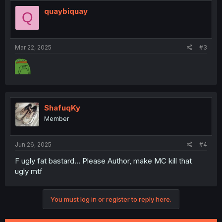
quaybiquay
Q
Mar 22, 2025
#3
ShafuqKy
Member
Jun 26, 2025
#4
F ugly fat bastard... Please Author, make MC kill that
ugly mtf
You must log in or register to reply here.