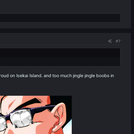
#7
ud on Isekai Island. and too much jingle jingle boobs in