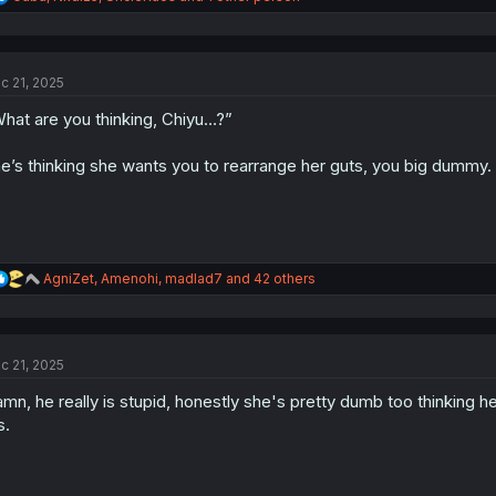
e
a
c
t
c 21, 2025
i
o
hat are you thinking, Chiyu…?”
n
s
:
e’s thinking she wants you to rearrange her guts, you big dummy.
R
AgniZet
,
Amenohi
,
madlad7
and 42 others
e
a
c
t
c 21, 2025
i
o
mn, he really is stupid, honestly she's pretty dumb too thinking h
n
s
s.
: