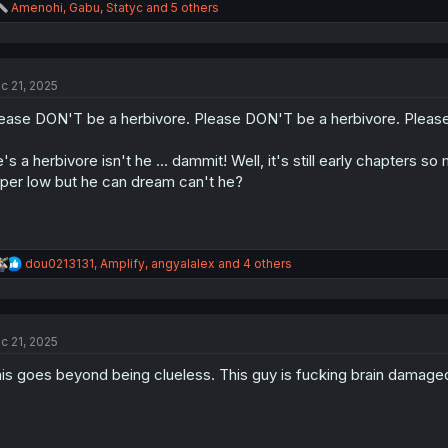
R
Amenohi
,
Gabu
,
Statyc
and 5 others
e
a
c
t
c 21, 2025
i
o
ease DON'T be a herbivore. Please DON'T be a herbivore. Pleas
n
s
:
's a herbivore isn't he ... dammit! Well, it's still early chapters
per low but he can dream can't he?
R
dou0213131
,
Amplify
,
angyalalex
and 4 others
e
a
c
t
c 21, 2025
i
o
is goes beyond being clueless. This guy is fucking brain damaged
n
s
: