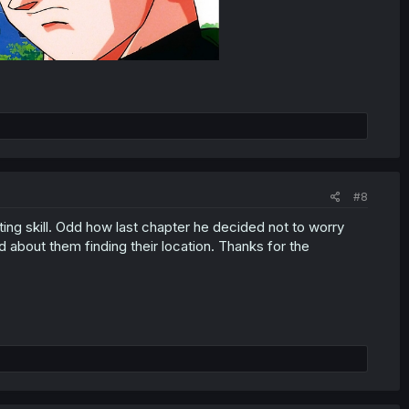
#8
ting skill. Odd how last chapter he decided not to worry
d about them finding their location. Thanks for the