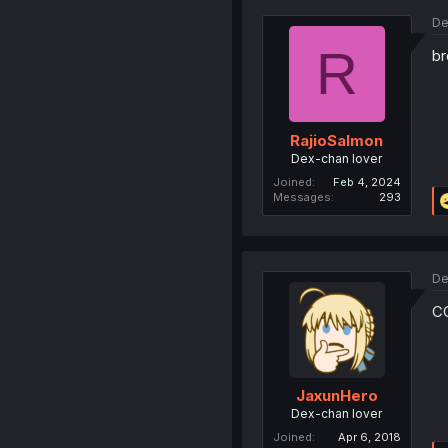
De
R
br
RajioSalmon
Dex-chan lover
Joined
Feb 4, 2024
Messages
293
De
C
JaxunHero
Dex-chan lover
Joined
Apr 6, 2018