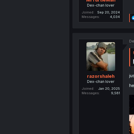
Dex-chan lover
Joined
Sep 20, 2024
Messages
4,034
De
ju
razorshaleh
Dex-chan lover
h
Joined
Jan 20, 2025
Messages
9,581