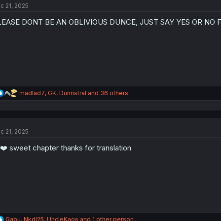
c 21, 2025
i
o
LEASE DONT BE AN OBLIVIOUS DUNCE, JUST SAY YES OR NO 
n
s
:
R
madlad7
,
GK
,
Dunnstral
and 36 others
e
a
c
t
c 21, 2025
i
o
❤️ sweet chapter thanks for translation
n
s
:
R
Gabu
,
NkdI25
,
UncleKaos
and 1 other person