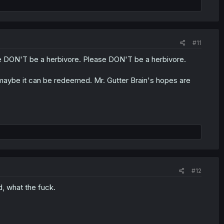
#11
e DON'T be a herbivore. Please DON'T be a herbivore.
 so maybe it can be redeemed. Mr. Gutter Brain's hopes are
#12
, what the fuck.