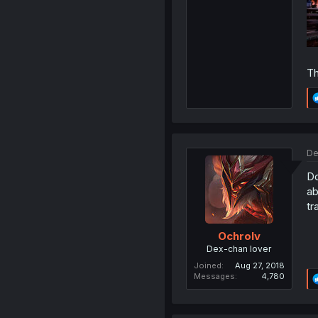
Th
De
Do
ab
tr
Ochrolv
Dex-chan lover
Joined
Aug 27, 2018
Messages
4,780