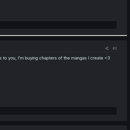
#2
 to you, I’m buying chapters of the mangas I create <3