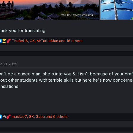
ank you for translating
R
Thufiel16
,
GK
,
MrTurtleMan
and 16 others
e
a
c
t
c 21, 2025
i
o
n't be a dunce man, she's into you & it isn't because of your craf
n
s
out other students with terrible skills but here he's now concerne
:
anslations.
R
madlad7
,
GK
,
Gabu
and 6 others
e
a
c