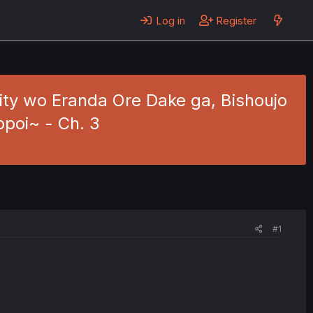
Log in
Register
ility wo Eranda Ore Dake ga, Bishoujo
ppoi~ - Ch. 3
#1