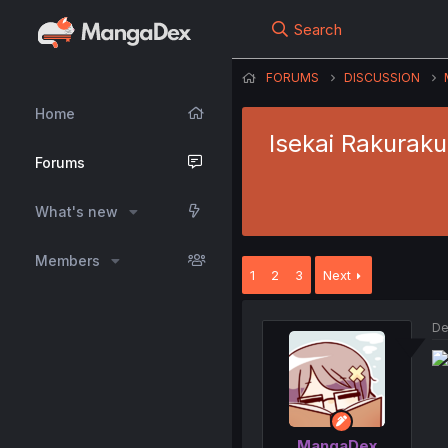
Search
FORUMS
DISCUSSION
Home
Isekai Rakuraku
Forums
What's new
Members
1
2
3
Next
De
MangaDex