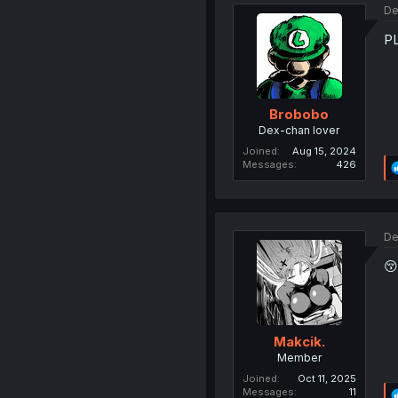
De
P
Brobobo
Dex-chan lover
Joined
Aug 15, 2024
Messages
426
De
😚
Makcik.
Member
Joined
Oct 11, 2025
Messages
11