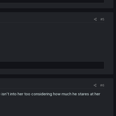
#5
#6
e isn't into her too considering how much he stares at her