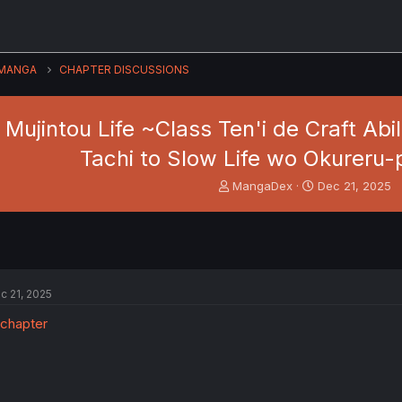
MANGA
CHAPTER DISCUSSIONS
 Mujintou Life ~Class Ten'i de Craft Ab
Tachi to Slow Life wo Okureru-
T
S
MangaDex
Dec 21, 2025
h
t
r
a
e
r
a
t
d
d
s
a
c 21, 2025
t
t
a
e
r
t
e
r