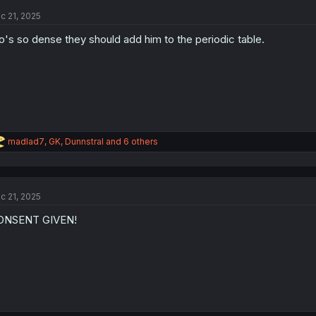
t
c 21, 2025
i
o
o's so dense they should add him to the periodic table.
n
s
:
R
madlad7
,
GK
,
Dunnstral
and 6 others
e
a
c
t
c 21, 2025
i
o
ONSENT GIVEN!
n
s
: