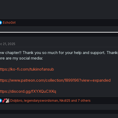
R
EchoGirl
e
a
c
t
i
c 21, 2025
o
n
w chapter!! Thank you so much for your help and support. Thanks
s
re are my social media:
:
ttps://ko-fi.com/tukiinofansub
ttps://www.patreon.com/collection/1899196?view=expanded
ttps://discord.gg/fXYXQuCXKq
R
Didjibro
,
legendaryswordsman
,
NkdI25
and 7 others
e
a
c
t