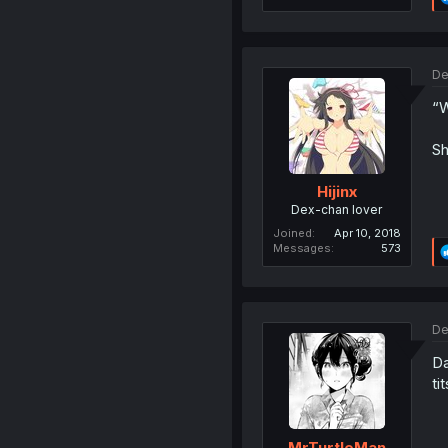
De
“W
Sh
Hijinx
Dex-chan lover
Joined
Apr 10, 2018
Messages
573
De
Da
tit
MrTurtleMan