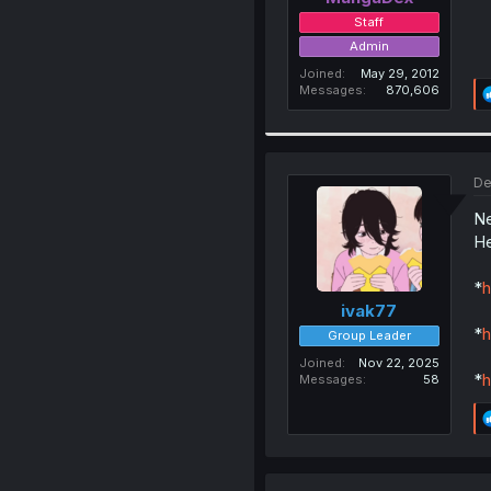
Staff
Admin
Joined
May 29, 2012
Messages
870,606
De
Ne
He
*
h
ivak77
*
h
Group Leader
Joined
Nov 22, 2025
*
h
Messages
58