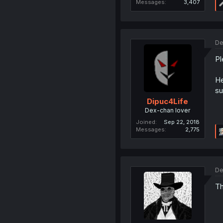
Messages
3,407
De
Pl
He
su
Dipuc4Life
Dex-chan lover
Joined
Sep 22, 2018
Messages
2,775
De
Th