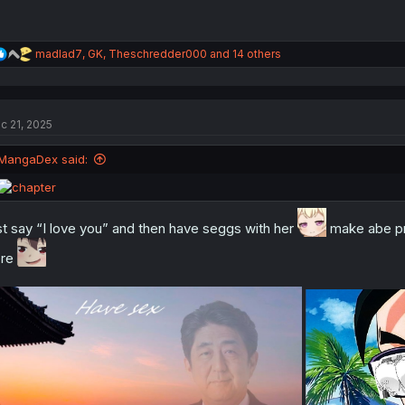
R
madlad7
,
GK
,
Theschredder000
and 14 others
e
a
c
t
c 21, 2025
i
o
n
MangaDex said:
s
:
st say “I love you” and then have seggs with her
make abe pro
ere