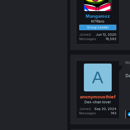
Mangamoz
NTRbro
Group Leader
Joined
Jun 12, 2020
Messages
18,592
Ma
A
Da
anonymousthief
Dex-chan lover
Joined
Sep 20, 2024
Messages
743