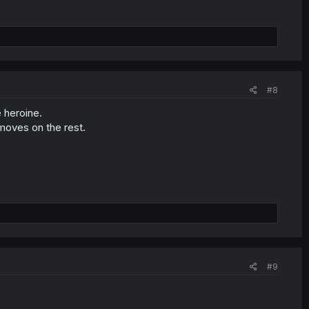
#8
e heroine.
moves on the rest.
#9