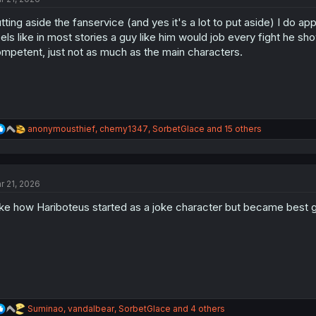
o
tting aside the fanservice (and yes it's a lot to put aside) I do a
n
s
els like in most stories a guy like him would job every fight he sh
:
mpetent, just not as much as the main characters.
R
anonymousthief
,
chemy1347
,
SorbetGlace
and 15 others
e
a
c
t
r 21, 2026
i
o
like how Hariboteus started as a joke character but became best gi
n
s
:
R
Suminao
,
vandalbear
,
SorbetGlace
and 4 others