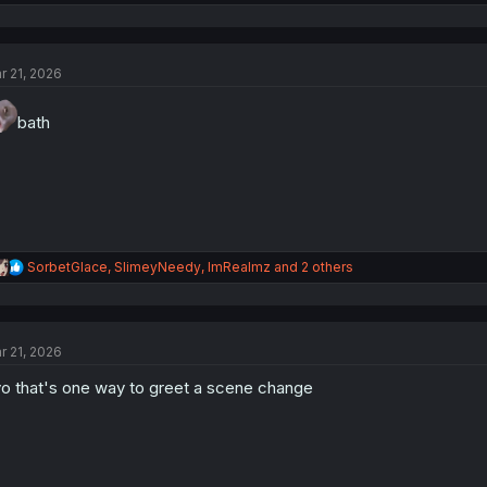
e
a
c
t
r 21, 2026
i
o
n
bath
s
:
R
SorbetGlace
,
SlimeyNeedy
,
ImRealmz
and 2 others
e
a
c
t
r 21, 2026
i
o
o that's one way to greet a scene change
n
s
: