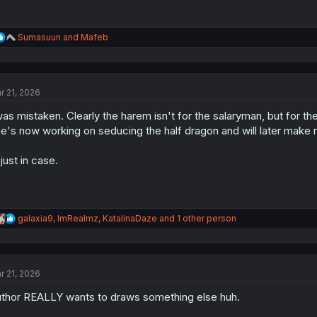
R
Sumasuun
and
Mafeb
e
a
c
t
r 21, 2026
i
o
was mistaken. Clearly the harem isn't for the salaryman, but for th
n
s
e's now working on seducing the half dragon and will later make 
:
 just in case.
R
galaxia9
,
ImRealmz
,
KatalinaDaze
and 1 other person
e
a
c
t
r 21, 2026
i
o
thor REALLY wants to draws something else huh.
n
s