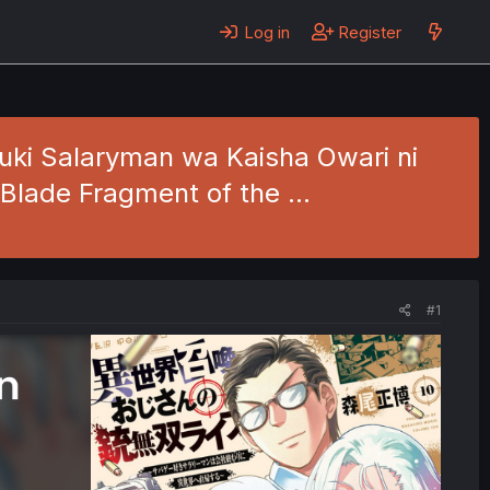
Log in
Register
uki Salaryman wa Kaisha Owari ni
e Blade Fragment of the …
#1