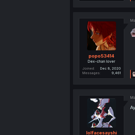
Ma
popo53414
Dex-chan lover
Joined
Dec 8, 2020
Messages
9,461
Ma
Ay
lolfacesayshi