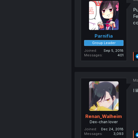
Pu
Fe
co
Parnifia
Group Leader
Joined
Sep 5, 2018
Messages
401
Ma
I 
Renan_Walheim
Dex-chan lover
Joined
Dec 24, 2018
Messages
3,093