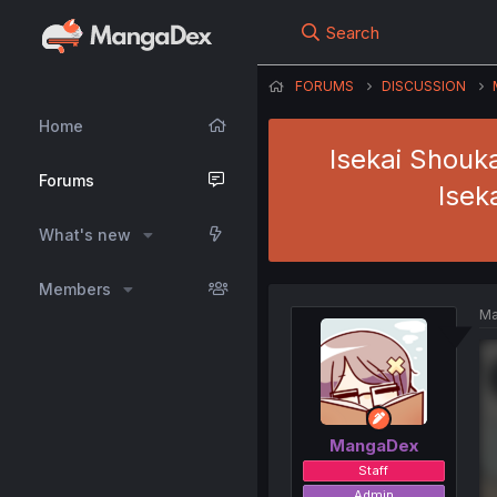
Search
FORUMS
DISCUSSION
Home
Isekai Shouk
Forums
Isek
What's new
Members
Ma
MangaDex
Staff
Admin