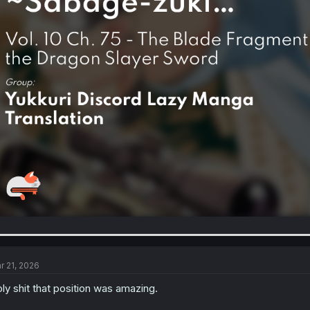
r 21, 2026
ly shit that position was amazing.