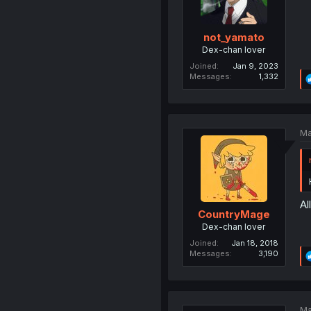
not_yamato
Dex-chan lover
Joined
Jan 9, 2023
Messages
1,332
Ma
Al
CountryMage
Dex-chan lover
Joined
Jan 18, 2018
Messages
3,190
Ma