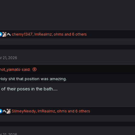
R
chemy1347
,
ImRealmz
,
ohms
and 6 others
e
a
c
t
r 21, 2026
i
o
n
not_yamato said:
s
:
Holy shit that position was amazing.
l of their poses in the bath....
R
SlimeyNeedy
,
ImRealmz
,
ohms
and 6 others
e
a
c
t
r 21, 2026
i