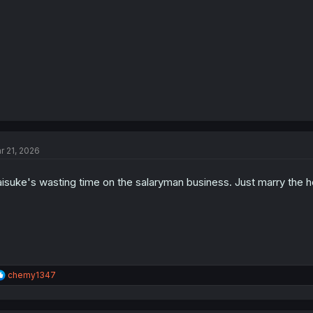
:
r 21, 2026
isuke's wasting time on the salaryman business. Just marry the ho
R
chemy1347
e
a
c