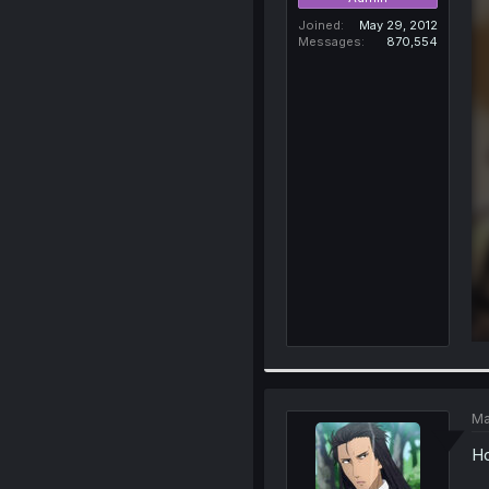
Joined
May 29, 2012
Messages
870,554
Ma
Ho