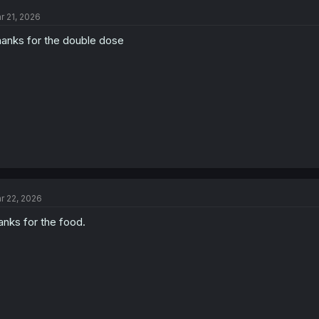
t
r 21, 2026
i
o
anks for the double dose
n
s
:
r 22, 2026
anks for the food.