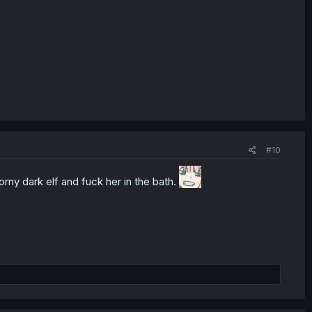
#10
rny dark elf and fuck her in the bath.