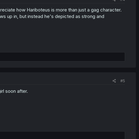
ppreciate how Hariboteus is more than just a gag character.
ows up in, but instead he's depicted as strong and
#5
rl soon after.