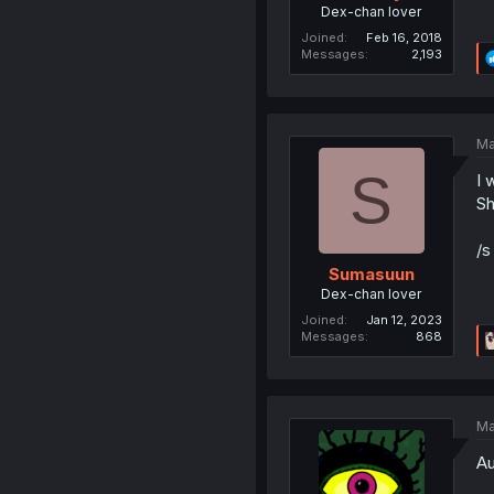
Dex-chan lover
Joined
Feb 16, 2018
Messages
2,193
Ma
S
I 
Sh
/s
Sumasuun
Dex-chan lover
Joined
Jan 12, 2023
Messages
868
Ma
Au