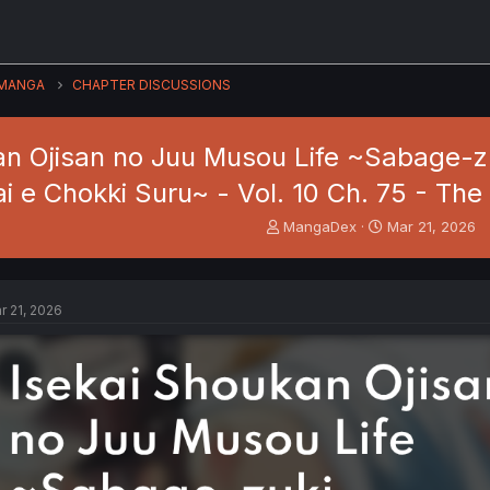
MANGA
CHAPTER DISCUSSIONS
an Ojisan no Juu Musou Life ~Sabage-z
ai e Chokki Suru~ - Vol. 10 Ch. 75 - Th
T
S
MangaDex
Mar 21, 2026
h
t
r
a
e
r
a
t
r 21, 2026
d
d
s
a
t
t
a
e
r
t
e
r