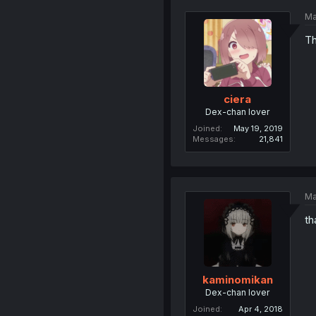
Ma
Th
ciera
Dex-chan lover
Joined
May 19, 2019
Messages
21,841
Ma
th
kaminomikan
Dex-chan lover
Joined
Apr 4, 2018