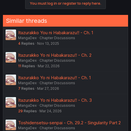
You must log in or register to reply here.
Similar threads
Itazurakko You ni Habakarazu!! - Ch. 1
MangaDex
Chapter Discussions
4
Replies
Nov 13, 2025
Itazurakko Yo ni Habakarazu!! - Ch. 2
MangaDex
Chapter Discussions
11
Replies
Mar 22, 2026
Itazurakko Yo ni Habakarazu!! - Ch. 1
MangaDex
Chapter Discussions
7
Replies
Mar 27, 2026
Itazurakko Yo ni Habakarazu!! - Ch. 3
MangaDex
Chapter Discussions
29
Replies
Mar 24, 2026
Toshidensetsu-senpai - Ch. 29.2 - Singularity Part 2
MangaDex
Chapter Discussions