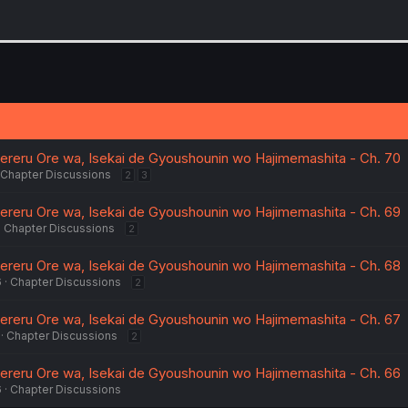
aereru Ore wa, Isekai de Gyoushounin wo Hajimemashita - Ch. 70
Chapter Discussions
2
3
aereru Ore wa, Isekai de Gyoushounin wo Hajimemashita - Ch. 69
Chapter Discussions
2
aereru Ore wa, Isekai de Gyoushounin wo Hajimemashita - Ch. 68
6
Chapter Discussions
2
aereru Ore wa, Isekai de Gyoushounin wo Hajimemashita - Ch. 67
Chapter Discussions
2
aereru Ore wa, Isekai de Gyoushounin wo Hajimemashita - Ch. 66
6
Chapter Discussions