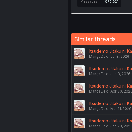
Messages
870,821
Similar threads
Itsudemo Jitaku ni K
MangaDex
Jul 8, 2026
Itsudemo Jitaku ni K
MangaDex
Jun 3, 2026
Itsudemo Jitaku ni K
MangaDex
Apr 30, 202
Itsudemo Jitaku ni K
MangaDex
Mar 11, 2026
Itsudemo Jitaku ni K
MangaDex
Jan 28, 202