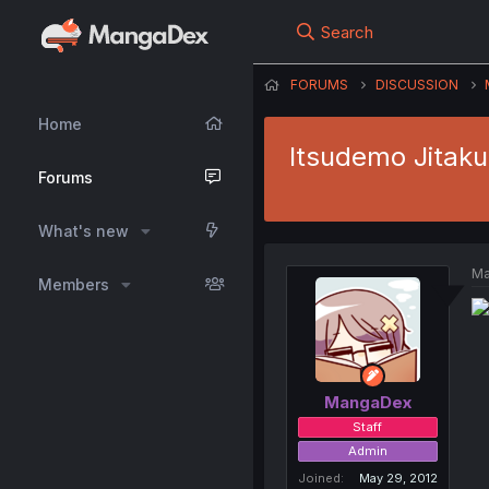
Search
FORUMS
DISCUSSION
Home
Itsudemo Jitaku
Forums
What's new
Ma
Members
MangaDex
Staff
Admin
Joined
May 29, 2012