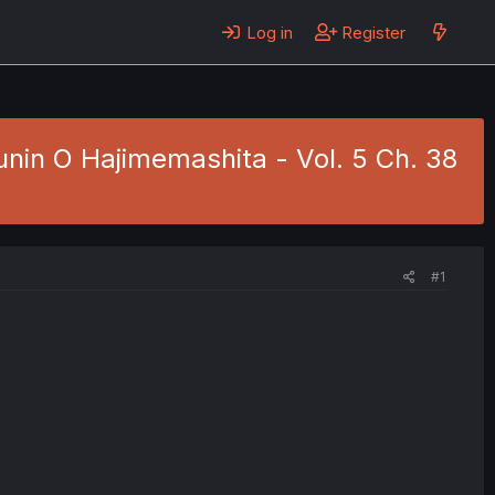
Log in
Register
nin O Hajimemashita - Vol. 5 Ch. 38
#1