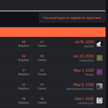
You must log in or register to reply here.
Jul 19, 2026
46
47
Replies
Views
xardus
Jun 23, 2026
29
30
C
Replies
Views
Craeonkie
May 2, 2026
31
32
F
Replies
Views
finalm
May 8, 2026
23
24
Replies
Views
definitionofinsanity
Mar 1, 2026
18
19
Replies
Views
Leficios_im