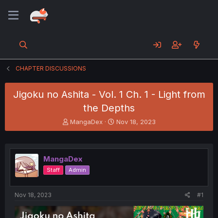
CHAPTER DISCUSSIONS
Jigoku no Ashita - Vol. 1 Ch. 1 - Light from
the Depths
T
S
MangaDex
Nov 18, 2023
h
t
r
a
e
r
a
t
MangaDex
d
d
Staff
Admin
s
a
t
t
a
e
Nov 18, 2023
#1
r
t
e