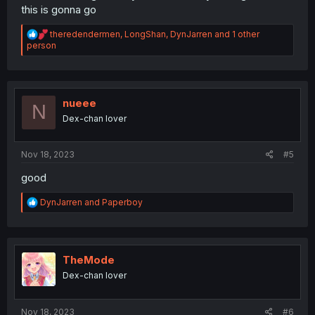
this is gonna go
R
theredendermen
,
LongShan
,
DynJarren
and 1 other
e
person
a
c
t
i
o
nueee
N
n
Dex-chan lover
s
:
Nov 18, 2023
#5
good
R
DynJarren
and
Paperboy
e
a
c
t
i
TheMode
o
Dex-chan lover
n
s
:
Nov 18, 2023
#6