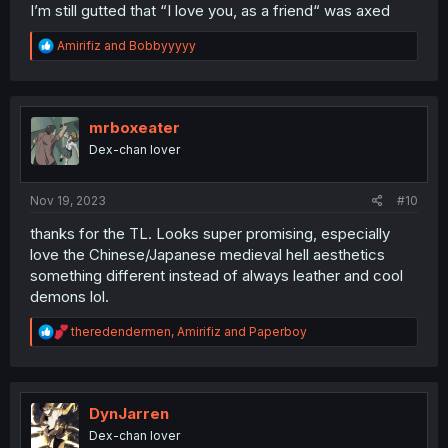
I’m still gutted that “I love you, as a friend“ was axed
R
Amirifiz
and
Bobbyyyyy
e
a
c
t
i
mrboxeater
o
Dex-chan lover
n
s
:
Nov 19, 2023
#10
thanks for the TL. Looks super promising, especially
love the Chinese/Japanese medieval hell aesthetics
something different instead of always leather and cool
demons lol.
R
theredendermen
,
Amirifiz
and
Paperboy
e
a
c
t
i
DynJarren
o
Dex-chan lover
n