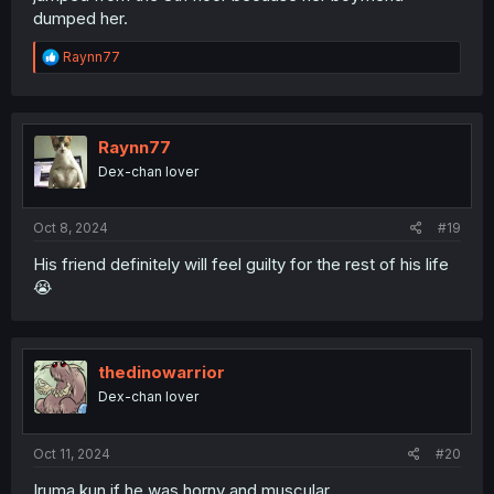
dumped her.
R
Raynn77
e
a
c
t
i
Raynn77
o
Dex-chan lover
n
s
:
Oct 8, 2024
#19
His friend definitely will feel guilty for the rest of his life
😭
thedinowarrior
Dex-chan lover
Oct 11, 2024
#20
Iruma kun if he was horny and muscular