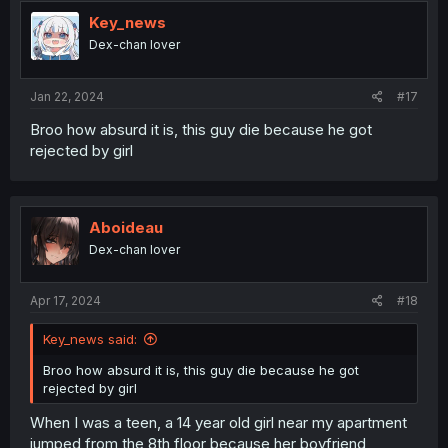
Key_news
Dex-chan lover
Jan 22, 2024
#17
Broo how absurd it is, this guy die because he got
rejected by girl
Aboideau
Dex-chan lover
Apr 17, 2024
#18
Key_news said:
Broo how absurd it is, this guy die because he got
rejected by girl
When I was a teen, a 14 year old girl near my apartment
jumped from the 8th floor because her boyfriend