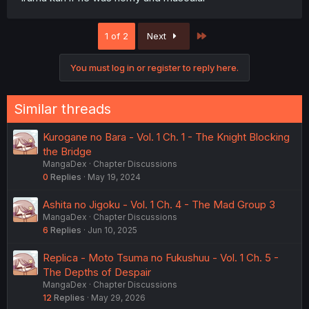
Last
1 of 2
Next
You must log in or register to reply here.
Similar threads
Kurogane no Bara - Vol. 1 Ch. 1 - The Knight Blocking
the Bridge
MangaDex
Chapter Discussions
0
Replies
May 19, 2024
Ashita no Jigoku - Vol. 1 Ch. 4 - The Mad Group 3
MangaDex
Chapter Discussions
6
Replies
Jun 10, 2025
Replica - Moto Tsuma no Fukushuu - Vol. 1 Ch. 5 -
The Depths of Despair
MangaDex
Chapter Discussions
12
Replies
May 29, 2026