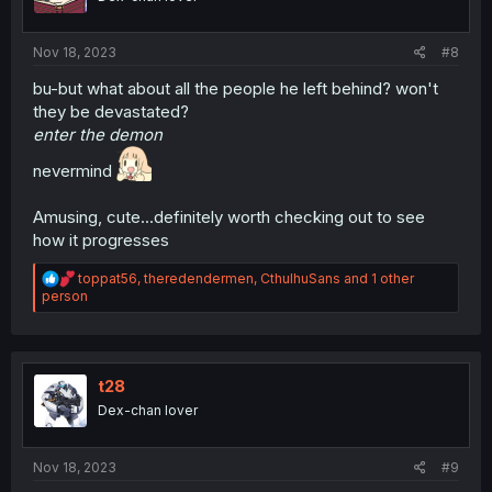
n
s
:
Nov 18, 2023
#8
bu-but what about all the people he left behind? won't
they be devastated?
enter the demon
nevermind
Amusing, cute...definitely worth checking out to see
how it progresses
R
toppat56
,
theredendermen
,
CthulhuSans
and 1 other
e
person
a
c
t
i
o
t28
n
Dex-chan lover
s
:
Nov 18, 2023
#9