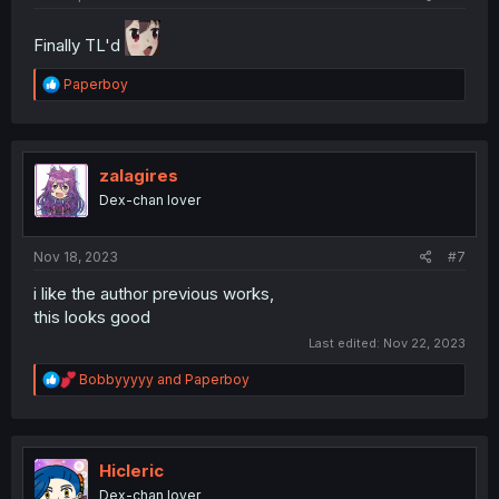
Finally TL'd
R
Paperboy
e
a
c
t
i
zalagires
o
Dex-chan lover
n
s
:
Nov 18, 2023
#7
i like the author previous works,
this looks good
Last edited:
Nov 22, 2023
R
Bobbyyyyy
and
Paperboy
e
a
c
t
i
Hicleric
o
Dex-chan lover