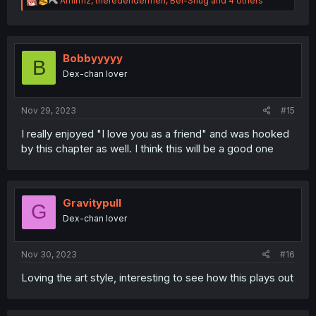
Amirifiz
,
theredendermen
,
Bel-Shug
and 4 others
e
a
c
t
i
Bobbyyyyy
B
o
Dex-chan lover
n
s
:
Nov 29, 2023
#15
I really enjoyed "I love you as a friend" and was hooked
by this chapter as well. I think this will be a good one
Gravitypull
G
Dex-chan lover
Nov 30, 2023
#16
Loving the art style, interesting to see how this plays out