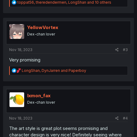
R
toppat56
,
theredendermen
,
LongShan
and 10 others
e
a
c
t
i
YellowVortex
o
Dex-chan lover
n
s
:
Nov 18, 2023
#3
Very promising
R
LongShan
,
DynJarren
and
Paperboy
e
a
c
t
i
lxmon_fax
o
Dex-chan lover
n
s
:
Nov 18, 2023
#4
The art style is great plot seems promising and
character design is very nice! Definitely seeing where