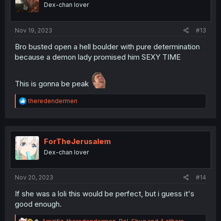
o
Dex-chan lover
n
s
:
Nov 19, 2023
#13
Bro busted open a hell boulder with pure determination
because a demon lady promised him SEXY TIME
This is gonna be peak
R
theredendermen
e
a
c
t
i
ForTheJerusalem
o
Dex-chan lover
n
s
:
Nov 20, 2023
#14
If she was a loli this would be perfect, but i guess it's
good enough.
R