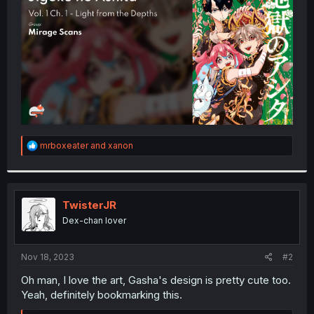
r
R
mrboxeater
and
xanon
e
a
c
t
i
TwisterJR
o
Dex-chan lover
n
s
:
Nov 18, 2023
#2
Oh man, I love the art, Gasha's design is pretty cute too.
Yeah, definitely bookmarking this.