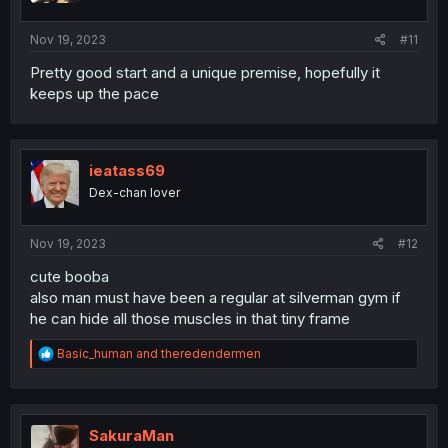
s
:
Nov 19, 2023
#11
Pretty good start and a unique premise, hopefully it
keeps up the pace
ieatass69
Dex-chan lover
Nov 19, 2023
#12
cute booba
also man must have been a regular at silverman gym if
he can hide all those muscles in that tiny frame
R
Basic_human
and
theredendermen
e
a
c
t
i
SakuraMan