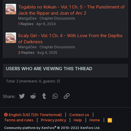
Togabito no Kokuin - Vol. 1 Ch. 5 - The Punishment of
Jack the Ripper and Joan of Arc 2
MangaDex
Chapter Discussions
1
Replies
Apr 6, 2024
Scaly Girl - Vol. 1 Ch. 4 - With Love From the Depths
of Darkness
MangaDex
Chapter Discussions
2
Replies
Aug 4, 2025
USERS WHO ARE VIEWING THIS THREAD
Total: 2 (members: 0, guests: 2)
Twitter
Reddit
Tumblr
WhatsApp
Link
Share:
English (US) (12h Timeformat)
Contact us
Terms and rules
Privacy policy
Help
Home
R
S
®
Community platform by XenForo
© 2010-2022 XenForo Ltd.
S