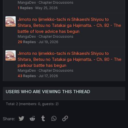
MangaDex
Chapter Discussions
1
Replies
May 25, 2026
Jimoto no Ijimekko-tachi ni Shikaeshi Shiyou to
Shitara, Betsu no Tatakai ga Hajimatta. - Ch. 82 - The
battle of love advice has begun
MangaDex
Chapter Discussions
29
Replies
Jul 19, 2026
Jimoto no Ijimekko-tachi ni Shikaeshi Shiyou to
Shitara, Betsu no Tatakai ga Hajimatta. - Ch. 80 - The
parkour battle has begun
MangaDex
Chapter Discussions
43
Replies
Jul 17, 2026
USERS WHO ARE VIEWING THIS THREAD
Total: 2 (members: 0, guests: 2)
Twitter
Reddit
Tumblr
WhatsApp
Link
Share: