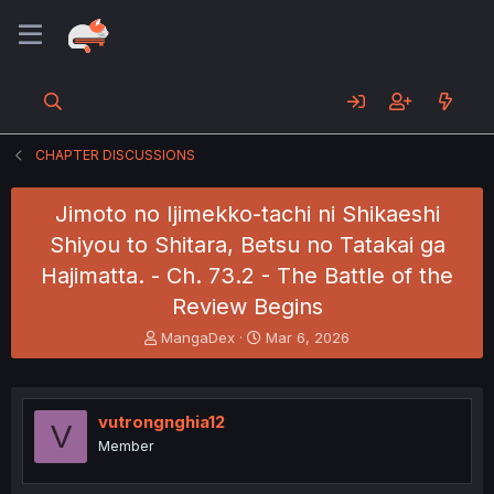
CHAPTER DISCUSSIONS
Jimoto no Ijimekko-tachi ni Shikaeshi
Shiyou to Shitara, Betsu no Tatakai ga
Hajimatta. - Ch. 73.2 - The Battle of the
Review Begins
T
S
MangaDex
Mar 6, 2026
h
t
r
a
e
r
a
t
vutrongnghia12
V
d
d
Member
s
a
t
t