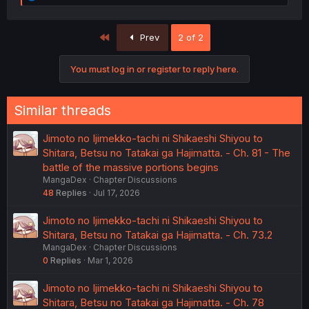
e
a
c
First
Prev
2 of 2
t
i
o
You must log in or register to reply here.
n
s
:
Similar threads
Jimoto no Ijimekko-tachi ni Shikaeshi Shiyou to
Shitara, Betsu no Tatakai ga Hajimatta. - Ch. 81 - The
battle of the massive portions begins
MangaDex
Chapter Discussions
48
Replies
Jul 17, 2026
Jimoto no Ijimekko-tachi ni Shikaeshi Shiyou to
Shitara, Betsu no Tatakai ga Hajimatta. - Ch. 73.2
MangaDex
Chapter Discussions
0
Replies
Mar 1, 2026
Jimoto no Ijimekko-tachi ni Shikaeshi Shiyou to
Shitara, Betsu no Tatakai ga Hajimatta. - Ch. 78