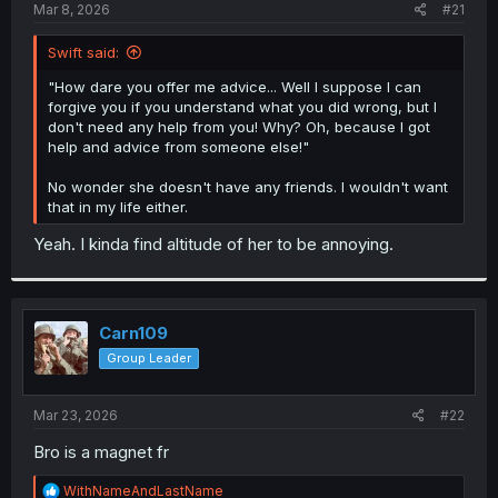
a
e
Mar 8, 2026
#21
r
t
Swift said:
e
r
"How dare you offer me advice... Well I suppose I can
forgive you if you understand what you did wrong, but I
don't need any help from you! Why? Oh, because I got
help and advice from someone else!"
No wonder she doesn't have any friends. I wouldn't want
that in my life either.
Yeah. I kinda find altitude of her to be annoying.
Carn109
Group Leader
Mar 23, 2026
#22
Bro is a magnet fr
R
WithNameAndLastName