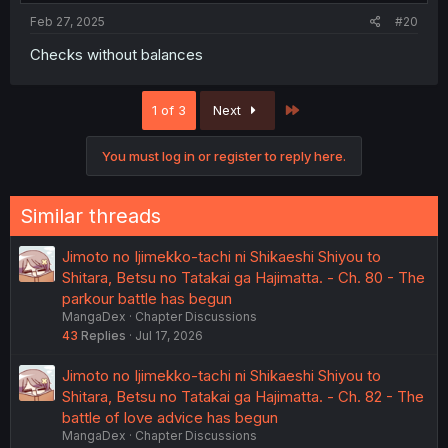
:
Feb 27, 2025
#20
Checks without balances
Last
1 of 3
Next
You must log in or register to reply here.
Similar threads
Jimoto no Ijimekko-tachi ni Shikaeshi Shiyou to
Shitara, Betsu no Tatakai ga Hajimatta. - Ch. 80 - The
parkour battle has begun
MangaDex
Chapter Discussions
43
Replies
Jul 17, 2026
Jimoto no Ijimekko-tachi ni Shikaeshi Shiyou to
Shitara, Betsu no Tatakai ga Hajimatta. - Ch. 82 - The
battle of love advice has begun
MangaDex
Chapter Discussions