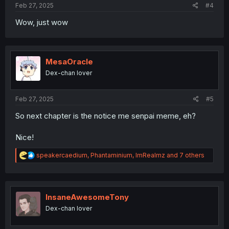
Feb 27, 2025
#4
Wow, just wow
MesaOracle
Dex-chan lover
Feb 27, 2025
#5
So next chapter is the notice me senpai meme, eh?
Nice!
R
speakercaedium
,
Phantaminium
,
ImRealmz
and 7 others
e
a
c
t
i
InsaneAwesomeTony
o
Dex-chan lover
n
s
: