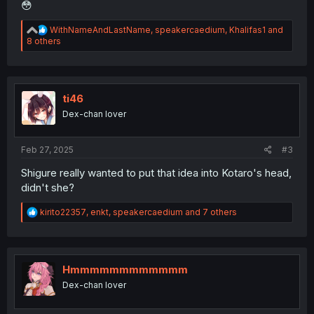
😳
R
WithNameAndLastName
,
speakercaedium
,
Khalifas1
and
e
8 others
a
c
t
i
o
ti46
n
Dex-chan lover
s
:
Feb 27, 2025
#3
Shigure really wanted to put that idea into Kotaro's head,
didn't she?
R
kirito22357
,
enkt
,
speakercaedium
and 7 others
e
a
c
t
i
Hmmmmmmmmmmmm
o
Dex-chan lover
n
s
: