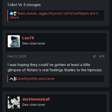
1 idiot Vs 3 stooges
R
Basic_human
,
Jiggle_Physicist
,
UpToFourPlayers
and 3
e
others
a
c
t
i
o
Lex79
n
Dex-chan lover
s
:
Feb 27, 2025
#19
I was hoping they could've gotten at least a little
glimpse of Kotaro's real feelings thanks to the hipnosis.
R
shwiftyshfifty
and
Carcer
e
a
c
t
i
darktennisball
o
Dex-chan lover
n
s