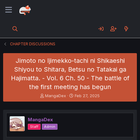
CHAPTER DISCUSSIONS
Jimoto no Ijimekko-tachi ni Shikaeshi
Shiyou to Shitara, Betsu no Tatakai ga
Hajimatta. - Vol. 6 Ch. 50 - The battle of
the first meeting has begun
T
S
MangaDex
Feb 27, 2025
h
t
r
a
e
r
a
t
MangaDex
d
d
Staff
Admin
s
a
t
t