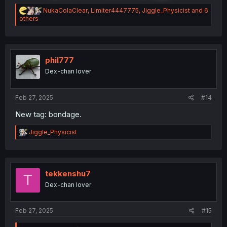
R
NukaColaClear
,
Limiter4447775
,
Jiggle_Physicist
and 6
e
others
a
c
t
i
o
phil777
n
Dex-chan lover
s
:
Feb 27, 2025
#14
New tag: bondage.
R
Jiggle_Physicist
e
a
c
t
i
tekkenshu7
T
o
Dex-chan lover
n
s
:
Feb 27, 2025
#15