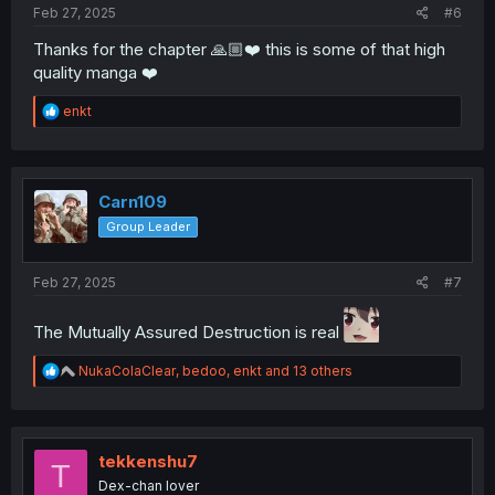
Feb 27, 2025
#6
Thanks for the chapter 🙏🏼❤️ this is some of that high
quality manga ❤️
R
enkt
e
a
c
t
i
Carn109
o
Group Leader
n
s
:
Feb 27, 2025
#7
The Mutually Assured Destruction is real
R
NukaColaClear
,
bedoo
,
enkt
and 13 others
e
a
c
t
i
tekkenshu7
T
o
Dex-chan lover
n