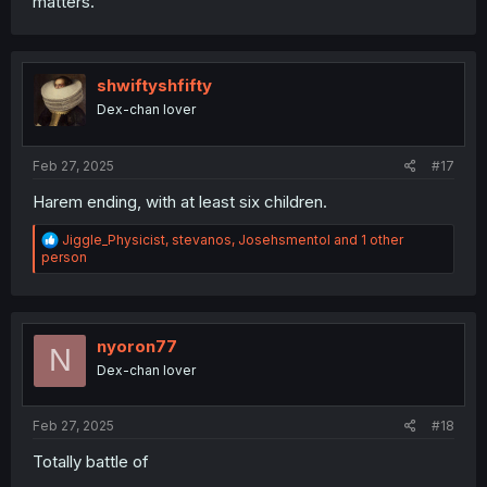
matters.
shwiftyshfifty
Dex-chan lover
Feb 27, 2025
#17
Harem ending, with at least six children.
R
Jiggle_Physicist
,
stevanos
,
Josehsmentol
and 1 other
e
person
a
c
t
i
o
nyoron77
N
n
Dex-chan lover
s
:
Feb 27, 2025
#18
Totally battle of