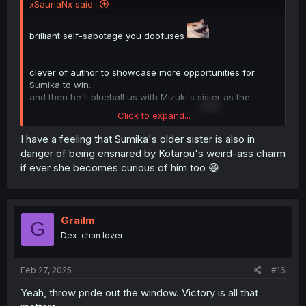
xSauriaNx said:
brilliant self-sabotage you doofuses
clever of author to showcase more opportunities for
Sumika to win...
and then he'll blueball us with Mizuki's sister as the
Click to expand...
winner...
only for it to be Mizuki himself.
I have a feeling that Sumika's older sister is also in
danger of being ensnared by Kotarou's weird-ass charm
if ever she becomes curious of him too 😆
Grailm
G
Dex-chan lover
Feb 27, 2025
#16
Yeah, throw pride out the window. Victory is all that