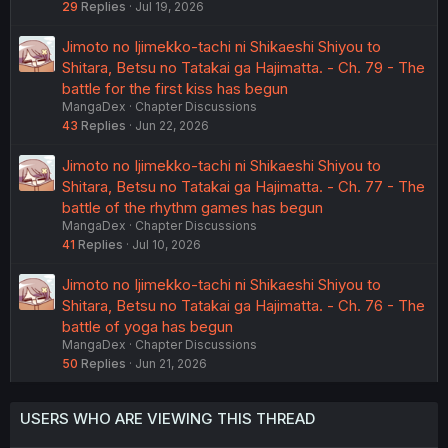
29
Replies
Jul 19, 2026
Jimoto no Ijimekko-tachi ni Shikaeshi Shiyou to
Shitara, Betsu no Tatakai ga Hajimatta. - Ch. 79 - The
battle for the first kiss has begun
MangaDex
Chapter Discussions
43
Replies
Jun 22, 2026
Jimoto no Ijimekko-tachi ni Shikaeshi Shiyou to
Shitara, Betsu no Tatakai ga Hajimatta. - Ch. 77 - The
battle of the rhythm games has begun
MangaDex
Chapter Discussions
41
Replies
Jul 10, 2026
Jimoto no Ijimekko-tachi ni Shikaeshi Shiyou to
Shitara, Betsu no Tatakai ga Hajimatta. - Ch. 76 - The
battle of yoga has begun
MangaDex
Chapter Discussions
50
Replies
Jun 21, 2026
USERS WHO ARE VIEWING THIS THREAD