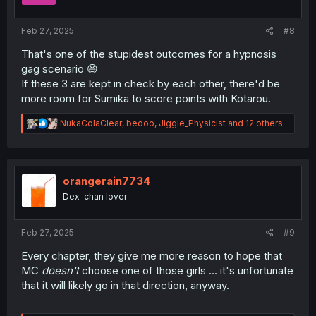
s
:
Feb 27, 2025
#8
That's one of the stupidest outcomes for a hypnosis
gag scenario 😆
If these 3 are kept in check by each other, there'd be
more room for Sumika to score points with Kotarou.
R
NukaColaClear
,
bedoo
,
Jiggle_Physicist
and 12 others
e
a
c
t
i
orangerain7734
o
Dex-chan lover
n
s
:
Feb 27, 2025
#9
Every chapter, they give me more reason to hope that
MC
doesn't
choose one of those girls ... it's unfortunate
that it will likely go in that direction, anyway.