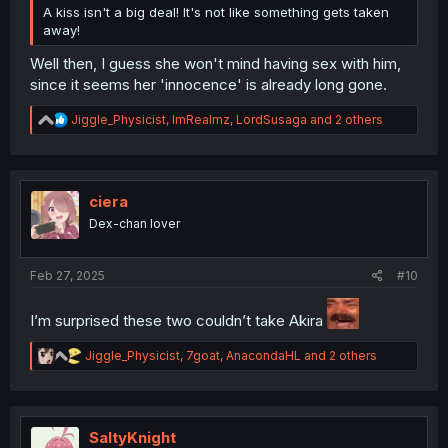
A kiss isn't a big deal! It's not like something gets taken
away!
Well then, I guess she won't mind having sex with him,
since it seems her 'innocence' is already long gone.
R
Jiggle_Physicist
,
ImRealmz
,
LordSusaga
and 2 others
e
a
c
t
i
ciera
o
Dex-chan lover
n
s
:
Feb 27, 2025
#10
I’m surprised these two couldn’t take Akira
R
Jiggle_Physicist
,
7goat
,
AnacondaHL
and 2 others
e
a
c
t
i
SaltyKnight