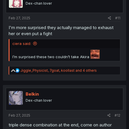
o
Dex-chan lover
n
s
:
Feb 27, 2025
#11
I'm more surprised they actually managed to exhaust
her or even put a fight
ciera said:
I’m surprised these two couldn’t take Akira
R
Jiggle_Physicist
,
7goat
,
koollast
and 4 others
e
a
c
t
i
Belkin
o
Dex-chan lover
n
s
:
Feb 27, 2025
#12
triple dense combination at the end, come on author