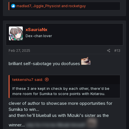
R
madlad7
,
Jiggle_Physicist
and
rocketguy
e
a
c
t
i
xSauriaNx
o
Dex-chan lover
n
s
:
Feb 27, 2025
#13
brilliant self-sabotage you doofuses
tekkenshu7 said:
If these 3 are kept in check by each other, there'd be
more room for Sumika to score points with Kotarou.
clever of author to showcase more opportunities for
Sumika to win...
and then he'll blueball us with Mizuki's sister as the
winner...
only for it to be Mizuki himself.