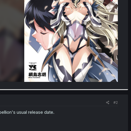
#2
ellion's usual release date.