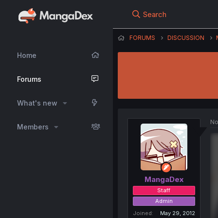
Search
FORUMS
DISCUSSION
Home
Forums
What's new
No
Members
MangaDex
Staff
Admin
Joined
May 29, 2012