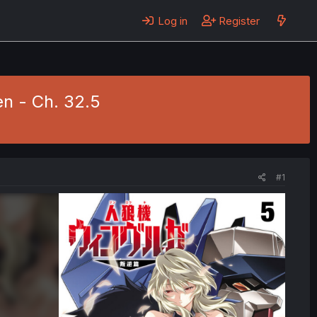
Log in
Register
n - Ch. 32.5
#1