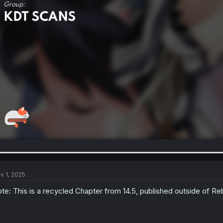
v 1, 2025
te: This is a recycled Chapter from 14.5, published outside of Reb