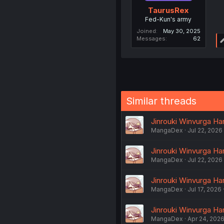
TaurusRex
Fed-Kun's army
Joined
May 30, 2025
Messages
62
Similar threads
Jinrouki Winvurga Ha
MangaDex
Jul 22, 2026
Jinrouki Winvurga Ha
MangaDex
Jul 22, 2026
Jinrouki Winvurga Ha
MangaDex
Jul 17, 2026
Jinrouki Winvurga Ha
MangaDex
Apr 24, 202