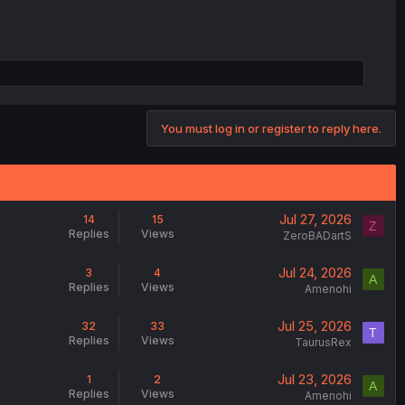
You must log in or register to reply here.
Jul 27, 2026
14
15
Z
Replies
Views
ZeroBADartS
Jul 24, 2026
3
4
A
Replies
Views
Amenohi
Jul 25, 2026
32
33
T
Replies
Views
TaurusRex
Jul 23, 2026
1
2
A
Replies
Views
Amenohi