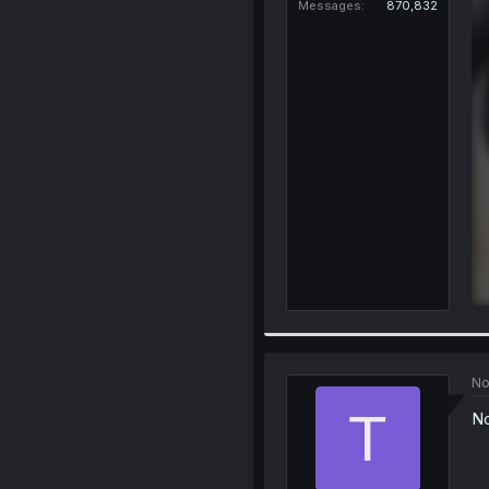
Messages
870,832
No
T
No