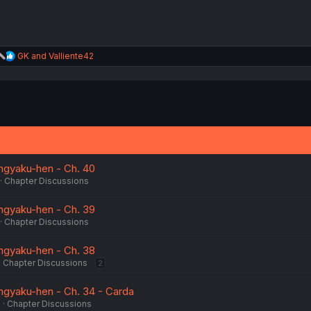
R
GK
and
Valliente42
e
a
c
t
i
o
n
s
:
ngyaku-hen - Ch. 40
Chapter Discussions
ngyaku-hen - Ch. 39
Chapter Discussions
ngyaku-hen - Ch. 38
Chapter Discussions
2
ngyaku-hen - Ch. 34 - Carda
6
Chapter Discussions