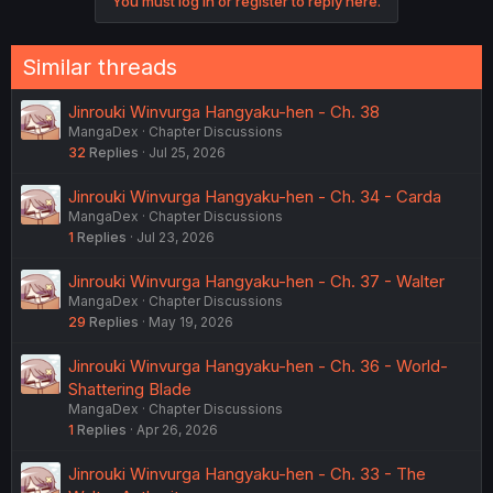
You must log in or register to reply here.
Similar threads
Jinrouki Winvurga Hangyaku-hen - Ch. 38
MangaDex
Chapter Discussions
32
Replies
Jul 25, 2026
Jinrouki Winvurga Hangyaku-hen - Ch. 34 - Carda
MangaDex
Chapter Discussions
1
Replies
Jul 23, 2026
Jinrouki Winvurga Hangyaku-hen - Ch. 37 - Walter
MangaDex
Chapter Discussions
29
Replies
May 19, 2026
Jinrouki Winvurga Hangyaku-hen - Ch. 36 - World-
Shattering Blade
MangaDex
Chapter Discussions
1
Replies
Apr 26, 2026
Jinrouki Winvurga Hangyaku-hen - Ch. 33 - The