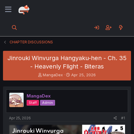
CHAPTER DISCUSSIONS
Jinrouki Winvurga Hangyaku-hen - Ch. 35
- Heavenly Flight - Biteras
T
S
MangaDex
Apr 25, 2026
h
t
r
a
e
r
MangaDex
a
t
d
d
Staff
Admin
s
a
t
t
a
e
Apr 25, 2026
#1
r
t
e