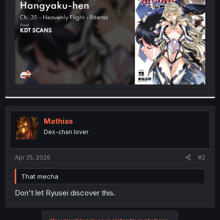
r
Mathias
Dex-chan lover
Apr 25, 2026
#2
That mecha
Don't let Ryusei discover this.