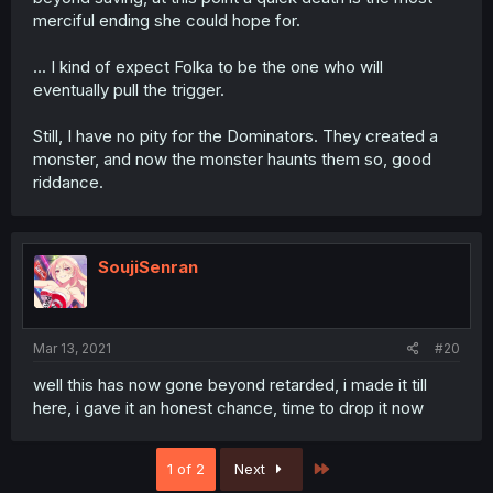
merciful ending she could hope for.
... I kind of expect Folka to be the one who will
eventually pull the trigger.
Still, I have no pity for the Dominators. They created a
monster, and now the monster haunts them so, good
riddance.
SoujiSenran
Mar 13, 2021
#20
well this has now gone beyond retarded, i made it till
here, i gave it an honest chance, time to drop it now
Last
1 of 2
Next