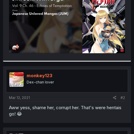
r
monkey123
Dex-chan lover
Mar 12, 2021
#2
Aww yess, shame her, corrupt her. That's were hentais
go! 😂