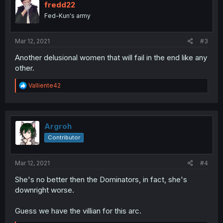
fredd22
Fed-Kun's army
Mar 12, 2021
#3
Another delusional women that will fail in the end like any
other.
R
Valliente42
e
a
c
t
i
Argroh
o
Contributor
n
s
:
Mar 12, 2021
#4
She's no better then the Dominators, in fact, she's
downright worse.
Guess we have the villian for this arc.