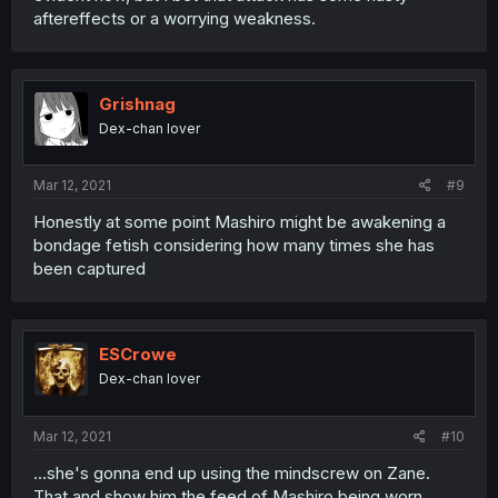
aftereffects or a worrying weakness.
Grishnag
Dex-chan lover
Mar 12, 2021
#9
Honestly at some point Mashiro might be awakening a
bondage fetish considering how many times she has
been captured
ESCrowe
Dex-chan lover
Mar 12, 2021
#10
...she's gonna end up using the mindscrew on Zane.
That and show him the feed of Mashiro being worn