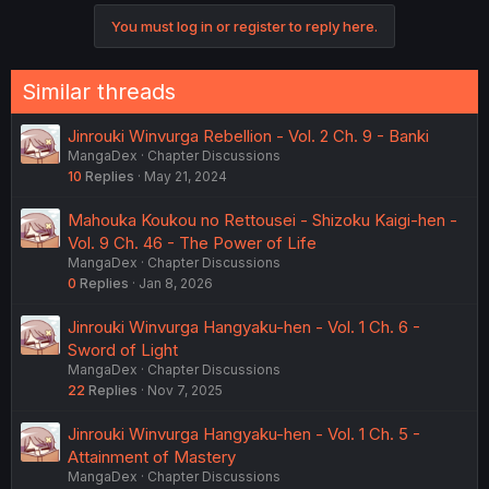
You must log in or register to reply here.
Similar threads
Jinrouki Winvurga Rebellion - Vol. 2 Ch. 9 - Banki
MangaDex
Chapter Discussions
10
Replies
May 21, 2024
Mahouka Koukou no Rettousei - Shizoku Kaigi-hen -
Vol. 9 Ch. 46 - The Power of Life
MangaDex
Chapter Discussions
0
Replies
Jan 8, 2026
Jinrouki Winvurga Hangyaku-hen - Vol. 1 Ch. 6 -
Sword of Light
MangaDex
Chapter Discussions
22
Replies
Nov 7, 2025
Jinrouki Winvurga Hangyaku-hen - Vol. 1 Ch. 5 -
Attainment of Mastery
MangaDex
Chapter Discussions