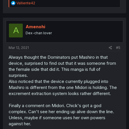
R
Valliente42
e
a
c
t
i
Amenohi
A
o
Dex-chan lover
n
s
:
Mar 12, 2021
#5
Always thought the Dominators put Mashiro in that
device, surprised to find out that it was someone from
the female side that did it. This manga is full of
surprises.
Also noticed that the device currently plugged into
Mashiro is different from the one Midori is holding. The
excrement extraction system looks rather different.
Finally a comment on Midori. Chick's got a god
complex. Can't see her ending up alive down the line.
Unless, maybe if someone uses her own powers
against her.