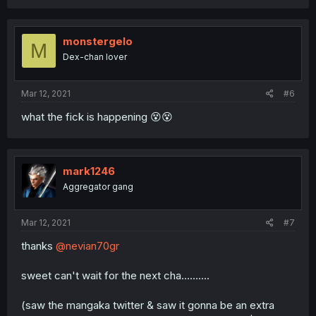
monstergelo
M
Dex-chan lover
Mar 12, 2021
#6
what the fick is happening 😵😵
mark1246
Aggregator gang
Mar 12, 2021
#7
thanks
@nevian70gr
sweet can't wait for the next cha..........
(saw the mangaka twitter & saw it gonna be an extra