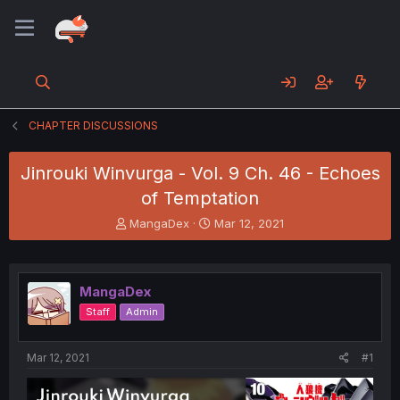
CHAPTER DISCUSSIONS
Jinrouki Winvurga - Vol. 9 Ch. 46 - Echoes
of Temptation
T
S
MangaDex
Mar 12, 2021
h
t
r
a
e
r
a
t
MangaDex
d
d
Staff
Admin
s
a
t
t
a
e
Mar 12, 2021
#1
r
t
e