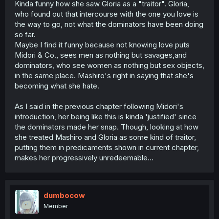
Kinda funny how she saw Gloria as a "traitor". Gloria,
who found out that intercourse with the one you love is
the way to go, not what the dominators have been doing
so far.
Maybe I find it funny because not knowing love puts
Midori & Co., sees men as nothing but savages,and
dominators, who see women as nothing but sex objects,
in the same place. Mashiro's right in saying that she's
becoming what she hate.
As I said in the previous chapter following Midori's
introduction, her being like this is kinda 'justified' since
the dominators made her snap. Though, looking at how
she treated Mashiro and Gloria as some kind of traitor,
putting them in predicaments shown in current chapter,
makes her progressively unredeemable...
dumbocow
Member