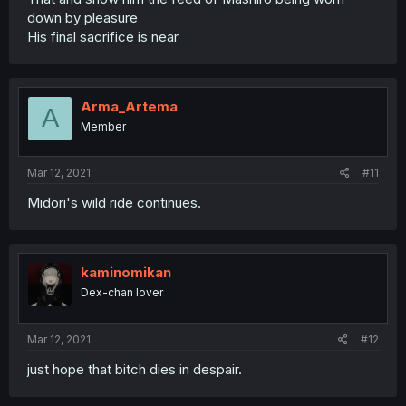
down by pleasure
His final sacrifice is near
Arma_Artema
A
Member
Mar 12, 2021
#11
Midori's wild ride continues.
kaminomikan
Dex-chan lover
Mar 12, 2021
#12
just hope that bitch dies in despair.