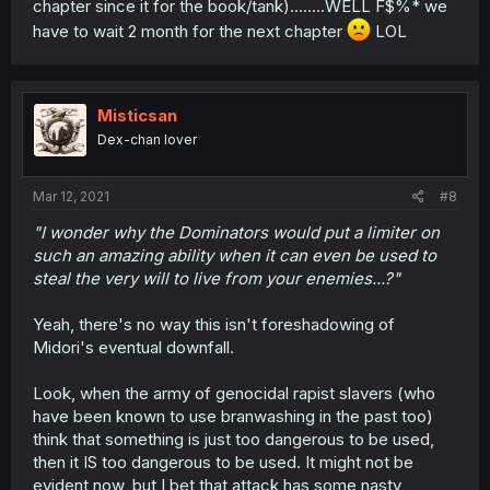
chapter since it for the book/tank)........WELL F$%* we
have to wait 2 month for the next chapter
LOL
Misticsan
Dex-chan lover
Mar 12, 2021
#8
"I wonder why the Dominators would put a limiter on
such an amazing ability when it can even be used to
steal the very will to live from your enemies...?"
Yeah, there's no way this isn't foreshadowing of
Midori's eventual downfall.
Look, when the army of genocidal rapist slavers (who
have been known to use branwashing in the past too)
think that something is just too dangerous to be used,
then it IS too dangerous to be used. It might not be
evident now, but I bet that attack has some nasty