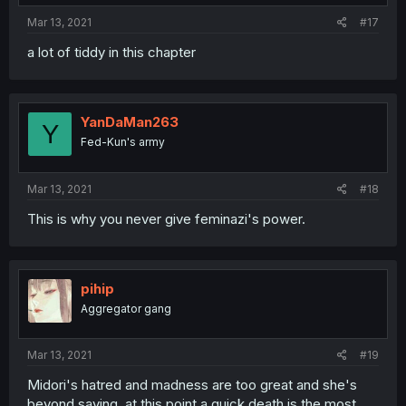
Mar 13, 2021
#17
a lot of tiddy in this chapter
YanDaMan263
Y
Fed-Kun's army
Mar 13, 2021
#18
This is why you never give feminazi's power.
pihip
Aggregator gang
Mar 13, 2021
#19
Midori's hatred and madness are too great and she's
beyond saving, at this point a quick death is the most