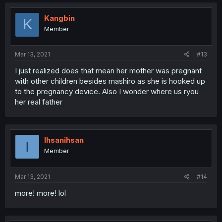
Kangbin
K
Member
Mar 13, 2021
#13
I just realized does that mean her mother was pregnant
with other children besides mashiro as she is hooked up
to the pregnancy device. Also I wonder where us ryou
her real father
Ihsanihsan
I
Member
Mar 13, 2021
#14
more! more! lol