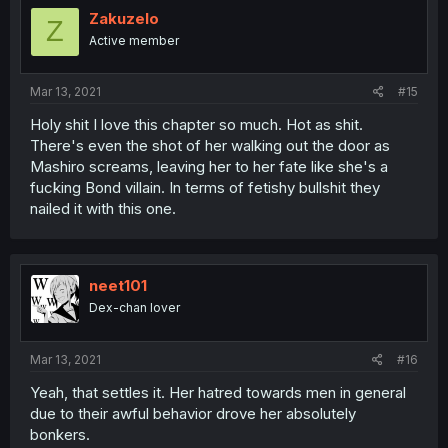
Zakuzelo
Z
Active member
Mar 13, 2021
#15
Holy shit I love this chapter so much. Hot as shit.
There's even the shot of her walking out the door as
Mashiro screams, leaving her to her fate like she's a
fucking Bond villain. In terms of fetishy bullshit they
nailed it with this one.
neet101
Dex-chan lover
Mar 13, 2021
#16
Yeah, that settles it. Her hatred towards men in general
due to their awful behavior drove her absolutely
bonkers.