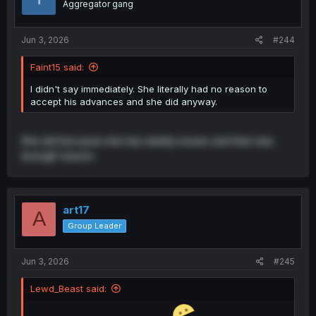
Aggregator gang
n
s
:
Jun 3, 2026
#244
Faint15 said:
I didn't say immediately. She literally had no reason to
accept his advances and she did anyway.
She did because she has daddy issues and that was
enough reason.
art17
A
Group Leader
Jun 3, 2026
#245
Lewd_Beast said: