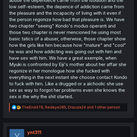
abuse the dependece came from the isolation and the
low self-esteem, the depence of addiction came from
the pleasure and the incapacity of living with it even if
the person regonize how bad that pleasure is. We have
two chapter "seeing" Kondo's modus operanti and
those two chapter is never mencioned he using most
basic tatics of a abuser, otherwise, those chapter show
how the girls like him because how "mature" and "cool"
he was and how addicting was going out with him and
have sex with him. We have a great exemple, when
Myuki is confronted by Eiji's mother about her affair she
regonize in her monologue how she fucked with
everything in the next instant she choose contact Kondo
to fuck with him. Like a drugged or a alchoolic she use
sex as way to forgot her problems even she knows the
sex is the why the shit started.
R
TheEnd478
,
Redeye285
,
Dracula24
and 1 other person
e
a
c
t
i
ynt311
Y
o