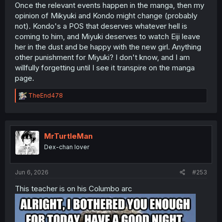
Once the relevant events happen in the manga, then my
opinion of Mikyuki and Kondo might change (probably
not). Kondo's a POS that deserves whatever hell is
coming to him, and Miyuki deserves to watch Eiji leave
her in the dust and be happy with the new girl. Anything
other punishment for Miyuki? I don't know, and I am
willfully forgetting until I see it transpire on the manga
page.
R
TheEnd478
e
a
c
t
i
MrTurtleMan
o
Dex-chan lover
n
s
:
Jun 6, 2026
#253
This teacher is on his Columbo arc