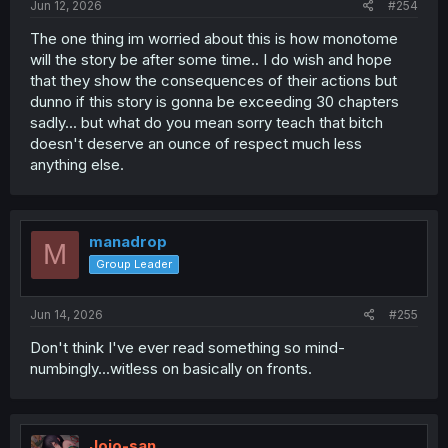
Jun 12, 2026
#254
The one thing im worried about this is how monotome
will the story be after some time.. I do wish and hope
that they show the consequences of their actions but
dunno if this story is gonna be exceeding 30 chapters
sadly... but what do you mean sorry teach that bitch
doesn't deserve an ounce of respect much less
anything else.
manadrop
M
Group Leader
Jun 14, 2026
#255
Don't think I've ever read something so mind-
numbingly...witless on basically on fronts.
Jojo-san