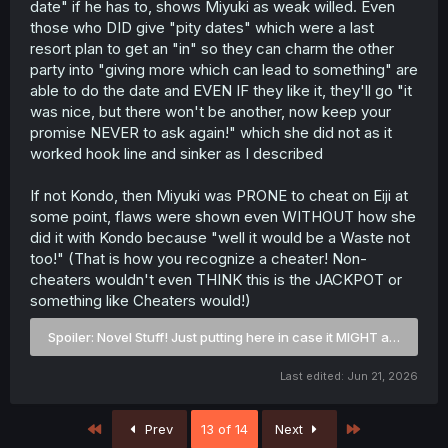
date" if he has to, shows Miyuki as weak willed. Even
those who DID give "pity dates" which were a last
resort plan to get an "in" so they can charm the other
party into "giving more which can lead to something" are
able to do the date and EVEN IF they like it, they'll go "it
was nice, but there won't be another, now keep your
promise NEVER to ask again!" which she did not as it
worked hook line and sinker as I described
If not Kondo, then Miyuki was PRONE to cheat on Eiji at
some point, flaws were shown even WITHOUT how she
did it with Kondo because "well it would be a Waste not
too!" (That is how you recognize a cheater! Non-
cheaters wouldn't even THINK this is the JACKPOT or
something like Cheaters would!)
Spoiler:
Novel Stuff! Just putting here in case it MIGHT appear in
Last edited:
Jun 21, 2026
First
Last
Prev
13 of 14
Next