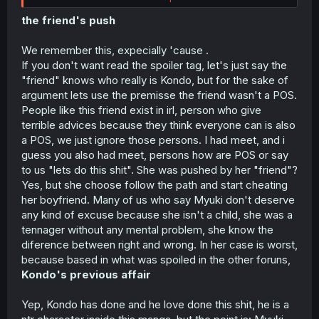
started to easily manipulate her because he was
disgusted by Eiji and Miyuki's "pure" relationship.
the friend's push
HOWEVER, that being said, it's very clear from chapters 1
We remember this, expecially 'cause .
- 3 that Kondo has habitually done this to other girls,
If you don't want read the spoiler tag, let's just say the
which means that the vast majority of the blame lies with
"friend" knows who really is Kondo, but for the sake of
him.
argument lets use the premisse the friend wasn't a POS.
People like this friend exist in irl, person who give
terrible advices because they think everyone can is also
a POS, we just ignore those persons. I had meet, and i
guess you also had meet, persons how are POS or say
to us "lets do this shit". She was pushed by her "friend"?
Yes, but she choose follow the path and start cheating
her boyfriend. Many of us who say Myuki don't deserve
any kind of excuse because she isn't a child, she was a
tennager without any mental problem, she know the
diference between right and wrong. In her case is worst,
because based in what was spoiled in the other foruns,
Kondo's previous affair
Yep, Kondo has done and he love done this shit, he is a