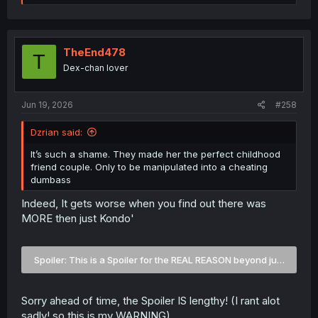
e
a
c
t
i
TheEnd478
T
o
Dex-chan lover
n
s
:
Jun 19, 2026
#258
Dzrian said:
It’s such a shame. They made her the perfect childhood
friend couple. Only to be manipulated into a cheating
dumbass
Indeed, It gets worse when you find out there was
MORE then just Kondo'
Spoiler:
This is a Spoiler for the REAL REASON beyond just Kond
Sorry ahead of time, the Spoiler IS lengthy! (I rant alot
sadly! so this is my WARNING)