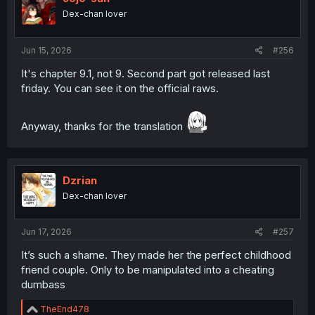
Dex-chan lover
Jun 15, 2026
#256
It's chapter 9.1, not 9. Second part got released last
friday. You can see it on the official raws.
Anyway, thanks for the translation
Dzrian
Dex-chan lover
Jun 17, 2026
#257
It’s such a shame. They made her the perfect childhood
friend couple. Only to be manipulated into a cheating
dumbass
R
TheEnd478