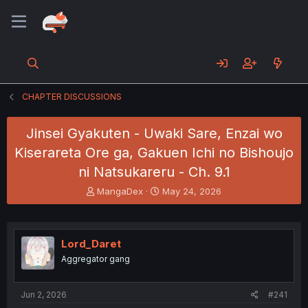
CHAPTER DISCUSSIONS
Jinsei Gyakuten - Uwaki Sare, Enzai wo
Kiserareta Ore ga, Gakuen Ichi no Bishoujo
ni Natsukareru - Ch. 9.1
T
S
MangaDex
May 24, 2026
h
t
r
a
e
r
a
t
Lord_Daret
d
d
Aggregator gang
s
a
t
t
a
e
Jun 2, 2026
#241
r