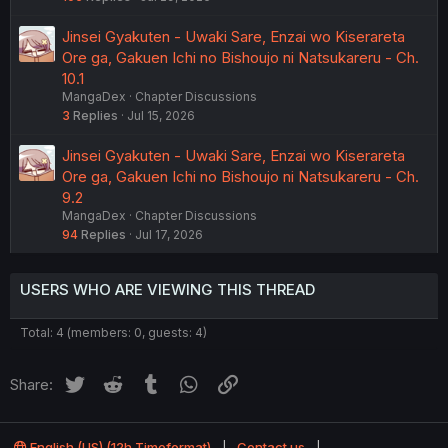
Jinsei Gyakuten - Uwaki Sare, Enzai wo Kiserareta
Ore ga, Gakuen Ichi no Bishoujo ni Natsukareru - Ch.
10.1
MangaDex
Chapter Discussions
3
Replies
Jul 15, 2026
Jinsei Gyakuten - Uwaki Sare, Enzai wo Kiserareta
Ore ga, Gakuen Ichi no Bishoujo ni Natsukareru - Ch.
9.2
MangaDex
Chapter Discussions
94
Replies
Jul 17, 2026
USERS WHO ARE VIEWING THIS THREAD
Total: 4 (members: 0, guests: 4)
Twitter
Reddit
Tumblr
WhatsApp
Link
Share:
English (US) (12h Timeformat)
Contact us