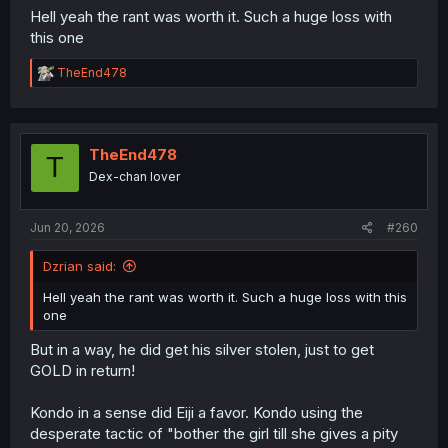
Hell yeah the rant was worth it. Such a huge loss with
this one
R
TheEnd478
e
a
c
t
i
TheEnd478
T
o
Dex-chan lover
n
s
:
Jun 20, 2026
#260
Dzrian said:
Hell yeah the rant was worth it. Such a huge loss with this
one
But in a way, he did get his silver stolen, just to get
GOLD in return!
Kondo in a sense did Eiji a favor. Kondo using the
desperate tactic of "bother the girl till she gives a pity