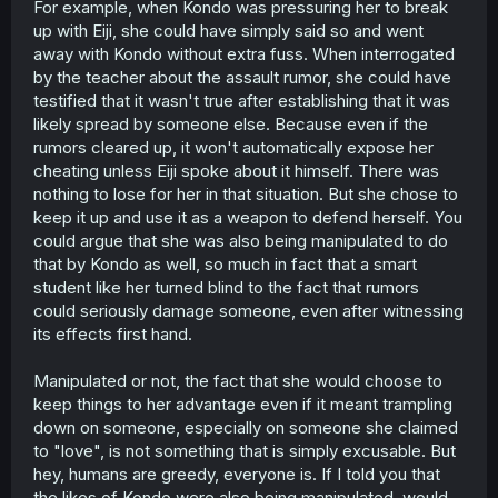
For example, when Kondo was pressuring her to break
up with Eiji, she could have simply said so and went
away with Kondo without extra fuss. When interrogated
by the teacher about the assault rumor, she could have
testified that it wasn't true after establishing that it was
likely spread by someone else. Because even if the
rumors cleared up, it won't automatically expose her
cheating unless Eiji spoke about it himself. There was
nothing to lose for her in that situation. But she chose to
keep it up and use it as a weapon to defend herself. You
could argue that she was also being manipulated to do
that by Kondo as well, so much in fact that a smart
student like her turned blind to the fact that rumors
could seriously damage someone, even after witnessing
its effects first hand.
Manipulated or not, the fact that she would choose to
keep things to her advantage even if it meant trampling
down on someone, especially on someone she claimed
to "love", is not something that is simply excusable. But
hey, humans are greedy, everyone is. If I told you that
the likes of Kondo were also being manipulated, would