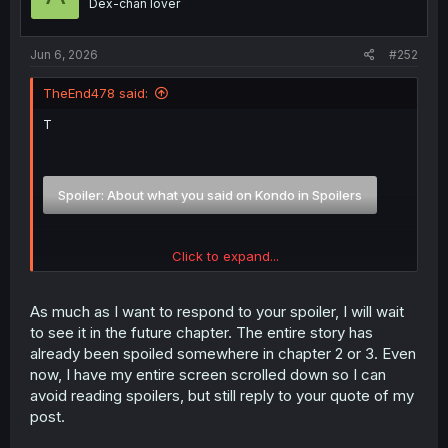
Dex-chan lover
n
s
:
Jun 6, 2026
#252
TheEnd478 said:
T
Spoiler:
About what you said on Kondo in Spoilers
Click to expand...
Spoiler:
And to someone else feelings on Ms. Amada and Ritsu
As much as I want to respond to your spoiler, I will wait
to see it in the future chapter. The entire story has
already been spoiled somewhere in chapter 2 or 3. Even
now, I have my entire screen scrolled down so I can
avoid reading spoilers, but still reply to your quote of my
post.