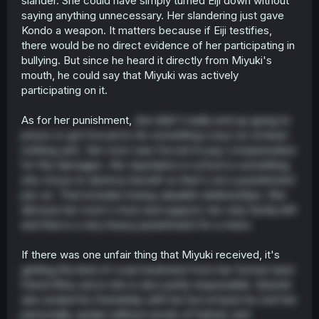
slander. She could have simply turned Eiji down without
saying anything unnecessary. Her slandering just gave
Kondo a weapon. It matters because if Eiji testifies,
there would be no direct evidence of her participating in
bullying. But since he heard it directly from Miyuki's
mouth, he could say that Miyuki was actively
participating on it.
As for her punishment,
she didn't really end up going to
prison or got forced to do something crazy (or at least
nothing yet). Her mom was forced to pay compensation
for the damages. Her reputation in school is something
she chose to destroy herself so that's not a punishment
per se. That includes losing valuable relationships. She
did lose her mom's trust and support, her only family left
and that is a very heavy punishment for a minor.
If there was one unfair thing that Miyuki received, it's
getting the kind of cruel treatment from her former best
friend Ritsu since she is also partly responsible. Satoshi
also ended his friendship with her but at least he met her
personally, spoke without words of hatred, and