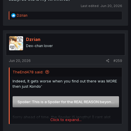
Last edited:
Jun 20, 2026
R
Dzrian
e
a
c
t
i
Dzrian
o
Dex-chan lover
n
s
:
Jun 20, 2026
#259
TheEnd478 said:
Indeed, It gets worse when you find out there was MORE
then just Kondo'
Spoiler:
This is a Spoiler for the REAL REASON beyond just Ko
Sorry ahead of time, the Spoiler IS lengthy! (I rant alot
Click to expand...
sadly! so this is my WARNING)