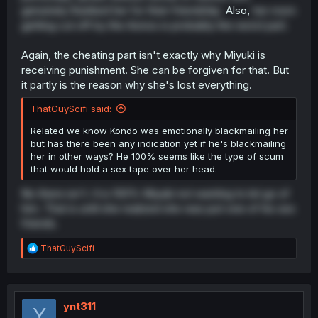
genuinely thanked her for their friendship.
Also,
her mom
getting cut off by the Aonos is probably the worst part.
Again, the cheating part isn't exactly why Miyuki is
receiving punishment. She can be forgiven for that. But
it partly is the reason why she's lost everything.
ThatGuyScifi said:
Related we know Kondo was emotionally blackmailing her
but has there been any indication yet if he's blackmailing
her in other ways? He 100% seems like the type of scum
that would hold a sex tape over her head.
No there isn't. It is 100% Miyuki not wanting to let go of
him. That is until she realized she was just one of his sex
friends.
R
ThatGuyScifi
e
a
c
t
i
ynt311
Y
o