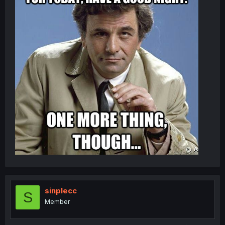
sinplecc
S
Member