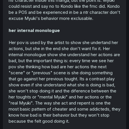
ntr character inside this manga, but the point is: Myuki
could resist and say no to Kondo like the fmc did. Kondo
be a POS and be experienced in be a ntr character don't
excuse Myuki's behavior more exclusable.
her internal monologue
Her pov is used by the artist to show she undertand her
actions, but she in the end she don't want fix it. Her
internal monologue show she understand her actions are
bad, but the important thing is: every time we see her
pov she thinking how bad are her actions the next
"scene" or "previous" scene is she doing something
that go against her previous tought. Its a contrast play
show even if she understand what she is doing is bad,
she won't stop doing it and the diference between the
her toughts or "mental Myuki" and her actions or the
"real Myuki". The way she act and repent is one the
most basic pattern of cheater and some addicteds, they
know how bad is their behavior but they won't stop
because the felt good doing it.