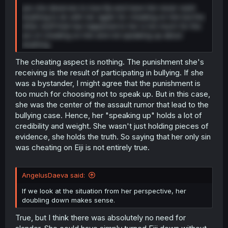
yes she deserves to lose Eiji and have him never want
anything to do with her again for cheating on him but the
other stuff that has happened to her is too much for the
act of cheating on him and not speaking up about
anything.
The cheating aspect is nothing. The punishment she's
receiving is the result of participating in bullying. If she
was a bystander, I might agree that the punishment is
too much for choosing not to speak up. But in this case,
she was the center of the assault rumor that lead to the
bullying case. Hence, her "speaking up" holds a lot of
credibility and weight. She wasn't just holding pieces of
evidence, she holds the truth. So saying that her only sin
was cheating on Eiji is not entirely true.
AngelusDaeva said:
If we look at the situation from her perspective, her
doubling down makes sense.
True, but I think there was absolutely no need for