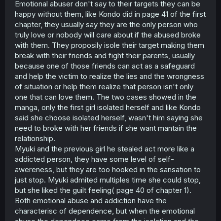
Emotional abuser don't say to their targets they can be
happy without them, like Kondo did in page 41 of the first
chapter, they usually say they are the only person who
truly love or nobody will care about if the abused broke
with them. They proposily isole their target making them
break with their friends and fight their parents, usually
because one of those friends can act as a safeguard
and help the victim to realize the lies and the wrongness
of situation or help them realize that person isn't only
one that can love them. The two cases showed in the
manga, only the first girl isolated herself and like Kondo
said she choose isolated herself, wasn't him saying she
need to broke with her friends if she want mantain the
relationship.
Myuki and the previous girl he stealed act more like a
addicted person, they have some level of self-
awereness, but they are too hooked in the sansation to
just stop. Myuki admited multiples time she could stop,
but she liked the guilt feeling( page 40 of chapter 1).
Both emotional abuse and addiction have the
characterisc of dependence, but when the emotional