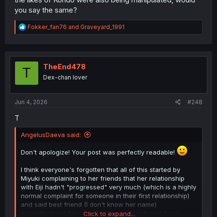
you say the same?
R
Fokker_fan76
and
Graveyard_1991
e
a
c
t
i
TheEnd478
T
o
Dex-chan lover
n
s
:
Jun 4, 2026
#248
T
AngelusDaeva said:
Don't apologize! Your post was perfectly readable!
I think everyone's forgotten that all of this started by
Miyuki complaining to her friends that her relationship
with Eiji hadn't "progressed" very much (which is a highly
normal complaint for someone in their first relationship)
and said best friend (I don't know her name)
misunderstood her complaints and introduced her to
Click to expand...