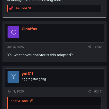
R
TheEnd478
e
a
c
t
i
Cidolfus
C
o
n
s
:
Jun 3, 2026
#242
Yo, what novel chapter is this adapted?
ynt311
Y
Aggregator gang
Jun 3, 2026
#243
dcdfvr said: