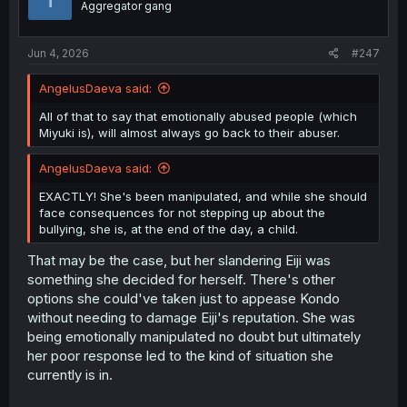
Aggregator gang
n
s
:
Jun 4, 2026
#247
AngelusDaeva said:
All of that to say that emotionally abused people (which
Miyuki is), will almost always go back to their abuser.
AngelusDaeva said:
EXACTLY! She's been manipulated, and while she should
face consequences for not stepping up about the
bullying, she is, at the end of the day, a child.
That may be the case, but her slandering Eiji was
something she decided for herself. There's other
options she could've taken just to appease Kondo
without needing to damage Eiji's reputation. She was
being emotionally manipulated no doubt but ultimately
her poor response led to the kind of situation she
currently is in.