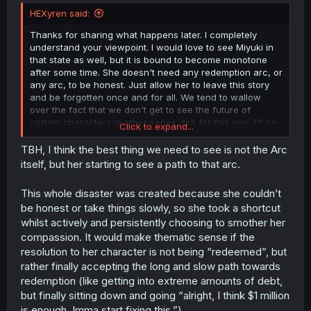
t
HEXyren said:
e
r
Thanks for sharing what happens later. I completely
understand your viewpoint. I would love to see Miyuki in
that state as well, but it is bound to become monotone
after some time. She doesn't need any redemption arc, or
any arc, to be honest. Just allow her to leave this story
and be forgotten once and for all. We tend to wallow
over the fact that we don't get to see the future of
certain characters in other series, but for this one, I'll be
Click to expand...
glad if the author forgot about Miyuki and didn't mention
her ever again, except for maybe just a footnote at the
TBH, I think the best thing we need to see is not the Arc
very end.
itself, but her starting to see a path to that arc.
This whole disaster was created because she couldn’t
be honest or take things slowly, so she took a shortcut
whilst actively and persistently choosing to smother her
compassion. It would make thematic sense if the
resolution to her character is not being “redeemed”, but
rather finally accepting the long and slow path towards
redemption (like getting into extreme amounts of debt,
but finally sitting down and going “alright, I think $1 million
is enough. Imma start fixing this.”)