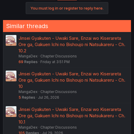
You must log in or register to reply here.
Similar threads
Jinsei Gyakuten - Uwaki Sare, Enzai wo Kiserareta
Ore ga, Gakuen Ichi no Bishoujo ni Natsukareru - Ch.
10.2
MangaDex
Chapter Discussions
69
Replies
Friday at 3:51 PM
Jinsei Gyakuten - Uwaki Sare, Enzai wo Kiserareta
Ore ga, Gakuen Ichi no Bishoujo ni Natsukareru - Ch.
10
MangaDex
Chapter Discussions
5
Replies
Jul 26, 2026
Jinsei Gyakuten - Uwaki Sare, Enzai wo Kiserareta
Ore ga, Gakuen Ichi no Bishoujo ni Natsukareru - Ch.
10.1
MangaDex
Chapter Discussions
105
Replies
Jul 29, 2026