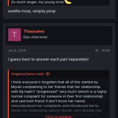
So much anger, my young incel
seethe moar, simpity pimp
Thausamo
T
Dex-chan lover
Jun 4, 2026
#246
I guess best to answer each part separatelyI
AngelusDaeva said:
I think everyone's forgotten that all of this started by
Miyuki complaining to her friends that her relationship
with Eiji hadn't "progressed" very much (which is a highly
normal complaint for someone in their first relationship)
and said best friend (I don't know her name)
misunderstood her complaints and introduced her to
Kondo for relationship advice. Kondo, who already has
stated that he likes ruining people's lives (chapter 2),
Click to expand...