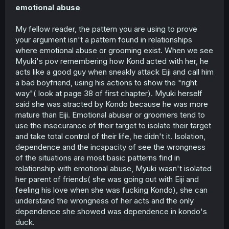
emotional abuse
My fellow reader, the pattern you are using to prove
your argument isn't a pattern found in relationships
where emotional abuse or grooming exist. When we see
Myuki's pov remembering how Kond acted with her, he
acts like a good guy when sneakly attack Eiji and call him
a bad boyfriend, using his actions to show the "right
way"( look at page 38 of first chapter). Myuki herself
said she was atracted by Kondo because he was more
mature than Eiji. Emotional abuser or groomers tend to
use the insecurance of their target to isolate their target
and take total control of their life, he didn't it. Isolation,
dependence and the incapacity of see the wrongness
of the situations are most basic patterns find in
relationship with emotional abuse, Myuki wasn't isolated
her parent of friends( she was going out with Eiji and
feeling his love when she was fucking Kondo), she can
understand the wrongness of her acts and the only
dependence she showed was dependence in kondo's
duck.