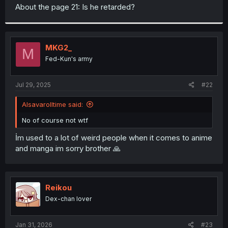
t
About the page 21: Is he retarded?
e
r
MKG2_
M
Fed-Kun's army
Jul 29, 2025
#22
Alsavarolltime said:
No of course not wtf
İm used to a lot of weird people when it comes to anime
and manga im sorry brother 🙏
Reikou
Dex-chan lover
Jan 31, 2026
#23