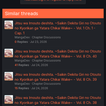
Similar threads
Jitsu wa Imouto deshita. ~Saikin Dekita Giri no Otouto
no Kyorikan ga Yatara Chikai Wake~ - Vol. 1 Ch. 1 -
Cap. 1
MangaDex
Chapter Discussions
0
Replies
Jul 23, 2026
Jitsu wa Imouto deshita. ~Saikin Dekita Giri no Otouto
no Kyorikan ga Yatara Chikai Wake~ - Vol. 8 Ch. 40
MangaDex
Chapter Discussions
41
Replies
Jul 24, 2026
Jitsu wa Imouto deshita. ~Saikin Dekita Giri no Otouto
no Kyorikan ga Yatara Chikai Wake~ - Vol. 8 Ch. 39
MangaDex
Chapter Discussions
15
Replies
Jul 24, 2026
Jitsu wa Imouto deshita. ~Saikin Dekita Giri no Otouto
no Kyorikan ga Yatara Chikai Wake~ - Vol. 8 Ch. 38