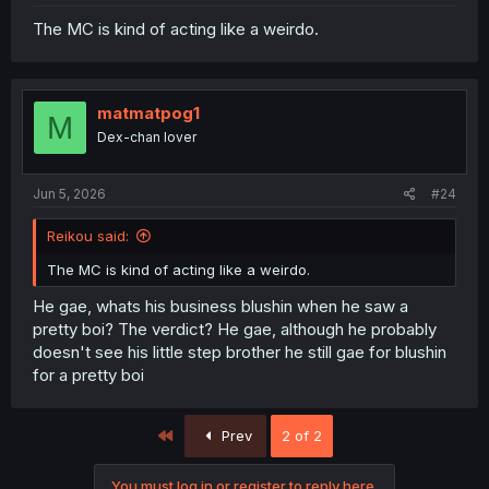
The MC is kind of acting like a weirdo.
matmatpog1
M
Dex-chan lover
Jun 5, 2026
#24
Reikou said:
The MC is kind of acting like a weirdo.
He gae, whats his business blushin when he saw a
pretty boi? The verdict? He gae, although he probably
doesn't see his little step brother he still gae for blushin
for a pretty boi
First
Prev
2 of 2
You must log in or register to reply here.