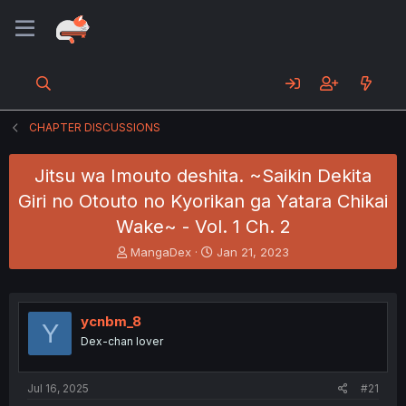
CHAPTER DISCUSSIONS
Jitsu wa Imouto deshita. ~Saikin Dekita
Giri no Otouto no Kyorikan ga Yatara Chikai
Wake~ - Vol. 1 Ch. 2
T
S
MangaDex
Jan 21, 2023
h
t
r
a
e
r
a
t
ycnbm_8
Y
d
d
Dex-chan lover
s
a
t
t
a
e
Jul 16, 2025
#21
r