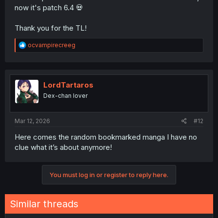
now it's patch 6.4 💀
Thank you for the TL!
R
ocvampirecreeg
e
a
c
t
i
LordTartaros
o
Dex-chan lover
n
s
:
Mar 12, 2026
#12
Here comes the random bookmarked manga I have no
clue what it’s about anymore!
You must log in or register to reply here.
Similar threads