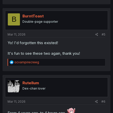
a
c
t
i
BurntToast
B
o
Double-page supporter
n
s
:
Mar 11, 2026
#5
Yo! I'd forgotten this existed!
It's fun to see these two again, thank you!
R
ocvampirecreeg
e
a
c
t
i
Rutellum
o
Dex-chan lover
n
s
:
Mar 11, 2026
#6
From 4 years ago, to 4 hours ago.