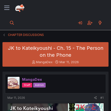
CHAPTER DISCUSSIONS
JK to Kateikyoushi - Ch. 15 - The Person
on the Phone
T
S
MangaDex
Mar 11, 2026
h
t
r
a
e
r
MangaDex
a
t
d
d
Staff
Admin
s
a
t
t
a
e
Mar 11, 2026
#1
r
t
e