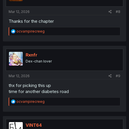
s
:
Mar 12, 2026
#8
Thanks for the chapter
R
ocvampirecreeg
e
a
c
t
i
Rxnfr
o
Dex-chan lover
n
s
:
Mar 12, 2026
#9
thx for picking this up
time for another diabetes road
R
ocvampirecreeg
e
a
c
t
i
VINT64
o