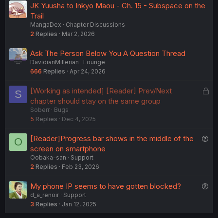
JK Yuusha to Inkyo Maou - Ch. 15 - Subspace on the
Trail
MangaDex
Chapter Discussions
2
Replies
Mar 2, 2026
Ask The Person Below You A Question Thread
DavidianMillerian
Lounge
666
Replies
Apr 24, 2026
L
[Working as intended] [Reader] Prev/Next
S
o
chapter should stay on the same group
Soberr
Bugs
c
5
Replies
Dec 4, 2025
k
e
Q
[Reader]Progress bar shows in the middle of the
O
d
u
screen on smartphone
Oobaka-san
Support
e
2
Replies
Feb 23, 2026
s
t
Q
My phone IP seems to have gotten blocked?
i
d_a_renoir
Support
u
o
3
Replies
Jan 12, 2025
e
n
s