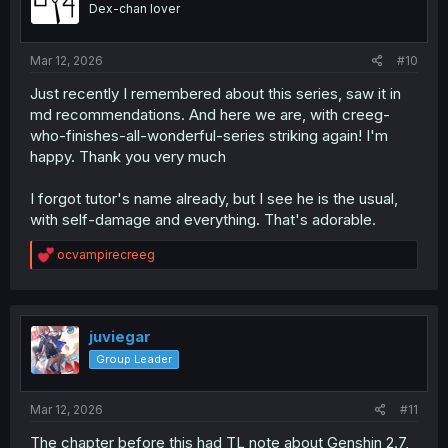
Dex-chan lover
n
s
:
Mar 12, 2026
#10
Just recently I remembered about this series, saw it in
md recommendations. And here we are, with creeg-
who-finishes-all-wonderful-series striking again! I'm
happy. Thank you very much
I forgot tutor's name already, but I see he is the usual,
with self-damage and everything. That's adorable.
R
ocvampirecreeg
e
a
c
t
i
juviegar
o
Group Leader
n
s
:
Mar 12, 2026
#11
The chapter before this had TL note about Genshin 2.7,