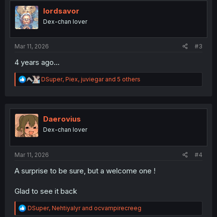
t
i
lordsavor
o
Dex-chan lover
n
s
:
Mar 11, 2026
#3
4 years ago...
R
DSuper
,
Piex
,
juviegar
and 5 others
e
a
c
t
i
Daerovius
o
Dex-chan lover
n
s
:
Mar 11, 2026
#4
A surprise to be sure, but a welcome one !
Glad to see it back
R
DSuper
,
Nehtiyalyr
and
ocvampirecreeg
e