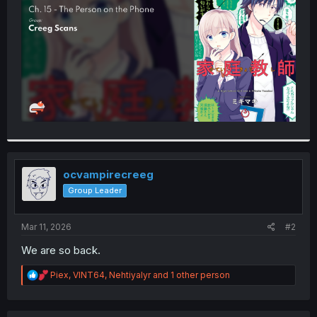
r
ocvampirecreeg
Group Leader
Mar 11, 2026
#2
We are so back.
R
Piex
,
VINT64
,
Nehtiyalyr
and 1 other person
e
a
c