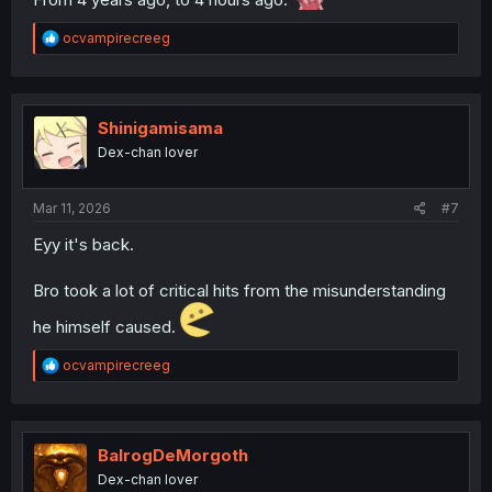
R
ocvampirecreeg
e
a
c
t
i
Shinigamisama
o
Dex-chan lover
n
s
:
Mar 11, 2026
#7
Eyy it's back.
Bro took a lot of critical hits from the misunderstanding
he himself caused.
R
ocvampirecreeg
e
a
c
t
i
BalrogDeMorgoth
o
Dex-chan lover
n