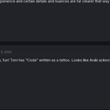
perience and certain details and nuances are far clearer that way
l 5, 2020
, fun! Tom has "Coda" written as a tattoo. Looks like Araki ack