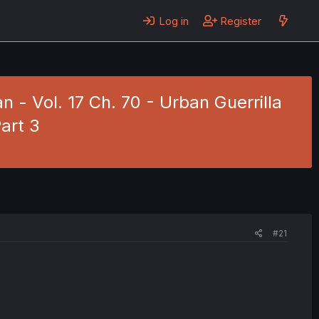
Log in
Register
 - Vol. 17 Ch. 70 - Urban Guerrilla
art 3
#21