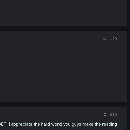
#29
#30
RGET! I appreciate the hard work! you guys make the reading