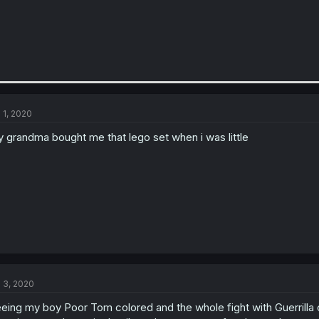
l 1, 2020
 grandma bought me that lego set when i was little
l 3, 2020
eing my boy Poor Tom colored and the whole fight with Guerrilla c