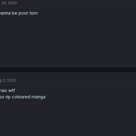
l 30, 2020
wanna be poor tom
g 5, 2020
mao wtf
so rip coloured manga