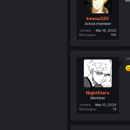
ex
keenu320
Active member
Joined
Mar 16, 2020
Messages
159
Ju
NightStars
Member
Joined
May 10, 2020
Messages
73