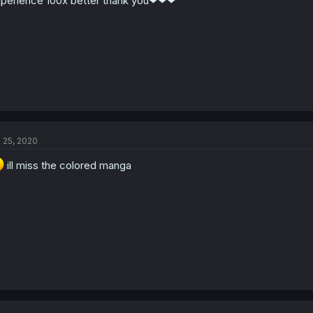
perience 100x better thank you❤❤❤
l 25, 2020
ill miss the colored manga