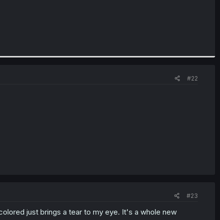
#22
#23
olored just brings a tear to my eye. It's a whole new