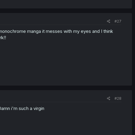
#27
 monochrome manga it messes with my eyes and I think
k!!
#28
amn i'm such a virgin