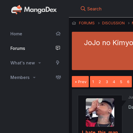
Search
FORUMS
DISCUSSION
Home
JoJo no Kimyou
Forums
What's new
Members
Prev
1
2
3
4
5
6
Ju
Da
I_hate_this_man