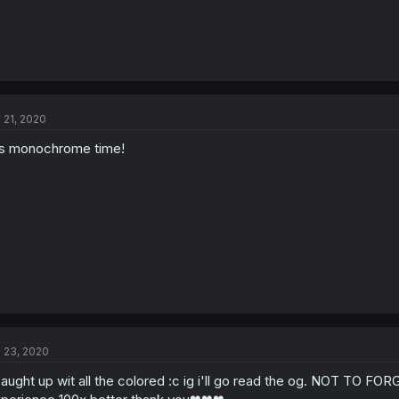
l 21, 2020
's monochrome time!
l 23, 2020
caught up wit all the colored :c ig i'll go read the og. NOT TO FO