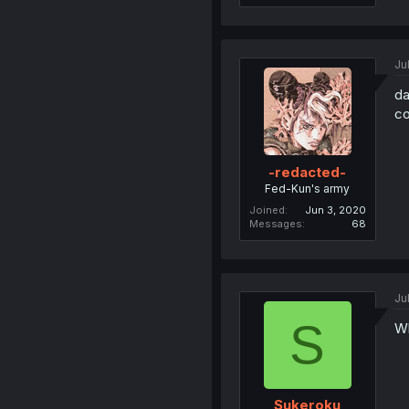
Ju
da
co
-redacted-
Fed-Kun's army
Joined
Jun 3, 2020
Messages
68
Ju
S
Wh
Sukeroku