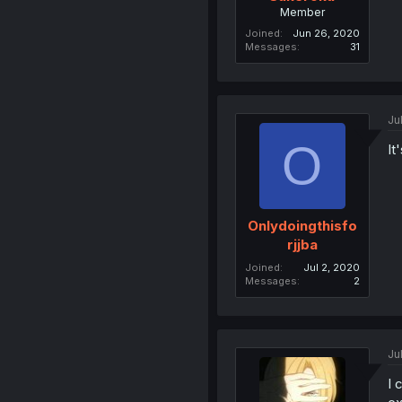
Member
Joined
Jun 26, 2020
Messages
31
Ju
O
It
Onlydoingthisfo
rjjba
Joined
Jul 2, 2020
Messages
2
Ju
I 