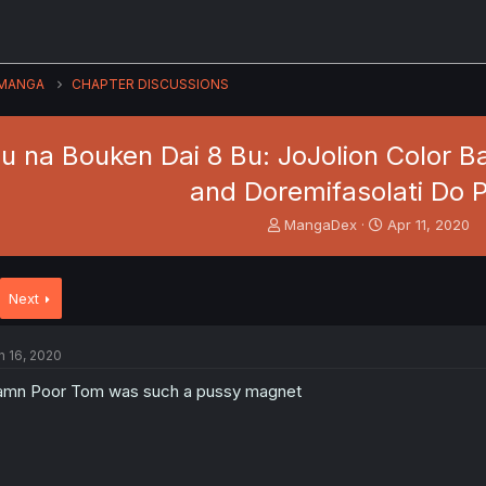
MANGA
CHAPTER DISCUSSIONS
 na Bouken Dai 8 Bu: JoJolion Color Ban
and Doremifasolati Do P
T
S
MangaDex
Apr 11, 2020
h
t
r
a
e
r
Next
a
t
d
d
s
a
n 16, 2020
t
t
a
e
mn Poor Tom was such a pussy magnet
r
t
e
r