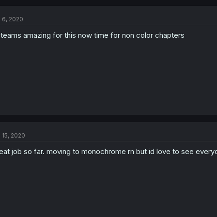
l 6, 2020
 teams amazing for this now time for non color chapters
l 15, 2020
eat job so far. moving to monochrome rn but id love to see ever