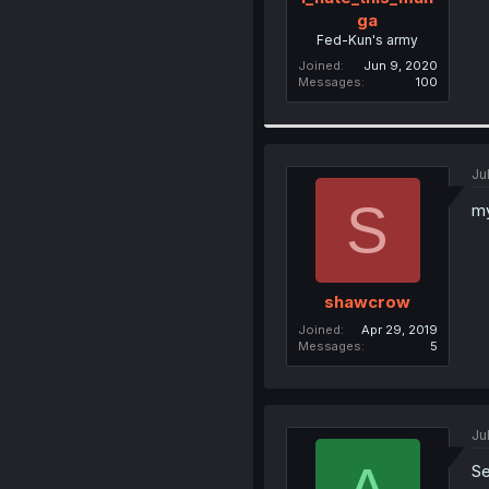
ga
Fed-Kun's army
Joined
Jun 9, 2020
Messages
100
Ju
S
my
shawcrow
Joined
Apr 29, 2019
Messages
5
Ju
Se