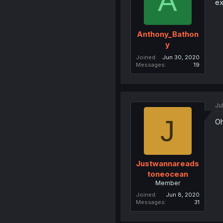
A
ex
Anthony_Bathon
y
Joined
Jun 30, 2020
Messages
19
Ju
J
Oh
Justwannareads
toneocean
Member
Joined
Jun 8, 2020
Messages
31