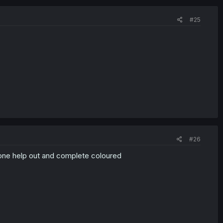
#25
#26
yone help out and complete coloured