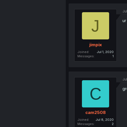
Ju
J
ur
jimpix
Joined
Jul 1, 2020
Messages
1
Ju
C
gr
cam2508
Joined
Jul 8, 2020
Messages
2