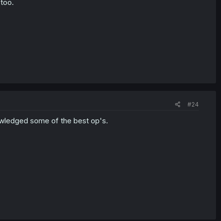
 too.
#24
nowledged some of the best op's.