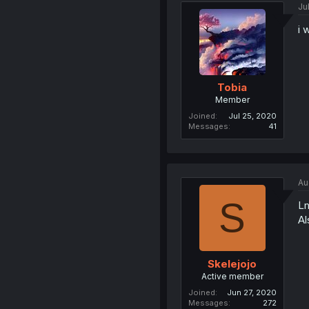
Ju
i 
Tobia
Member
Joined
Jul 25, 2020
Messages
41
Au
S
L
Al
Skelejojo
Active member
Joined
Jun 27, 2020
Messages
272