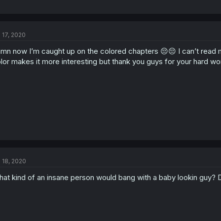
l 17, 2020
mn now I’m caught up on the colored chapters 😔😔 I can’t read
lor makes it more interesting but thank you guys for your hard wor
l 18, 2020
at kind of an insane person would bang with a baby lookin guy? D