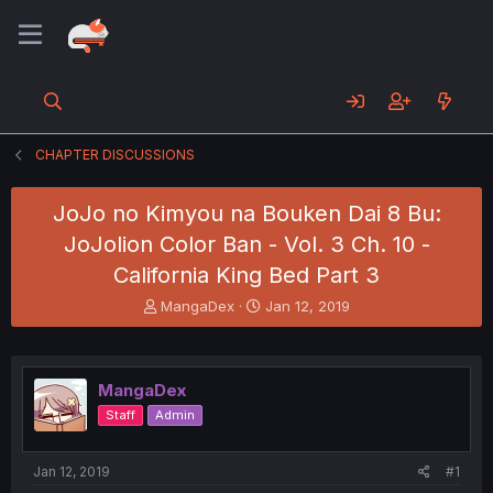
CHAPTER DISCUSSIONS
JoJo no Kimyou na Bouken Dai 8 Bu:
JoJolion Color Ban - Vol. 3 Ch. 10 -
California King Bed Part 3
T
S
MangaDex
Jan 12, 2019
h
t
r
a
e
r
a
t
MangaDex
d
d
Staff
Admin
s
a
t
t
a
e
Jan 12, 2019
#1
r