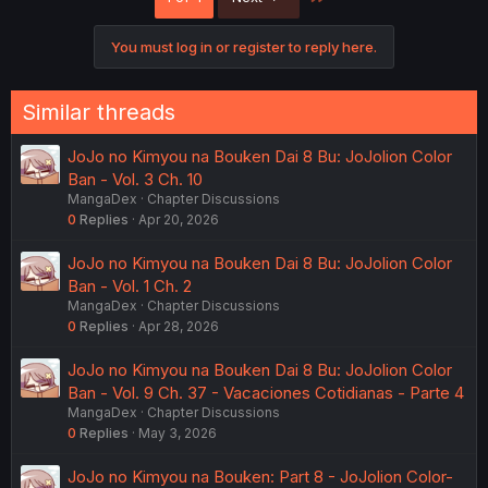
You must log in or register to reply here.
Similar threads
JoJo no Kimyou na Bouken Dai 8 Bu: JoJolion Color
Ban - Vol. 3 Ch. 10
MangaDex
Chapter Discussions
0
Replies
Apr 20, 2026
JoJo no Kimyou na Bouken Dai 8 Bu: JoJolion Color
Ban - Vol. 1 Ch. 2
MangaDex
Chapter Discussions
0
Replies
Apr 28, 2026
JoJo no Kimyou na Bouken Dai 8 Bu: JoJolion Color
Ban - Vol. 9 Ch. 37 - Vacaciones Cotidianas - Parte 4
MangaDex
Chapter Discussions
0
Replies
May 3, 2026
JoJo no Kimyou na Bouken: Part 8 - JoJolion Color-