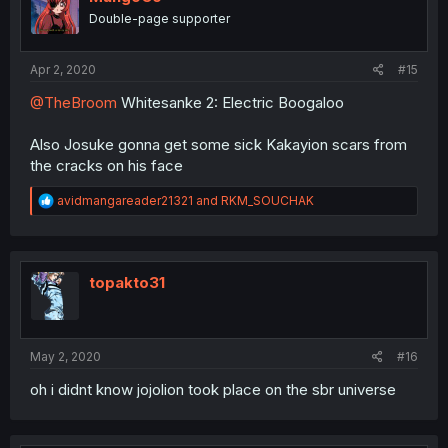
Double-page supporter
Apr 2, 2020
#15
@TheBroom
Whitesanke 2: Electric Boogaloo
Also Josuke gonna get some sick Kakayion scars from
the cracks on his face
R
avidmangareader21321
and
RKM_SOUCHAK
e
a
c
t
i
topakto31
o
n
s
:
May 2, 2020
#16
oh i didnt know jojolion took place on the sbr universe