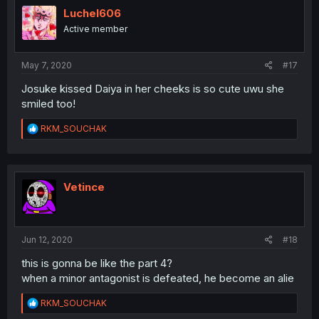
Luchel606
Active member
May 7, 2020
#17
Josuke kissed Daiya in her cheeks is so cute uwu she
smiled too!
R
RKM_SOUCHAK
e
a
c
t
i
Vetince
o
n
s
:
Jun 12, 2020
#18
this is gonna be like the part 4?
when a minor antagonist is defeated, he become an alie
R
RKM_SOUCHAK
e