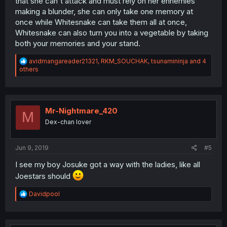
that she can't attack and must rely on her ennemies
making a blunder, she can only take one memory at
once while Whitesnake can take them all at once,
Whitesnake can also turn you into a vegetable by taking
both your memories and your stand.
R
avidmangareader21321
,
RKM_SOUCHAK
,
tsunamininja
and 4
e
others
a
c
t
i
o
Mr-Nightmare_420
M
n
Dex-chan lover
s
:
Jun 9, 2019
#5
I see my boy Josuke got a way with the ladies, like all
Joestars should
R
Davidpool
e
a
c
t