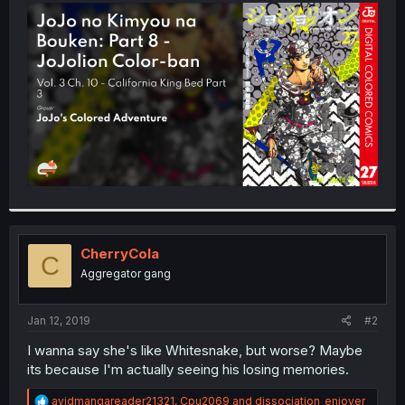
t
e
r
CherryCola
C
Aggregator gang
Jan 12, 2019
#2
I wanna say she's like Whitesnake, but worse? Maybe
its because I'm actually seeing his losing memories.
R
avidmangareader21321
,
Cpu2069
and
dissociation_enjoyer