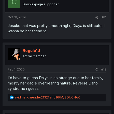
C
Double-page supporter
Oct 31, 2019
#11
Josuke that was pretty smooth ngl (; Diaya is still cute, I
wanna be her friend :c
Regulo1d
Active member
Feb 1, 2020
#12
I'd have to guess Daiya is so strange due to her family,
mostly her dad's overbearing nature. Reverse Dario
syndrome i guess
R
avidmangareader21321
and
RKM_SOUCHAK
e
a
c
t