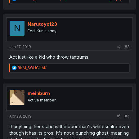
e
a
c
t
i
Narutoyo123
N
o
Fed-Kun's army
n
s
:
Jan 17, 2019
#3
Act just like a kid who throw tantrums
R
RKM_SOUCHAK
e
a
c
t
i
meinburn
o
Active member
n
s
:
Apr 28, 2019
#4
If anything, her stand is the poor man's whitesnake even
though it has its pros. It's not a punching ghost, meaning