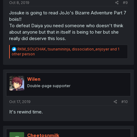
Oct 8, 2019
#9
Josuke is going to read JoJo's Bizarre Adventure Part 7
boiis!!
To defeat Daiya you need someone who doesn't think
about anyone but that in itself is being to her but she
really did deserve this loss.
R
RKM_SOUCHAK
,
tsunamininja
,
dissociation_enjoyer
and 1
e
other person
a
c
t
i
o
Wilen
n
Double-page supporter
s
:
Oct 17, 2019
#10
It's rewind time.
Cheetosnmilk