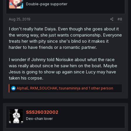
Double-page supporter
Aug 25, 2019
#8
I don't really hate Daiya. Even though she goes about it
the wrong way, she just wants companionship. Everyone
treats her with pity since she's blind so it makes it
harder to have friends or a romantic partner.
I wonder if Johnny told Norisuke about what the race
was really about since he saw him on the boat. Maybe
Jesus is going to show up again since Lucy may have
taken his corpse.
R
AlphaE
,
RKM_SOUCHAK
,
tsunamininja
and 1 other person
e
a
c
t
i
SSS26032002
o
Dex-chan lover
n
s
: