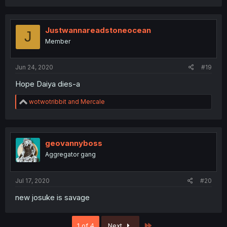
a
c
t
i
Justwannareadstoneocean
J
o
Member
n
s
:
Jun 24, 2020
#19
Hope Daiya dies-a
R
wotwotribbit
and
Mercale
e
a
c
t
i
geovannyboss
o
Aggregator gang
n
s
:
Jul 17, 2020
#20
new josuke is savage
Last
1 of 4
Next