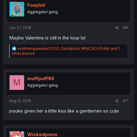
i
Foxyloli
o
Aggregator gang
n
s
:
Jun 27, 2019
#6
Maybe Valentine is still in the loop lol
R
avidmangareader21321
,
Davidpool
,
RKM_SOUCHAK
and 1
e
other person
a
c
t
i
o
muffpuff89
M
n
Aggregator gang
s
:
Aug 12, 2019
#7
josuke gives her a little kiss like a gentlemen so cute
Wickedpwns