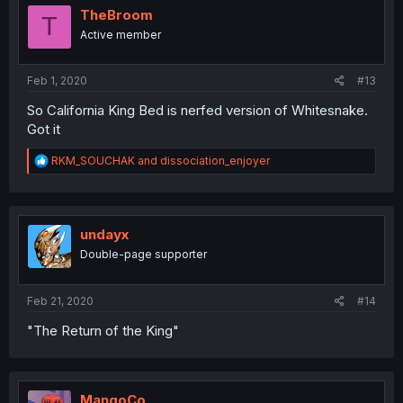
i
TheBroom
T
o
Active member
n
s
:
Feb 1, 2020
#13
So California King Bed is nerfed version of Whitesnake.
Got it
R
RKM_SOUCHAK
and
dissociation_enjoyer
e
a
c
t
i
undayx
o
Double-page supporter
n
s
:
Feb 21, 2020
#14
"The Return of the King"
MangoCo