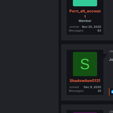
Porn_alt_accoun
t
Member
Joined
Nov 20, 2020
Messages
63
Ja
S
Jo
Shadowlion0131
Joined
Dec 9, 2020
Messages
33
Ja