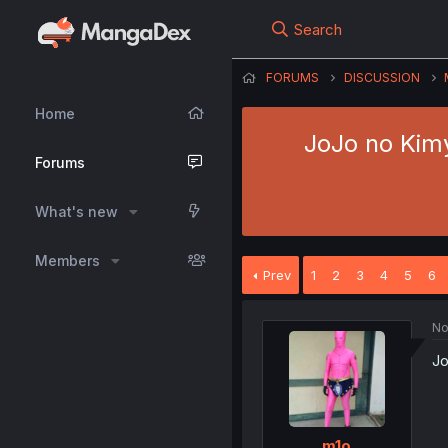
Search
FORUMS
DISCUSSION
Home
JoJo no Kimy
Forums
What's new
Members
Prev
1
2
3
4
5
6
No
Jo
m1o