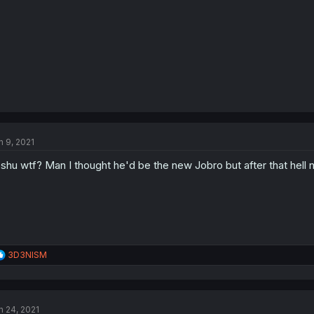
n 9, 2021
shu wtf? Man I thought he'd be the new Jobro but after that hell 
R
3D3NISM
e
a
c
t
n 24, 2021
i