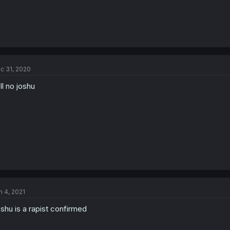
c 31, 2020
ll no joshu
n 4, 2021
shu is a rapist confirmed