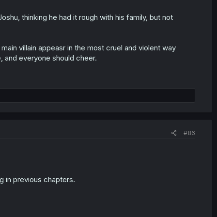
shu, thinking he had it rough with his family, but not
ain villain appeasr in the most cruel and violent way
e, and everyone should cheer.
#86
ng in previous chapters.