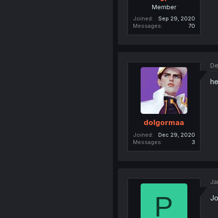
Member
Joined
Sep 29, 2020
Messages
70
De
he
dolgormaa
Joined
Dec 29, 2020
Messages
3
Ja
P
Jo