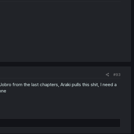
#93
ro from the last chapters, Araki pulls this shit, I need a
one