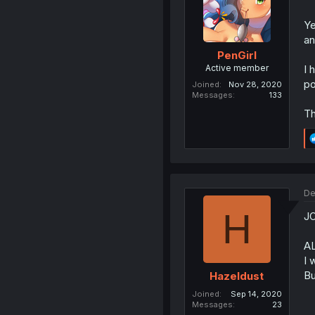
Ye
a
PenGirl
Active member
I 
po
Joined
Nov 28, 2020
Messages
133
Th
De
H
JO
A
I 
Bu
Hazeldust
Joined
Sep 14, 2020
Messages
23