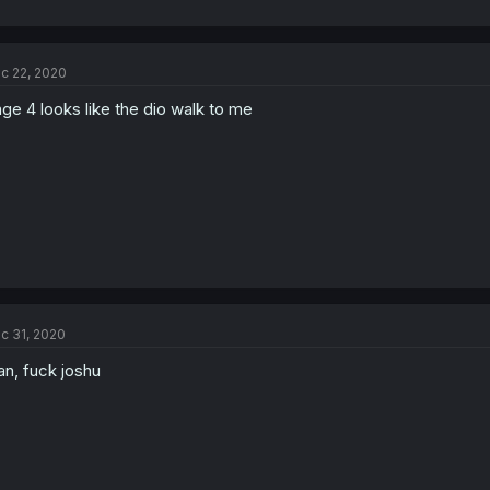
c 22, 2020
ge 4 looks like the dio walk to me
c 31, 2020
n, fuck joshu