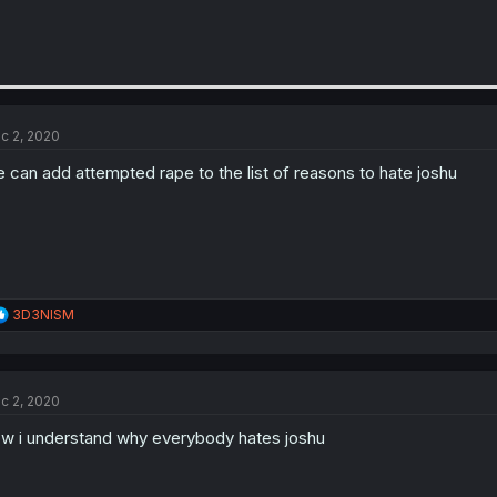
c 2, 2020
 can add attempted rape to the list of reasons to hate joshu
R
3D3NISM
e
a
c
t
c 2, 2020
i
o
w i understand why everybody hates joshu
n
s
: