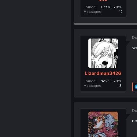
Joined
Oct 16, 2020
Messages
12
De
we
Lizardman3426
Joined
Nov 13, 2020
Messages
31
De
no