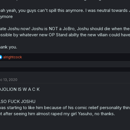
ah yeah, you guys can't spill this anymore. I was neutral towards Jo
nymore
hate Joshu now! Joshu is NOT a JoBro, Joshu should die when the m
ssible by whatever new OP Stand abilty the new villain could hav
ank you.
R
alrightcock
e
a
c
t
c 13, 2020
i
o
JOLION IS W A C K
n
s
:
LSO FUCK JOSHU
was starting to like him because of his comic relief personality thi
t after seeing him almost raped my girl Yasuho, no thanks.