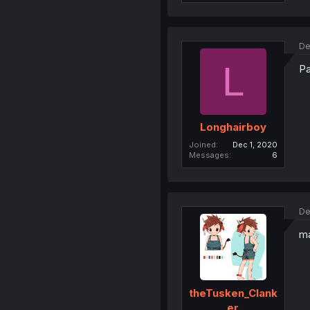
De
L
Pa
Longhairboy
Joined
Dec 1, 2020
Messages
6
De
ma
theTusken_Clank
er