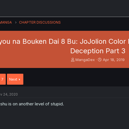
MANGA
CHAPTER DISCUSSIONS
ou na Bouken Dai 8 Bu: JoJolion Color 
Deception Part 3
T
S
MangaDex
Apr 18, 2019
h
t
r
a
e
r
7
Next
a
t
d
d
s
a
v 24, 2020
t
t
a
e
shu is on another level of stupid.
r
t
e
r