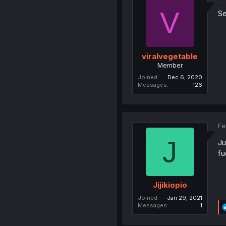
V
S
viralvegetable
Member
Joined
Dec 6, 2020
Messages
126
Fe
J
Ju
fu
Jijikiopio
Joined
Jan 29, 2021
Messages
1