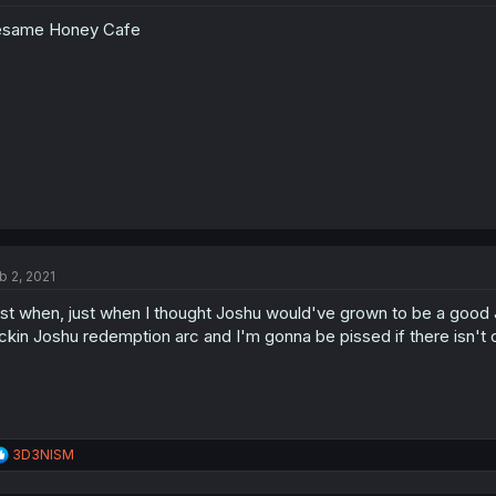
o
esame Honey Cafe
n
s
:
b 2, 2021
st when, just when I thought Joshu would've grown to be a good Job
ckin Joshu redemption arc and I'm gonna be pissed if there isn't 
R
3D3NISM
e
a