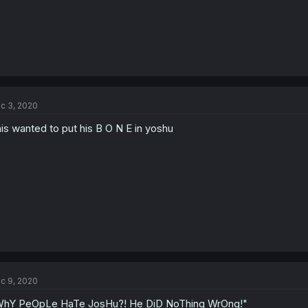
c 3, 2020
is wanted to put his B O N E in yoshu
c 9, 2020
hY PeOpLe HaTe JosHu?! He DiD NoThing WrOng!"