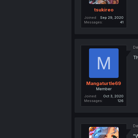
tsukireo
Joined
Sep 29, 2020
Messages
41
De
M
Th
Mangaturtle69
Member
Joined
Oct 3, 2020
Messages
126
De
"W