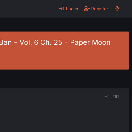
Log in
Register
Ban - Vol. 6 Ch. 25 - Paper Moon
#81