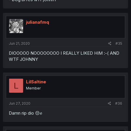
julianafmq
Jun 21, 2020
#35
DIOOOOO NOOOOOOOO I REALLY LIKED HIM :-( AND
WTF JOHNNY
LilSaltine
L
Member
Jun 27, 2020
#36
Damn rip dio 😔✊