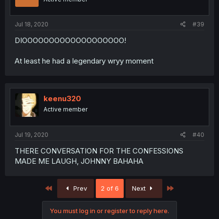
Jul 18, 2020
#39
DIOOOOOOOOOOOOOOOOOOO!
At least he had a legendary wryy moment
keenu320
Active member
Jul 19, 2020
#40
THERE CONVERSATION FOR THE CONFESSIONS
MADE ME LAUGH, JOHNNY BAHAHA
First
Last
Prev
2 of 6
Next
You must log in or register to reply here.