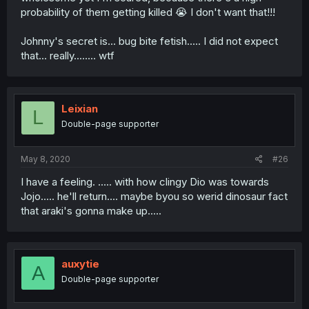
probability of them getting killed 😭 I don't want that!!!
Johnny's secret is... bug bite fetish..... I did not expect
that... really........ wtf
Leixian
L
Double-page supporter
May 8, 2020
#26
I have a feeling. ..... with how clingy Dio was towards
Jojo..... he'll return.... maybe byou so werid dinosaur fact
that araki's gonna make up.....
auxytie
A
Double-page supporter