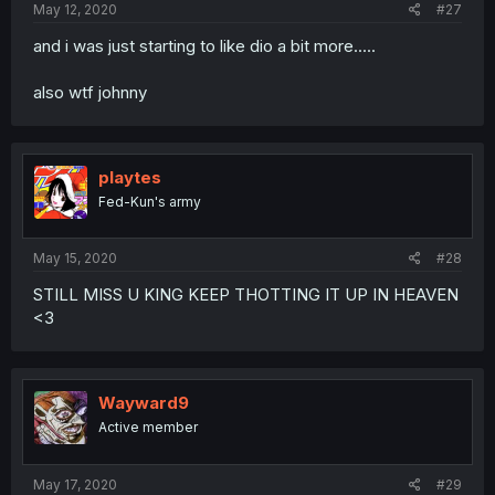
May 12, 2020
#27
and i was just starting to like dio a bit more.....
also wtf johnny
playtes
Fed-Kun's army
May 15, 2020
#28
STILL MISS U KING KEEP THOTTING IT UP IN HEAVEN
<3
Wayward9
Active member
May 17, 2020
#29