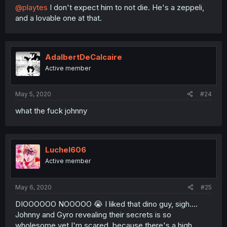
@playtes
I don't expect him to not die. He's a zeppeli,
and a lovable one at that.
AdalbertDeCalcaire
Active member
May 5, 2020
#24
what the fuck johnny
Luchel606
Active member
May 6, 2020
#25
DIOOOOOO NOOOOO 😭 I liked that dino guy, sigh....
Johnny and Gyro revealing their secrets is so
wholesome yet I'm scared, because there's a high