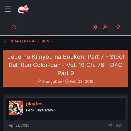
CHAPTER DISCUSSIONS
JoJo no Kimyou na Bouken: Part 7 - Steel
Ball Run Color-ban - Vol. 19 Ch. 76 - D4C
Part 9
T
S
MangaDex
Feb 23, 2019
h
t
r
a
e
r
a
t
playtes
d
d
Fed-Kun's army
s
a
t
t
a
e
Apr 21, 2020
#21
r