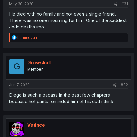
May 30, 2020
#31
He died with no family and not even a single friend.
There was no one mourning for him. One of the saddest
JoJo deaths imo
R
Lumineyuri
e
a
c
t
i
Growskull
G
o
Member
n
s
:
Jun 7, 2020
#32
Diego is such a badass in the past few chapters
because hot pants reminded him of his dad i think
Vetince