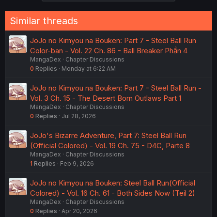
Similar threads
JoJo no Kimyou na Bouken: Part 7 - Steel Ball Run
Color-ban - Vol. 22 Ch. 86 - Ball Breaker Phần 4
MangaDex
Chapter Discussions
0
Replies
Monday at 6:22 AM
JoJo no Kimyou na Bouken: Part 7 - Steel Ball Run -
Vol. 3 Ch. 15 - The Desert Born Outlaws Part 1
MangaDex
Chapter Discussions
0
Replies
Jul 28, 2026
JoJo's Bizarre Adventure, Part 7: Steel Ball Run
(Official Colored) - Vol. 19 Ch. 75 - D4C, Parte 8
MangaDex
Chapter Discussions
1
Replies
Feb 9, 2026
JoJo no Kimyou na Bouken: Steel Ball Run(Official
Colored) - Vol. 16 Ch. 61 - Both Sides Now (Teil 2)
MangaDex
Chapter Discussions
0
Replies
Apr 20, 2026