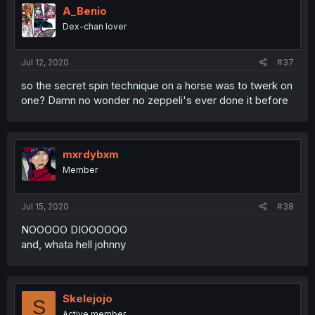
A_Benio
Dex-chan lover
Jul 12, 2020
#37
so the secret spin technique on a horse was to twerk on
one? Damn no wonder no zeppeli's ever done it before
mxrdybxm
Member
Jul 15, 2020
#38
NOOOOO DIOOOOOO
and, whata hell johnny
Skelejojo
S
Active member