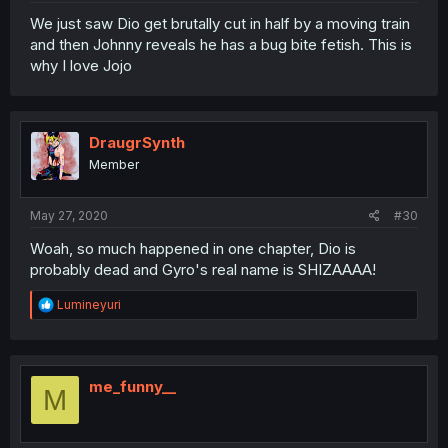
We just saw Dio get brutally cut in half by a moving train
and then Johnny reveals he has a bug bite fetish. This is
why I love Jojo
DraugrSynth
Member
May 27, 2020
#30
Woah, so much happened in one chapter, Dio is
probably dead and Gyro's real name is SHIZAAAA!
R
Lumineyuri
e
a
c
t
i
me_funny__
M
o
n
s
: