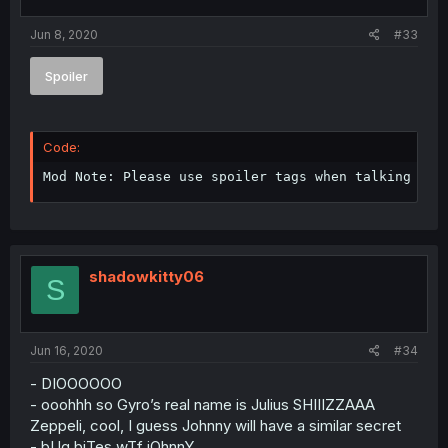
Jun 8, 2020
#33
Spoiler
Code:
Mod Note: Please use spoiler tags when talking abo
shadowkitty06
S
Jun 16, 2020
#34
- DIOOOOOO
- ooohhh so Gyro’s real name is Julius SHIIIZZAAA
Zeppeli, cool, I guess Johnny will have a similar secret
- bUg biTes wTf jOhnnY