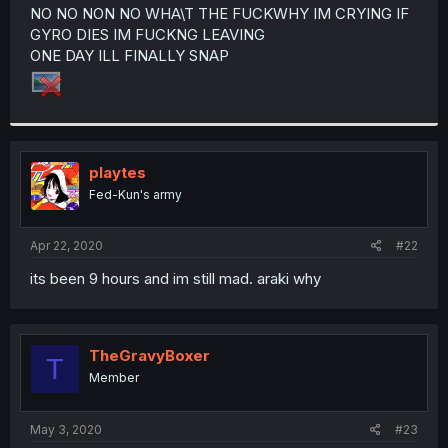
t
NO NO NON NO WHA\T THE FUCKWHY IM CRYING IF
e
GYRO DIES IM FUCKNG LEAVING
r
ONE DAY ILL FINALLY SNAP
playtes
Fed-Kun's army
Apr 22, 2020
#22
its been 9 hours and im still mad. araki why
TheGravyBoxer
T
Member
May 3, 2020
#23