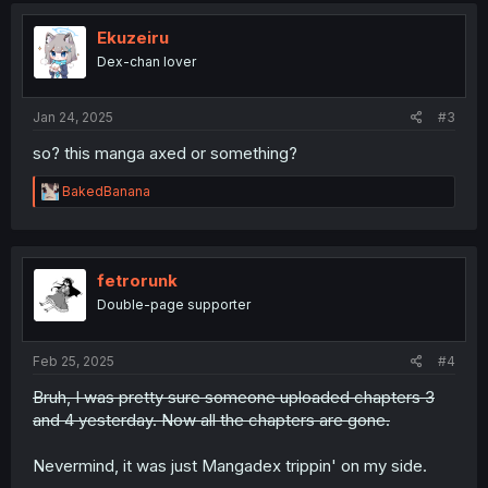
t
i
Ekuzeiru
o
Dex-chan lover
n
s
:
Jan 24, 2025
#3
so? this manga axed or something?
R
BakedBanana
e
a
c
t
i
fetrorunk
o
Double-page supporter
n
s
:
Feb 25, 2025
#4
Bruh, I was pretty sure someone uploaded chapters 3
and 4 yesterday. Now all the chapters are gone.
Nevermind, it was just Mangadex trippin' on my side.