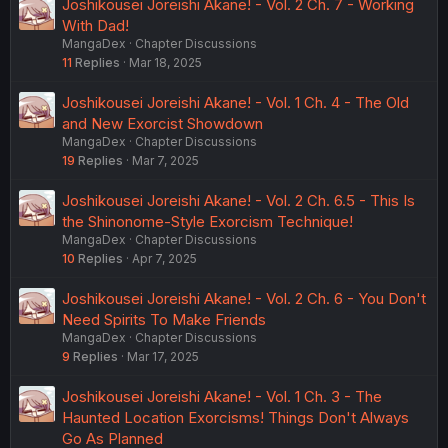
Joshikousei Joreishi Akane! - Vol. 2 Ch. 7 - Working
With Dad!
MangaDex
Chapter Discussions
11
Replies
Mar 18, 2025
Joshikousei Joreishi Akane! - Vol. 1 Ch. 4 - The Old
and New Exorcist Showdown
MangaDex
Chapter Discussions
19
Replies
Mar 7, 2025
Joshikousei Joreishi Akane! - Vol. 2 Ch. 6.5 - This Is
the Shinonome-Style Exorcism Technique!
MangaDex
Chapter Discussions
10
Replies
Apr 7, 2025
Joshikousei Joreishi Akane! - Vol. 2 Ch. 6 - You Don't
Need Spirits To Make Friends
MangaDex
Chapter Discussions
9
Replies
Mar 17, 2025
Joshikousei Joreishi Akane! - Vol. 1 Ch. 3 - The
Haunted Location Exorcisms! Things Don't Always
Go As Planned