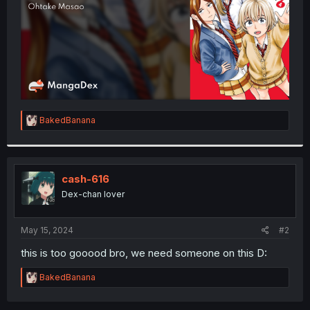
R
BakedBanana
e
a
c
t
i
cash-616
o
Dex-chan lover
n
s
:
May 15, 2024
#2
this is too gooood bro, we need someone on this D:
R
BakedBanana
e
a
c