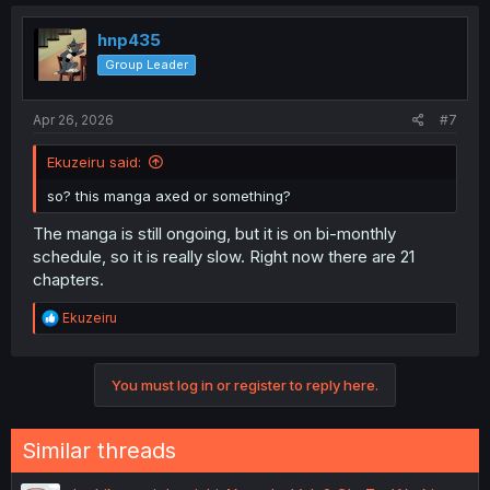
c
t
i
hnp435
o
Group Leader
n
s
:
Apr 26, 2026
#7
Ekuzeiru said:
so? this manga axed or something?
The manga is still ongoing, but it is on bi-monthly
schedule, so it is really slow. Right now there are 21
chapters.
R
Ekuzeiru
e
a
c
You must log in or register to reply here.
t
i
o
n
Similar threads
s
: