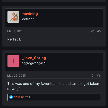
mavining
Member
Mar 7, 2025
#5
Perfect.
I_love_Spring
I
Aggregator gang
May 25, 2025
#6
This was one of my favorites... It's a shame it got taken
down ;(
R
dark_hermit
e
a